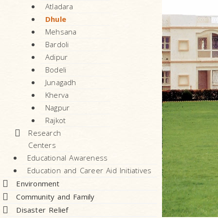
Atladara
Dhule
Mehsana
Bardoli
Adipur
Bodeli
Junagadh
Kherva
Nagpur
Rajkot
Research
Centers
Educational Awareness
Education and Career Aid Initiatives
Environment
Community and Family
Disaster Relief