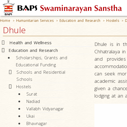
Home
Humanitarian Services
Education and Research
Hostels
D
>
>
>
>
Dhule
Health and Wellness
Dhule is in t
Education and Research
Chhatralaya in
Scholarships, Grants and
and provides
Educational Funding
accommodation
Schools and Residential
can seek mora
Schools
academic assis
Hostels
given a chance
Surat
lodging at an 
Nadiad
Vallabh Vidyanagar
Ukai
Bhavnagar