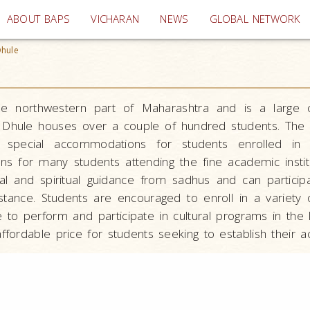
(current)
ABOUT BAPS
VICHARAN
NEWS
GLOBAL NETWORK
hule
he northwestern part of Maharashtra and is a large 
 Dhule houses over a couple of hundred students. The ho
 special accommodations for students enrolled in th
s for many students attending the fine academic instit
l and spiritual guidance from sadhus and can participat
tance. Students are encouraged to enroll in a variety o
 to perform and participate in cultural programs in the 
affordable price for students seeking to establish their 