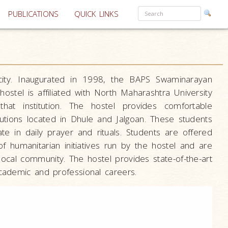
PUBLICATIONS
QUICK LINKS
city. Inaugurated in 1998, the BAPS Swaminarayan
stel is affiliated with North Maharashtra University
at institution. The hostel provides comfortable
utions located in Dhule and Jalgoan. These students
e in daily prayer and rituals. Students are offered
f humanitarian initiatives run by the hostel and are
local community. The hostel provides state-of-the-art
academic and professional careers.