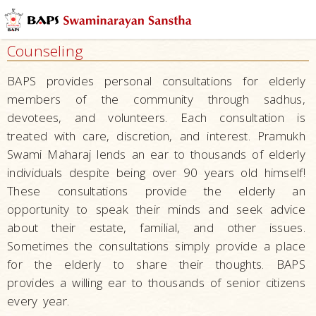
Mandirs
–
Counseling
Centers
for
BAPS provides personal consultations for elderly
Overall
members of the community through sadhus,
Development
devotees, and volunteers. Each consultation is
Nurturing
treated with care, discretion, and interest. Pramukh
Children
Swami Maharaj lends an ear to thousands of elderly
individuals despite being over 90 years old himself!
Raising
These consultations provide the elderly an
Tomorrow’s
opportunity to speak their minds and seek advice
Leaders
–
about their estate, familial, and other issues.
Developing
Sometimes the consultations simply provide a place
Leaders
for the elderly to share their thoughts. BAPS
provides a willing ear to thousands of senior citizens
Serving
every year.
Society