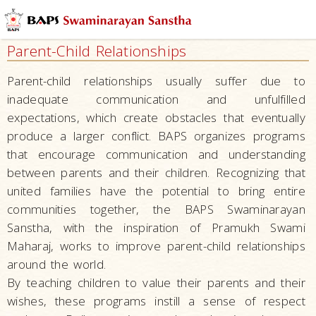
Mandirs
–
Parent-Child Relationships
Centers
for
Parent-child relationships usually suffer due to
Overall
inadequate communication and unfulfilled
Development
expectations, which create obstacles that eventually
Nurturing
produce a larger conflict. BAPS organizes programs
Children
that encourage communication and understanding
between parents and their children. Recognizing that
Raising
united families have the potential to bring entire
Tomorrow’s
communities together, the BAPS Swaminarayan
Leaders
–
Sanstha, with the inspiration of Pramukh Swami
Developing
Maharaj, works to improve parent-child relationships
Leaders
around the world.
By teaching children to value their parents and their
Serving
wishes, these programs instill a sense of respect
Society