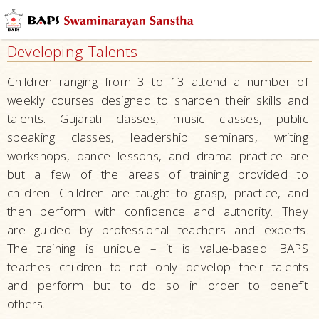
Mandirs
–
Developing Talents
Centers
for
Children ranging from 3 to 13 attend a number of
Overall
weekly courses designed to sharpen their skills and
Development
talents. Gujarati classes, music classes, public
Nurturing
speaking classes, leadership seminars, writing
Children
workshops, dance lessons, and drama practice are
but a few of the areas of training provided to
Education
children. Children are taught to grasp, practice, and
Character
then perform with confidence and authority. They
Building
are guided by professional teachers and experts.
Serving Local
The training is unique – it is value-based. BAPS
Communities
teaches children to not only develop their talents
and perform but to do so in order to benefit
Developing
others.
Talents