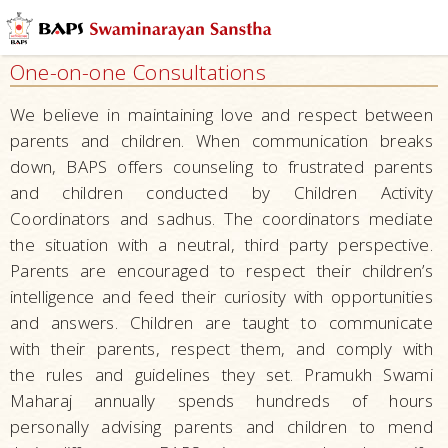
Mandirs
–
One-on-one Consultations
Centers
for
We believe in maintaining love and respect between
Overall
parents and children. When communication breaks
Development
down, BAPS offers counseling to frustrated parents
Nurturing
and children conducted by Children Activity
Children
Coordinators and sadhus. The coordinators mediate
the situation with a neutral, third party perspective.
Education
Parents are encouraged to respect their children’s
Character
intelligence and feed their curiosity with opportunities
Building
and answers. Children are taught to communicate
Serving Local
with their parents, respect them, and comply with
Communities
the rules and guidelines they set. Pramukh Swami
Maharaj annually spends hundreds of hours
Developing
personally advising parents and children to mend
Talents