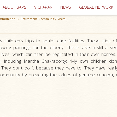
(current)
ABOUT BAPS
VICHARAN
NEWS
GLOBAL NETWORK
mmunities
Retirement Community Visits
>
 children’s trips to senior care facilities. These trips 
wing paintings for the elderly. These visits instill a s
 lives, which can then be replicated in their own homes.
e, including Mantha Chakraborty: “My own children do
 They don’t do it because they have to. They have real
community by preaching the values of genuine concern, c