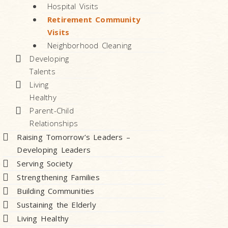
Hospital Visits
Retirement Community
Visits
Neighborhood Cleaning
Developing
Talents
Living
Healthy
Parent-Child
Relationships
Raising Tomorrow’s Leaders –
Developing Leaders
Serving Society
Strengthening Families
Building Communities
Sustaining the Elderly
Living Healthy