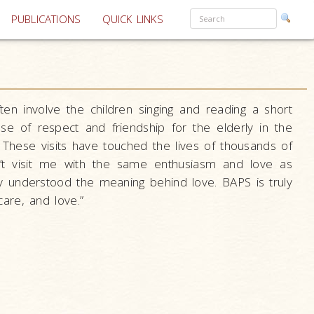
PUBLICATIONS
QUICK LINKS
often involve the children singing and reading a short
ense of respect and friendship for the elderly in the
 These visits have touched the lives of thousands of
n’t visit me with the same enthusiasm and love as
ly understood the meaning behind love. BAPS is truly
are, and love.”