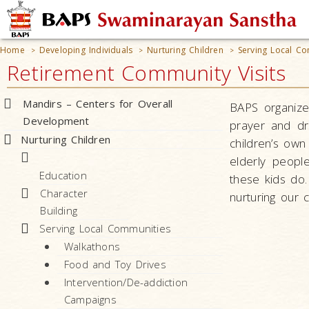
Home
Developing Individuals
Nurturing Children
Serving Local Co
>
>
>
Retirement Community Visits
Mandirs – Centers for Overall
BAPS organizes
Development
prayer and dra
Nurturing Children
children’s own
elderly peopl
Education
these kids do.
Character
nurturing our 
Building
Serving Local Communities
Walkathons
Food and Toy Drives
Intervention/De-addiction
Campaigns