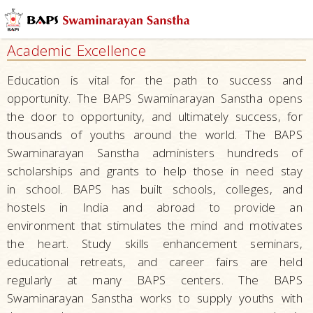
Mandirs
–
Academic Excellence
Centers
for
Education is vital for the path to success and
Overall
opportunity. The BAPS Swaminarayan Sanstha opens
Development
the door to opportunity, and ultimately success, for
Nurturing
thousands of youths around the world. The BAPS
Children
Swaminarayan Sanstha administers hundreds of
scholarships and grants to help those in need stay
Raising
in school. BAPS has built schools, colleges, and
Tomorrow’s
hostels in India and abroad to provide an
Leaders
–
environment that stimulates the mind and motivates
Developing
the heart. Study skills enhancement seminars,
Leaders
educational retreats, and career fairs are held
regularly at many BAPS centers. The BAPS
Character
Swaminarayan Sanstha works to supply youths with
Building