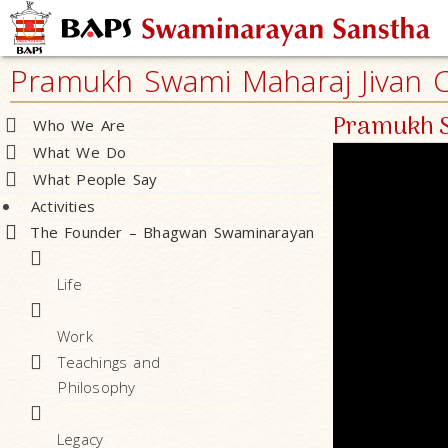
Pramukh Swami Maharaj Jivan Ch
Pramukh S
Who We Are
What We Do
What People Say
Activities
The Founder – Bhagwan Swaminarayan
Life
Work
Teachings and
Philosophy
Legacy