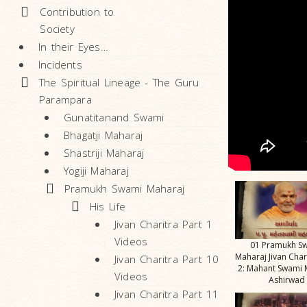
Contribution to
Society
In their Eyes…
Incidents
The Spiritual Lineage - The Guru
Parampara
Gunatitanand Swami
Bhagatji Maharaj
Shastriji Maharaj
Yogiji Maharaj
Pramukh Swami Maharaj
His Life
Jivan Charitra Part 1
Videos
01 Pramukh S
Maharaj Jivan Char
Jivan Charitra Part 10
2: Mahant Swami 
Videos
Ashirwad
Jivan Charitra Part 11