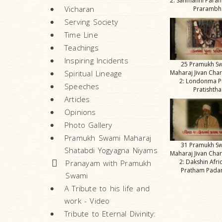
2: Sanmanni Para
Vicharan
Prarambh
Serving Society
Time Line
Teachings
Inspiring Incidents
25 Pramukh S
Spiritual Lineage
Maharaj Jivan Char
2: Londonma 
Speeches
Pratishtha
Articles
Opinions
Photo Gallery
Pramukh Swami Maharaj
31 Pramukh S
Shatabdi Yogyagna Niyams
Maharaj Jivan Char
2: Dakshin Afr
Pranayam with Pramukh
Pratham Pada
Swami
A Tribute to his life and
work - Video
Tribute to Eternal Divinity: