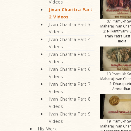
Videos
Jivan Charitra Part
2 Videos
07 Pramukh S
Jivan Charitra Part 3
Maharaj Jivan Char
2: Nilkanthvarni 
Videos
Train Yatra East
Jivan Charitra Part 4
India
Videos
Jivan Charitra Part 5
Videos
Jivan Charitra Part 6
13 Pramukh S
Videos
Maharaj Jivan Char
Jivan Charitra Part 7
2: Dharapur
Amrutdhar
Videos
Jivan Charitra Part 8
Videos
Jivan Charitra Part 9
Videos
19 Pramukh S
Maharaj Jivan Char
His Work