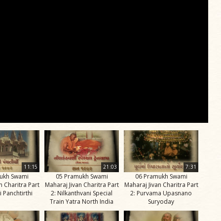
11:15
21:03
7:31
ukh Swami
05 Pramukh Swami
06 Pramukh Swami
n Charitra Part
Maharaj Jivan Charitra Part
Maharaj Jivan Charitra Part
i Panchtirthi
2: Nilkanthvani Special
2: Purvama Upasnano
Train Yatra North India
Suryoday