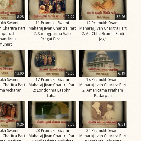
8:28
12:27
32:26
ukh Swami
11 Pramukh Swami
12 Pramukh Swami
n Charitra Part
Maharaj Jivan Charitra Part
Maharaj Jivan Charitra Part
napurush
2: Sarangpurma Valo
2: Aa Chhe Bramhi Sthiti
mandirnu
Pragat Biraje
Jage
muhurt
13:00
12:53
6:19
ukh Swami
17 Pramukh Swami
18 Pramukh Swami
n Charitra Part
Maharaj Jivan Charitra Part
Maharaj Jivan Charitra Part
ma Vicharan
2: Londonma Laabhni
2: Americama Pratham
Lahan
Padarpan
9:26
5:32
8:51
ukh Swami
23 Pramukh Swami
24 Pramukh Swami
n Charitra Part
Maharaj Jivan Charitra Part
Maharaj Jivan Charitra Part