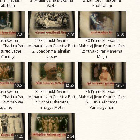
ama Pratham
2: Midlandsma Mokshna
2: Lambeth Palacema
ratishtha
Vavta
Padhramni
7:34
7:48
5:20
ukh Swami
29 Pramukh Swami
30 Pramukh Swami
n Charitra Part
Maharaj Jivan Charitra Part
Maharaj Jivan Charitra Part
guruo Sathe
2: Londonma JalJhilani
2: Yuvako Par Maherna
 Vinimay
Utsav
Megh
10:54
12:25
12:07
ukh Swami
35 Pramukh Swami
36 Pramukh Swami
n Charitra Part
Maharaj Jivan Charitra Part
Maharaj Jivan Charitra Part
a (Zimbabwe)
2: Chhota Bharatna
2: Purva Africama
aychhe
Bhagya Mota
Punaragaman
11:20
2:54