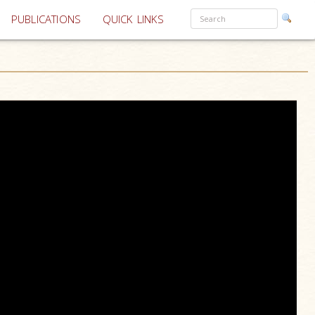
PUBLICATIONS
QUICK LINKS