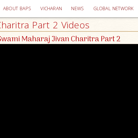
(current)
ABOUT BAPS
VICHARAN
NEWS
GLOBAL NETWORK
aritra Part 2 Videos
wami Maharaj Jivan Charitra Part 2