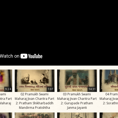
9:24
1:07
14:31
wami
02 Pramukh Swami
03 Pramukh Swami
04 Pram
itra Part
Maharaj Jivan Charitra Part
Maharaj Jivan Charitra Part
Maharaj Jiva
Maharaj
2: Pratham Shikharbaddh
2: Gurupade Pratham
2: Sorathn
Mandirma Pratishtha
Janma Jayanti