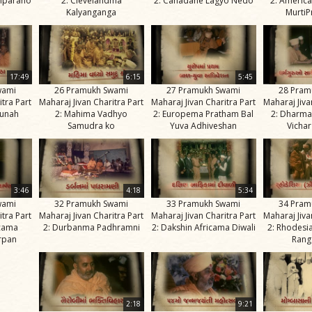
mparano
2: Clevelandma
2: Canadane Lagyo Nedo
2: Americ
Kalyanganga
MurtiP
17:49
6:15
5:45
wami
26 Pramukh Swami
27 Pramukh Swami
28 Pram
itra Part
Maharaj Jivan Charitra Part
Maharaj Jivan Charitra Part
Maharaj Jiva
Punah
2: Mahima Vadhyo
2: Europema Pratham Bal
2: Dharma
Samudra ko
Yuva Adhiveshan
Vichar
3:46
4:18
5:34
wami
32 Pramukh Swami
33 Pramukh Swami
34 Pram
itra Part
Maharaj Jivan Charitra Part
Maharaj Jivan Charitra Part
Maharaj Jiva
icama
2: Durbanma Padhramni
2: Dakshin Africama Diwali
2: Rhodesi
rpan
Rang
2:18
9:21