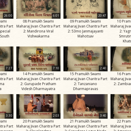
26:00
6:01
20:47
wami
08 Pramukh Swami
09 Pramukh Swami
10 Pram
itra Part
Maharaj Jivan Charitra Part
Maharaj Jivan Charitra Part
Maharaj Jiva
Special
2: Mandirona Viral
2: 53mo Janmajayanti
2: Yag
 South
Vishwakarma
Mahotsav
Smruti
Khat
7:27
7:10
2:40
wami
14 Pramukh Swami
15 Pramukh Swami
16 Pram
itra Part
Maharaj Jivan Charitra Part
Maharaj Jivan Charitra Part
Maharaj Jiva
ima
2: Gurupade Pratham
2: Tanzaniano
2: Zambia
a
Videsh Dharmayatra
Dharmapravas
3:30
2:03
3:40
wami
20 Pramukh Swami
21 Pramukh Swami
22 Pram
itra Part
Maharaj Jivan Charitra Part
Maharaj Jivan Charitra Part
Maharaj Jiva