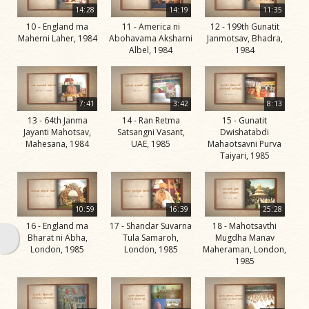
Swami
14:28
14:19
11:35
10 - England ma
11 - America ni
12 - 199th Gunatit
Bhagatji Maharaj
Maherni Laher, 1984
Abohavama Aksharni
Janmotsav, Bhadra,
Albel, 1984
1984
Shastriji Maharaj
Yogiji Maharaj
Pramukh Swami
7:41
3:42
8:13
13 - 64th Janma
14 - Ran Retma
15 - Gunatit
Maharaj
Jayanti Mahotsav,
Satsangni Vasant,
Dwishatabdi
Mahesana, 1984
UAE, 1985
Mahaotsavni Purva
His Life
Taiyari, 1985
Jivan
Charitra
Part 1
10:59
16:39
25:28
Videos
16 - England ma
17 - Shandar Suvarna
18 - Mahotsavthi
Bharat ni Abha,
Tula Samaroh,
Mugdha Manav
Jivan
London, 1985
London, 1985
Maheraman, London,
1985
Charitra
Part 10
Videos