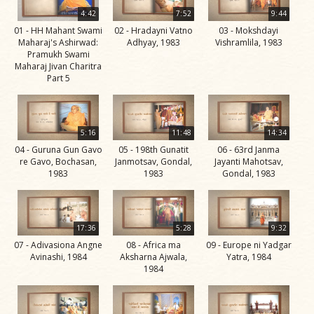
Life
4:42
7:52
9:44
Work
01 - HH Mahant Swami
02 - Hradayni Vatno
03 - Mokshdayi
Maharaj's Ashirwad:
Adhyay, 1983
Vishramlila, 1983
Teachings
Pramukh Swami
Maharaj Jivan Charitra
and
Part 5
Philosophy
Legacy
5:16
11:48
14:34
Contribution
04 - Guruna Gun Gavo
05 - 198th Gunatit
06 - 63rd Janma
to Society
re Gavo, Bochasan,
Janmotsav, Gondal,
Jayanti Mahotsav,
1983
1983
Gondal, 1983
In
their
Eyes…
17:36
5:28
9:32
Incidents
07 - Adivasiona Angne
08 - Africa ma
09 - Europe ni Yadgar
Avinashi, 1984
Aksharna Ajwala,
Yatra, 1984
The Spiritual Lineage -
1984
The Guru Parampara
Gunatitanand