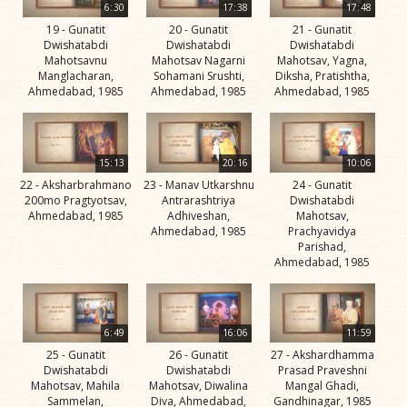
6:30
17:38
17:48
Jivan
19 - Gunatit
20 - Gunatit
21 - Gunatit
Charitra
Dwishatabdi
Dwishatabdi
Dwishatabdi
Part 11
Mahotsavnu
Mahotsav Nagarni
Mahotsav, Yagna,
Manglacharan,
Sohamani Srushti,
Diksha, Pratishtha,
Videos
Ahmedabad, 1985
Ahmedabad, 1985
Ahmedabad, 1985
Jivan
Charitra
Part 2
15:13
20:16
10:06
Videos
22 - Aksharbrahmano
23 - Manav Utkarshnu
24 - Gunatit
200mo Pragtyotsav,
Antrarashtriya
Dwishatabdi
Jivan
Ahmedabad, 1985
Adhiveshan,
Mahotsav,
Ahmedabad, 1985
Prachyavidya
Charitra
Parishad,
Part 3
Ahmedabad, 1985
Videos
Jivan
6:49
16:06
11:59
Charitra
25 - Gunatit
26 - Gunatit
27 - Akshardhamma
Part 4
Dwishatabdi
Dwishatabdi
Prasad Praveshni
Videos
Mahotsav, Mahila
Mahotsav, Diwalina
Mangal Ghadi,
Sammelan,
Diva, Ahmedabad,
Gandhinagar, 1985