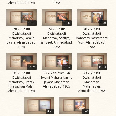
Jivan
Ahmedabad, 1985
1985
Charitra
Part 5
Videos
13:11
14:10
9:20
28 - Gunatit
29 - Gunatit
30 - Gunatit
Jivan
Dwishatabdi
Dwishatabdi
Dwishatabdi
Charitra
Mahotsav, Samuh
Mahotsav, Sahitya,
Mahotsav, Rashtrapati
Lagna, Ahmedabad,
Sangeet, Ahmedabad,
Visit, Ahmedabad,
Part 6
1985
1985
1985
Videos
Jivan
Charitra
14:24
14:52
15:33
Part 7
31 - Gunatit
32 - 65th Pramukh
33 - Gunatit
Dwishatabdi
Swami Maharaj Janma
Dwishatabdi
Videos
Mahotsav, Prerak
Jayanti Mahotsav,
Mahotsav,
Pravachan Mala,
Ahmedabad, 1985
Mahimagan,
Jivan
Ahmedabad, 1985
Ahmedabad, 1985
Charitra
Part 8
Videos
4:26
5:41