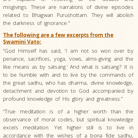
misgivings. These are narrations of divine episodes
related to Bhagwan Purushottam. They will abolish
the darkness of ignorance."
The following are a few excerpts from the
Swamini Vato:
“God Himself has said, ‘I am not so won over by
penance, sacrifices, yoga, vows, alms-giving and the
like means as by satsang.’ And what is satsang? It is
to be humble with and to live by the commands of
the great sadhu, who has dharma, divine knowledge,
detachment and devotion to God accompanied by
profound knowledge of His glory and greatness.”
“True meditation is of a higher worth than the
observance of moral codes, but spiritual knowledge
excels meditation. Yet higher still is to live in
accordance with the wishes of a bona fide sadhu,