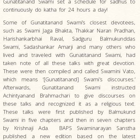
Gunatitanand Swami set a schedule for sadhus to
Hindu
continuously do katha for 24 hours a day!
Practices
Some of Gunatitanand Swami’s closest devotees,
such as Swami Jaga Bhakta, Thakkar Naran Pradhan,
Harishankarbhai Raval, Sadguru Balmukunddas
Swami, Sadashankar Amarji and many others who
lived and traveled with Gunatitanand Swami, had
taken note of all these talks with great devotion.
These were then compiled and called Swamini Vato,
which means ‘[Gunatitanand] Swami’s discourses.’
Afterwards, Gunatitanand Swami instructed
Achintyanand Brahmachari to give discourses on
these talks and recognized it as a religious text.
These talks were first published by Balmukund
Swami in five chapters and then in seven chapters
by Krishnaji Ada. BAPS Swaminarayan Sanstha
published a new edition based on the latest