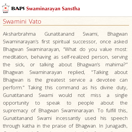
Philosophy
Scriptures
Swamini Vato
Vachanamrut
Aksharbrahma Gunatitanand Swami, Bhagwan
Shikshapatri
Swaminarayan’s first spiritual successor, once asked
Bhagwan Swaminarayan, “What do you value most:
Swamini
Vato
meditation, behaving as self-realized person, serving
the sick, or talking about Bhagwan’s mahima?”
Central
Bhagwan Swaminarayan replied, "Talking about
Hindu
Bhagwan is the greatest service a devotee can
Scriptures
perform." Taking this command as his divine duty,
Other
Gunatitanand Swami would not miss a single
Swaminarayan
opportunity to speak to people about the
Scriptures
supremacy of Bhagwan Swaminarayan. To fulfill this,
Hindu
Gunatitanand Swami incessantly used his speech
Beliefs
through katha in the praise of Bhagwan. In Junagadh,