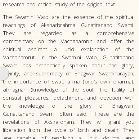
research and critical study of the original text.
The Swamini Vato are the essence of the spiritual
teachings of Aksharbrahma Gunatitanand Swami.
They are regarded as a comprehensive
commentary on the Vachanamrut and offer the
spiritual aspirant a lucid explanation of the
Vachanamrut. In the Swamini Vato, Gunatitanand
Swami has emphatically spoken about the glory,
divinity, and supremacy of Bhagwan Swaminarayan;
the importance of swadharma (one’s own dharma);
atmagnan (knowledge of the soul); the futility of
sensual pleasures; detachment; and devotion with
the knowledge of the glory of Bhagwan.
Gunatitanand Swami often said, "These are the
revelations of Akshardham. They will grant you
liberation from the cycle of birth and death. They
are capable of resolving all our doubts and