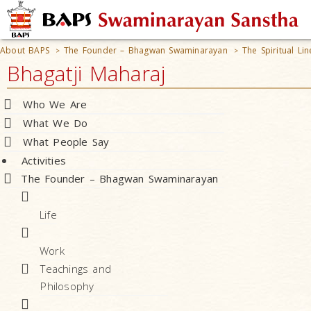
About BAPS
The Founder – Bhagwan Swaminarayan
The Spiritual L
>
>
Bhagatji Maharaj
Who We Are
What We Do
What People Say
Activities
The Founder – Bhagwan Swaminarayan
Life
Work
Teachings and
Philosophy