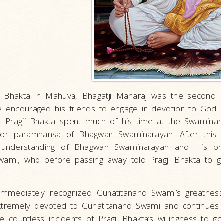
i Bhakta in Mahuva, Bhagatji Maharaj was the second 
e encouraged his friends to engage in devotion to God 
. Pragji Bhakta spent much of his time at the Swami
or paramhansa of Bhagwan Swaminarayan. After this in
s understanding of Bhagwan Swaminarayan and His ph
ami, who before passing away told Pragji Bhakta to go
 immediately recognized Gunatitanand Swami’s greatness
tremely devoted to Gunatitanand Swami and continues t
e countless incidents of Pragji Bhakta’s willingness to