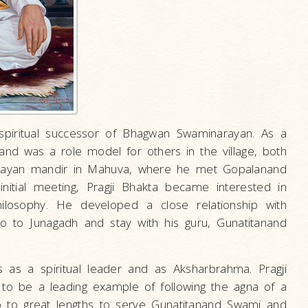
spiritual successor of Bhagwan Swaminarayan. As a
and was a role model for others in the village, both
narayan mandir in Mahuva, where he met Gopalanand
itial meeting, Pragji Bhakta became interested in
ilosophy. He developed a close relationship with
 to Junagadh and stay with his guru, Gunatitanand
 as a spiritual leader and as Aksharbrahma. Pragji
o be a leading example of following the agna of a
 go to great lengths to serve Gunatitanand Swami and