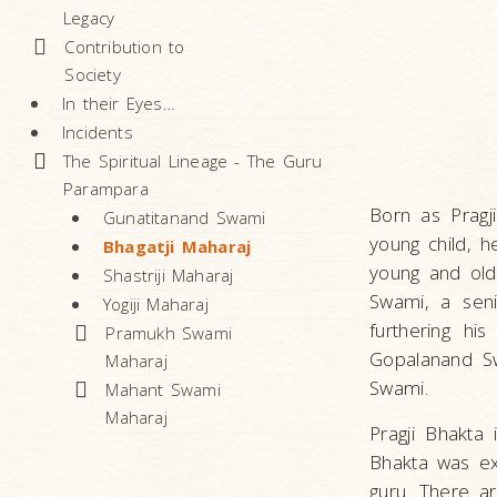
Legacy
Contribution to
Society
In their Eyes…
Incidents
The Spiritual Lineage - The Guru
Parampara
Born as Pragj
Gunatitanand Swami
young child, h
Bhagatji Maharaj
young and old
Shastriji Maharaj
Swami, a seni
Yogiji Maharaj
furthering hi
Pramukh Swami
Gopalanand Sw
Maharaj
Swami.
Mahant Swami
Maharaj
Pragji Bhakta
Bhakta was ex
guru. There ar