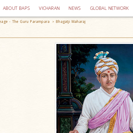
(current)
ABOUT BAPS
VICHARAN
NEWS
GLOBAL NETWORK
ineage - The Guru Parampara
Bhagatji Maharaj
>