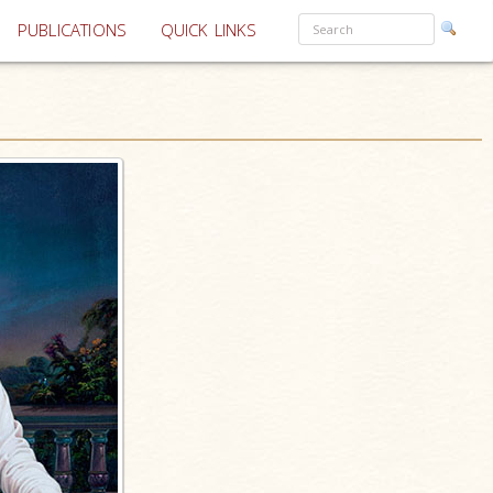
PUBLICATIONS
QUICK LINKS