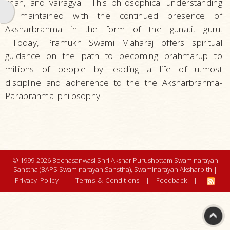
gnan, and vairagya. This philosophical understanding
Life
is maintained with the continued presence of
Work
Aksharbrahma in the form of the gunatit guru.
Teachings and Philosophy
Today, Pramukh Swami Maharaj offers spiritual
guidance on the path to becoming brahmarup to
Philosophy
millions of people by leading a life of utmost
Akshar
discipline and adherence to the the Aksharbrahma-
Purushottam
Parabrahma philosophy.
Upasana
Purna
Purushottam
Narayan
© 1999-2026 Bochasanwasi Shri Akshar Purushottam Swaminarayan
Aksharbrahman
Sanstha (BAPS Swaminarayan Sanstha), Swaminarayan Aksharpith |
- The
Privacy Policy
|
Terms & Conditions
|
Feedback
|
Satpurush
The Five
Eternal