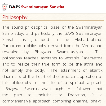
Who
We
Philosophy
Are
What
The sound philosophical base of the Swaminarayan
We
Sampraday, and particularly the BAPS Swaminarayan
Do
Sanstha, is grounded in the Aksharbrahma-
Parabrahma philosophy derived from the Vedas and
What
revealed by Bhagwan Swaminarayan. This
People
philosophy teaches aspirants to worship Paramatma
Say
and to realize their true form to be the atma and
Activities
not simply the body. The attainment of ekantik
The
dharma is at the heart of the practical application of
Founder
this philosophy in the life of a spiritual aspirant.
–
Bhagwan Swaminarayan taught His followers that
Bhagwan
the path to moksha, or liberation, is a
Swaminarayan
comprehensive approach combining dharma, bhakti,