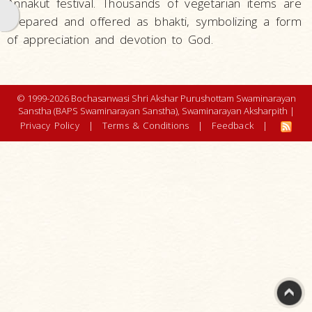
Annakut festival. Thousands of vegetarian items are
Pranam
prepared and offered as bhakti, symbolizing a form
Arti
of appreciation and devotion to God.
Thal
Mansi
© 1999-2026 Bochasanwasi Shri Akshar Purushottam Swaminarayan
Abhishek
Sanstha (BAPS Swaminarayan Sanstha), Swaminarayan Aksharpith |
Privacy Policy
|
Terms & Conditions
|
Feedback
|
Mahapuja
Murti
Pratishtha
Namaste
Annual
Celebrations
and
Festivals
Art and