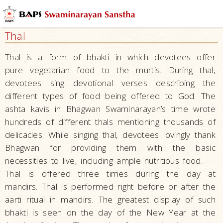
Swaminarayan
Akshardham
Thal
Mystic
India
Thal is a form of bhakti in which devotees offer
pure vegetarian food to the murtis. During thal,
Experience
devotees sing devotional verses describing the
India
different types of food being offered to God. The
Traditions
ashta kavis in Bhagwan Swaminarayan’s time wrote
Hindu
hundreds of different thals mentioning thousands of
Practices
delicacies. While singing thal, devotees lovingly thank
Bhagwan for providing them with the basic
Puja
necessities to live, including ample nutritious food.
Tilak
Thal is offered three times during the day at
Chandlo
mandirs. Thal is performed right before or after the
Darshan
aarti ritual in mandirs. The greatest display of such
bhakti is seen on the day of the New Year at the
Dandavat