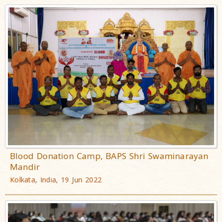
Blood Donation Camp, BAPS Shri Swaminarayan
Mandir
Kolkata, India, 19 Jun 2022