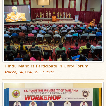
Hindu Mandirs Participate in Unity Forum
Atlanta, GA, USA, 25 Jun 2022