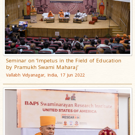
Seminar on ‘Impetus in the Field of Education
by Pramukh Swami Maharaj’
Vallabh Vidyanagar, India, 17 Jun 2022