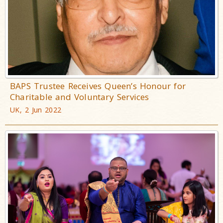
BAPS Trustee Receives Queen’s Honour for
Charitable and Voluntary Services
UK, 2 Jun 2022