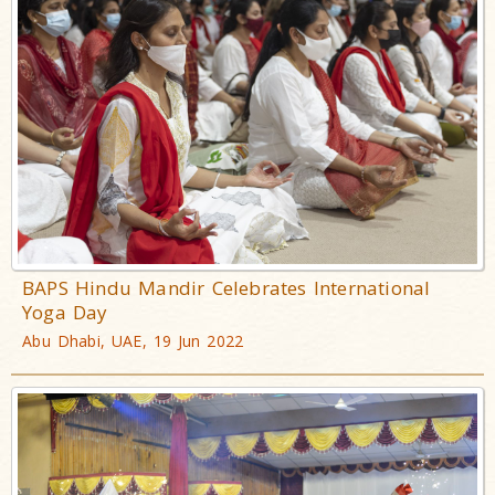
BAPS Hindu Mandir Celebrates International
Yoga Day
Abu Dhabi, UAE, 19 Jun 2022