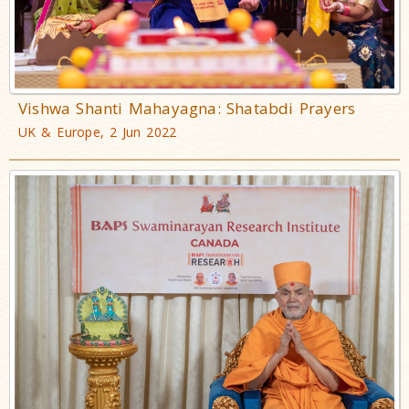
Vishwa Shanti Mahayagna: Shatabdi Prayers
UK & Europe, 2 Jun 2022