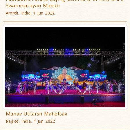
Swaminarayan Mandir
Amreli, India, 1 Jun 2022
Manav Utkarsh Mahotsav
Rajkot, India, 1 Jun 2022