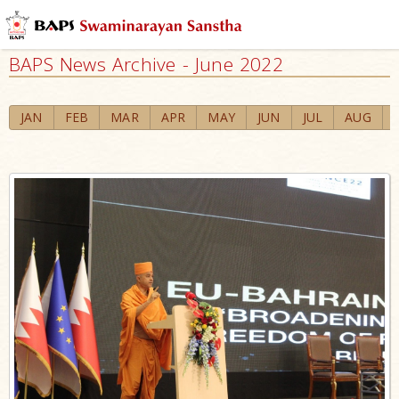
BAPS News Archive - June 2022
JAN
FEB
MAR
APR
MAY
JUN
JUL
AUG