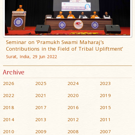
Seminar on ‘Pramukh Swami Maharaj’s
Contributions in the Field of Tribal Upliftment’
Surat, India, 29 Jun 2022
Archive
2026
2025
2024
2023
2022
2021
2020
2019
2018
2017
2016
2015
2014
2013
2012
2011
2010
2009
2008
2007