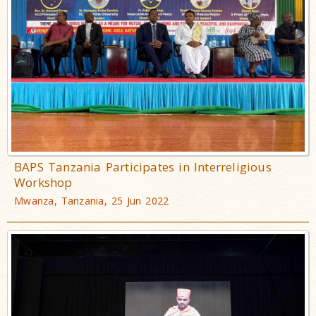
BAPS Tanzania Participates in Interreligious
Workshop
Mwanza, Tanzania, 25 Jun 2022