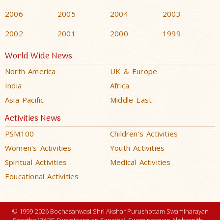
2006
2005
2004
2003
2002
2001
2000
1999
World Wide News
North America
UK & Europe
India
Africa
Asia Pacific
Middle East
Activities News
PSM100
Children's Activities
Women's Activities
Youth Activities
Spiritual Activities
Medical Activities
Educational Activities
© 1999-2026 Bochasanwasi Shri Akshar Purushottam Swaminarayan