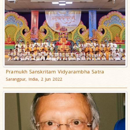
Pramukh Sanskritam Vidyarambha Satra
Sarangpur, India, 2 Jun 2022