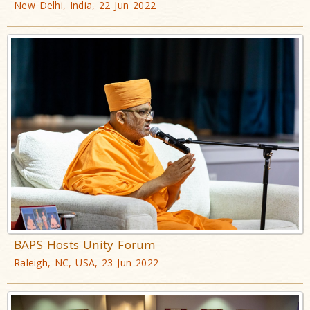
New Delhi, India, 22 Jun 2022
BAPS Hosts Unity Forum
Raleigh, NC, USA, 23 Jun 2022