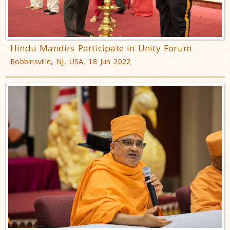
Hindu Mandirs Participate in Unity Forum
Robbinsville, NJ, USA, 18 Jun 2022