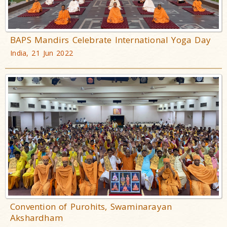
BAPS Mandirs Celebrate International Yoga Day
India, 21 Jun 2022
Convention of Purohits, Swaminarayan
Akshardham