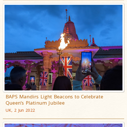
BAPS Mandirs Light Beacons to Celebrate
Queen’s Platinum Jubilee
UK, 2 Jun 2022