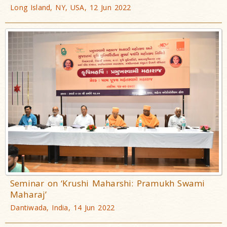
Long Island, NY, USA, 12 Jun 2022
Seminar on ‘Krushi Maharshi: Pramukh Swami
Maharaj’
Dantiwada, India, 14 Jun 2022