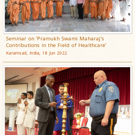
Seminar on ‘Pramukh Swami Maharaj’s
Contributions in the Field of Healthcare’
Karamsad, India, 18 Jun 2022