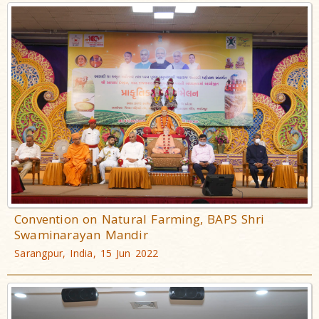
Convention on Natural Farming, BAPS Shri
Swaminarayan Mandir
Sarangpur, India, 15 Jun 2022