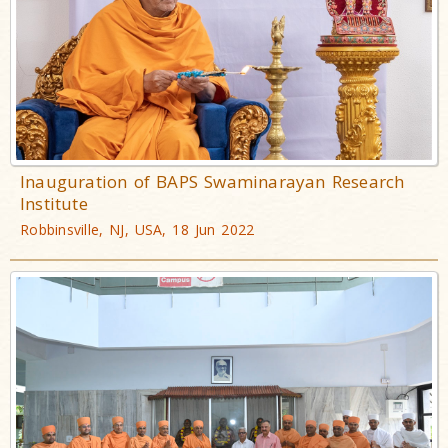
Inauguration of BAPS Swaminarayan Research
Institute
Robbinsville, NJ, USA, 18 Jun 2022