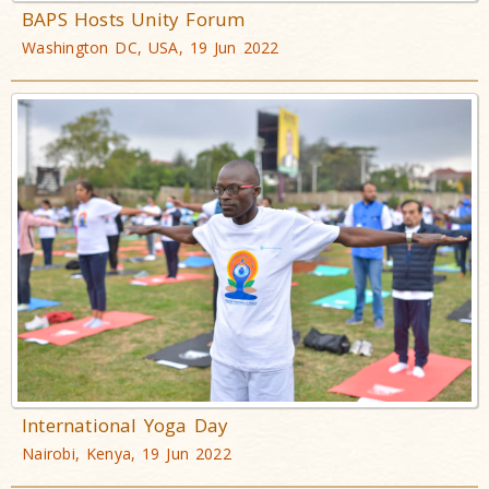
BAPS Hosts Unity Forum
Washington DC, USA, 19 Jun 2022
International Yoga Day
Nairobi, Kenya, 19 Jun 2022