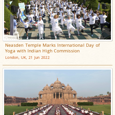
Neasden Temple Marks International Day of
Yoga with Indian High Commission
London, UK, 21 Jun 2022