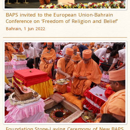
BAPS invited to the European Union-Bahrain
Conference on ‘Freedom of Religion and Belief’
Bahrain, 1 Jun 2022
Foundation Stone-Laying Ceremony of New BAPS