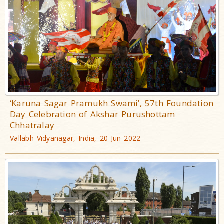
‘Karuna Sagar Pramukh Swami’, 57th Foundation
Day Celebration of Akshar Purushottam
Chhatralay
Vallabh Vidyanagar, India, 20 Jun 2022