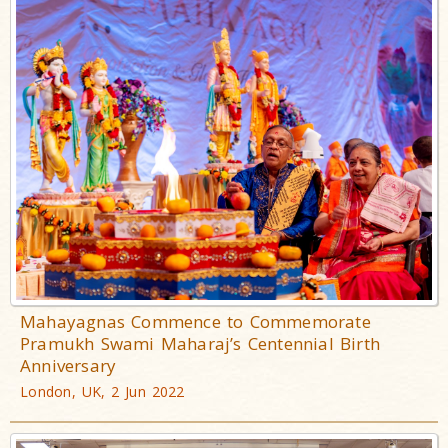
Mahayagnas Commence to Commemorate
Pramukh Swami Maharaj’s Centennial Birth
Anniversary
London, UK, 2 Jun 2022