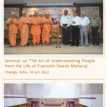
Seminar on ‘The Art of Understanding People
from the Life of Pramukh Swami Maharaj’
Changa, India, 16 Jun 2022