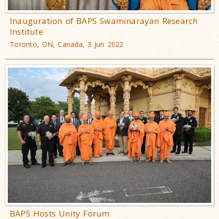
Inauguration of BAPS Swaminarayan Research
Institute
Toronto, ON, Canada, 3 Jun 2022
BAPS Hosts Unity Forum