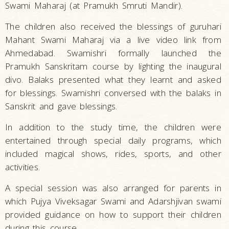
Swami Maharaj (at Pramukh Smruti Mandir).
The children also received the blessings of guruhari
Mahant Swami Maharaj via a live video link from
Ahmedabad. Swamishri formally launched the
Pramukh Sanskritam course by lighting the inaugural
divo. Balaks presented what they learnt and asked
for blessings. Swamishri conversed with the balaks in
Sanskrit and gave blessings.
In addition to the study time, the children were
entertained through special daily programs, which
included magical shows, rides, sports, and other
activities.
A special session was also arranged for parents in
which Pujya Viveksagar Swami and Adarshjivan swami
provided guidance on how to support their children
during this course.