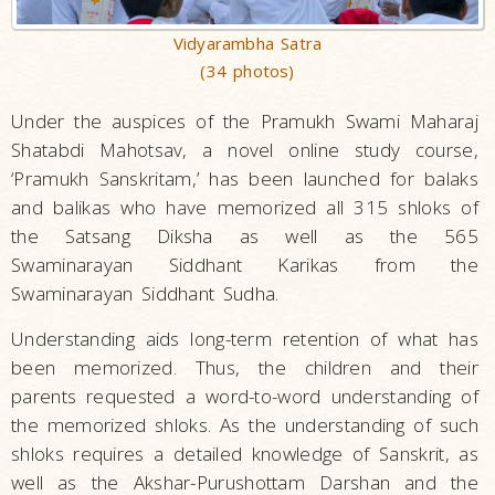
Vidyarambha Satra
(34 photos)
Under the auspices of the Pramukh Swami Maharaj
Shatabdi Mahotsav, a novel online study course,
‘Pramukh Sanskritam,’ has been launched for balaks
and balikas who have memorized all 315 shloks of
the Satsang Diksha as well as the 565
Swaminarayan Siddhant Karikas from the
Swaminarayan Siddhant Sudha.
Understanding aids long-term retention of what has
been memorized. Thus, the children and their
parents requested a word-to-word understanding of
the memorized shloks. As the understanding of such
shloks requires a detailed knowledge of Sanskrit, as
well as the Akshar-Purushottam Darshan and the