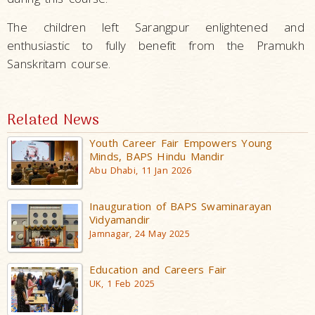
The children left Sarangpur enlightened and
enthusiastic to fully benefit from the Pramukh
Sanskritam course.
Related News
Youth Career Fair Empowers Young
Minds, BAPS Hindu Mandir
Abu Dhabi, 11 Jan 2026
Inauguration of BAPS Swaminarayan
Vidyamandir
Jamnagar, 24 May 2025
Education and Careers Fair
UK, 1 Feb 2025