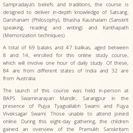
Sampradaya’s beliefs and traditions, the course is
designed to deliver in-depth knowledge of Satsang,
Darshanam (Philosophy), Bhasha Kaushalam (Sanskrit
speaking, reading and writing) and Kanthapath
(Memorization techniques).
A total of 69 balaks and 47 balikas, aged between
8 and 14, enrolled for this online study course,
which will involve one hour of daily study. Of these,
84 are from different states of India and 32 are
from Australia.
The launch of this course was held in-person at
BAPS Swaminarayan Mandir, Sarangpur in the
presence of Pujya Tyagvallabh Swami and Pujya
Viveksagar Swami. Those unable to attend joined
online. During this eight-day gathering, the children
gained an overview of the Pramukh Sanskritam