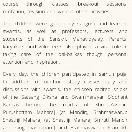
course through classes, breakout sessions,
recitation, revision and various other activities.
The children were guided by sadguru and learned
swamis, as well as professors, lecturers and
students of the Sanskrit Mahavidyalay. Parents,
karyakars and volunteers also played a vital role in
taking care of the bal-balikas though personal
attention and inspiration.
Every day, the children participated in samuh puja.
In addition to four-hour study classes daily and
discussions with swamis, the children recited shloks
of the Satsang Diksha and Swaminarayan Siddhant
Karikas before the murtis of Shri Akshar-
Purushottam Maharaj (at Mandir), Brahmaswarup
Shastriji Maharaj (at Shastriji Maharaj Smruti Mandir
and rang mandapam) and Brahmaswarup Pramukh