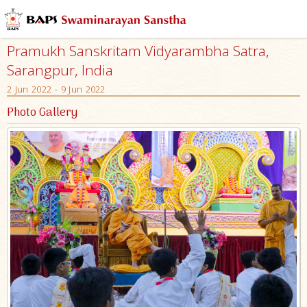
Pramukh Sanskritam Vidyarambha Satra,
Sarangpur, India
2 Jun 2022 - 9 Jun 2022
Photo Gallery