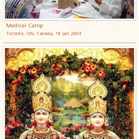
Medical Camp
Toronto, ON, Canada, 18 Jan 2004