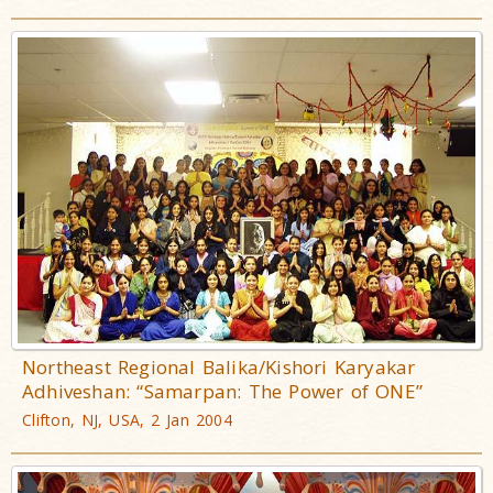
Northeast Regional Balika/Kishori Karyakar
Adhiveshan: “Samarpan: The Power of ONE”
Clifton, NJ, USA, 2 Jan 2004