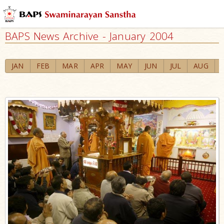
BAPS News Archive - January 2004
JAN
FEB
MAR
APR
MAY
JUN
JUL
AUG