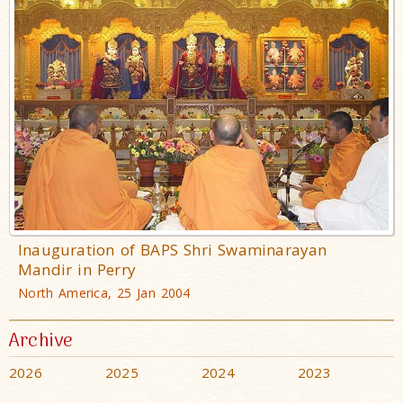
Inauguration of BAPS Shri Swaminarayan
Mandir in Perry
North America, 25 Jan 2004
Archive
2026
2025
2024
2023