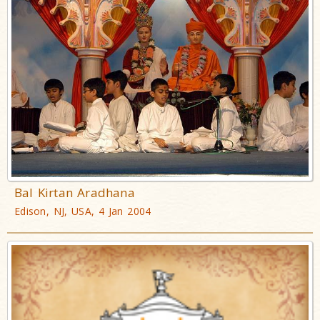
Bal Kirtan Aradhana
Edison, NJ, USA, 4 Jan 2004