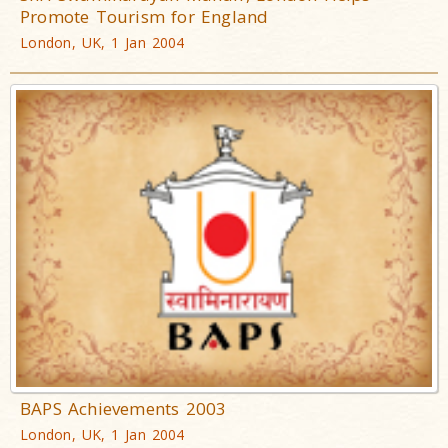
Promote Tourism for England
London, UK, 1 Jan 2004
BAPS Achievements 2003
London, UK, 1 Jan 2004