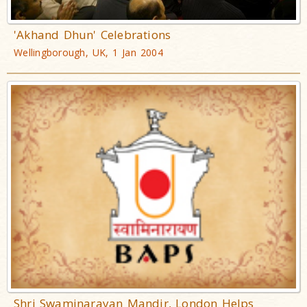
'Akhand Dhun' Celebrations
Wellingborough, UK, 1 Jan 2004
Shri Swaminarayan Mandir, London Helps