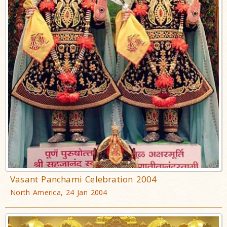
Vasant Panchami Celebration 2004
North America, 24 Jan 2004