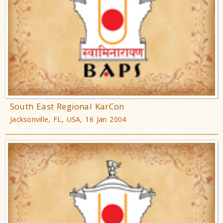
South East Regional KarCon
Jacksonville, FL, USA, 16 Jan 2004