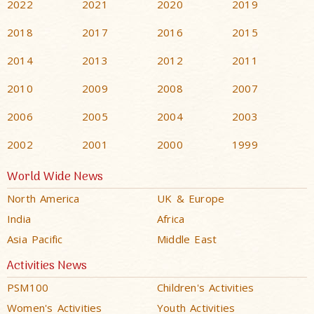
2022
2021
2020
2019
2018
2017
2016
2015
2014
2013
2012
2011
2010
2009
2008
2007
2006
2005
2004
2003
2002
2001
2000
1999
World Wide News
North America
UK & Europe
India
Africa
Asia Pacific
Middle East
Activities News
PSM100
Children's Activities
Women's Activities
Youth Activities