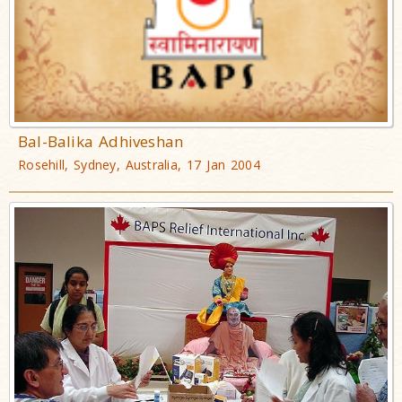
Bal-Balika Adhiveshan
Rosehill, Sydney, Australia, 17 Jan 2004