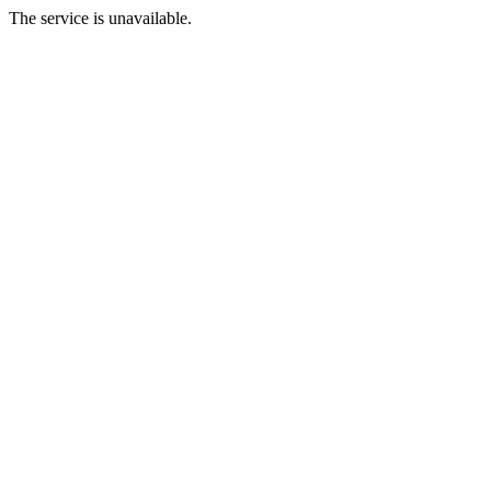
The service is unavailable.