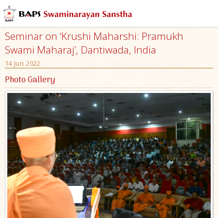
Seminar on ‘Krushi Maharshi: Pramukh
Swami Maharaj’, Dantiwada, India
14 Jun 2022
Photo Gallery