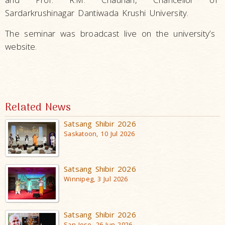
Sardarkrushinagar Dantiwada Krushi University.
The seminar was broadcast live on the university’s
website.
Related News
Satsang Shibir 2026
Saskatoon, 10 Jul 2026
Satsang Shibir 2026
Winnipeg, 3 Jul 2026
Satsang Shibir 2026
San Jose, 26 Jun 2026