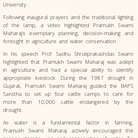
University.
Following inaugural prayers and the traditional lighting
of the lamp, a video highlighted Pramukh Swami
Maharaj’s exemplary planning, decision-making and
foresight in agriculture and water conservation.
In his speech Prof. Sadhu Shrutiprakashdas Swami
highlighted that Pramukh Swami Maharaj was adept
in agriculture and had a special ability to identify
appropriate livestock. During the 1987 drought in
Gujarat, Pramukh Swami Maharaj guided the BAPS
Sanstha to set up four cattle camps to care for
more than 10,000 cattle endangered by the
drought.
As water is a fundamental factor in farming,
Pramukh Swami Maharaj actively encouraged the