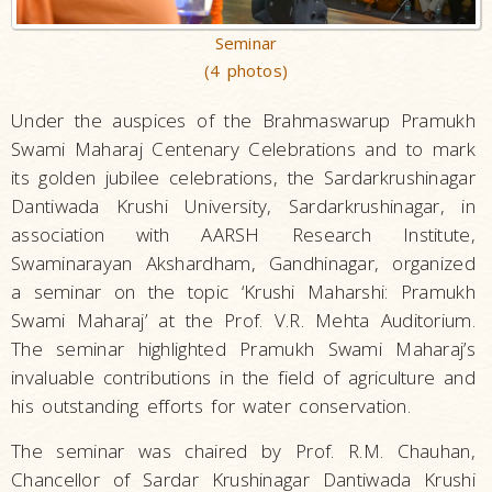
Seminar
(4 photos)
Under the auspices of the Brahmaswarup Pramukh
Swami Maharaj Centenary Celebrations and to mark
its golden jubilee celebrations, the Sardarkrushinagar
Dantiwada Krushi University, Sardarkrushinagar, in
association with AARSH Research Institute,
Swaminarayan Akshardham, Gandhinagar, organized
a seminar on the topic ‘Krushi Maharshi: Pramukh
Swami Maharaj’ at the Prof. V.R. Mehta Auditorium.
The seminar highlighted Pramukh Swami Maharaj’s
invaluable contributions in the field of agriculture and
his outstanding efforts for water conservation.
The seminar was chaired by Prof. R.M. Chauhan,
Chancellor of Sardar Krushinagar Dantiwada Krushi