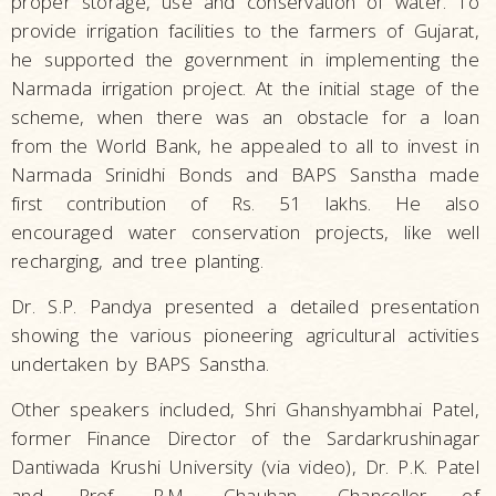
proper storage, use and conservation of water. To
provide irrigation facilities to the farmers of Gujarat,
he supported the government in implementing the
Narmada irrigation project. At the initial stage of the
scheme, when there was an obstacle for a loan
from the World Bank, he appealed to all to invest in
Narmada Srinidhi Bonds and BAPS Sanstha made
first contribution of Rs. 51 lakhs. He also
encouraged water conservation projects, like well
recharging, and tree planting.
Dr. S.P. Pandya presented a detailed presentation
showing the various pioneering agricultural activities
undertaken by BAPS Sanstha.
Other speakers included, Shri Ghanshyambhai Patel,
former Finance Director of the Sardarkrushinagar
Dantiwada Krushi University (via video), Dr. P.K. Patel
and Prof. R.M. Chauhan, Chancellor of