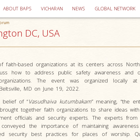
(current)
ABOUT BAPS
VICHARAN
NEWS
GLOBAL NETWORK
Forum
ngton DC, USA
 faith-based organizations at its centers across Nort
scuss how to address public safety awareness and o
d organizations. The event was organized locally a
eltsville, MD on June 19, 2022.
belief of “
Vasudhaiva kutumbakam
” meaning, “the ent
brought together faith organizations to share ideas wit
nt officials and security experts. The experts from l
 conveyed the importance of maintaining awarenes
d security best practices for places of worship. Q