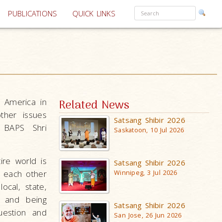
PUBLICATIONS
QUICK LINKS
h America in
Related News
ther issues
Satsang Shibir 2026
t BAPS Shri
Saskatoon, 10 Jul 2026
ire world is
Satsang Shibir 2026
h each other
Winnipeg, 3 Jul 2026
ocal, state,
s and being
Satsang Shibir 2026
uestion and
San Jose, 26 Jun 2026