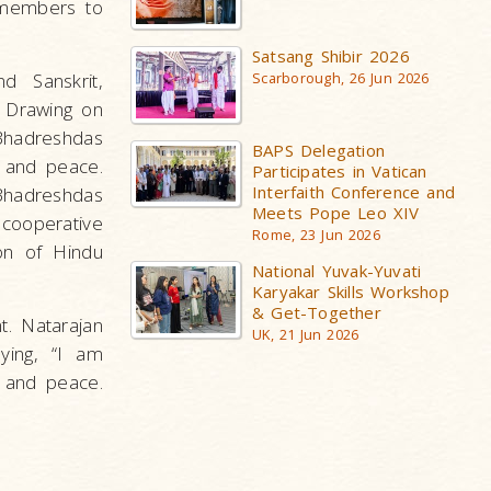
 members to
Satsang Shibir 2026
d Sanskrit,
Scarborough, 26 Jun 2026
 Drawing on
 Bhadreshdas
BAPS Delegation
 and peace.
Participates in Vatican
Interfaith Conference and
 Bhadreshdas
Meets Pope Leo XIV
 cooperative
Rome, 23 Jun 2026
ion of Hindu
National Yuvak-Yuvati
Karyakar Skills Workshop
& Get-Together
t. Natarajan
UK, 21 Jun 2026
aying, “I am
y and peace.