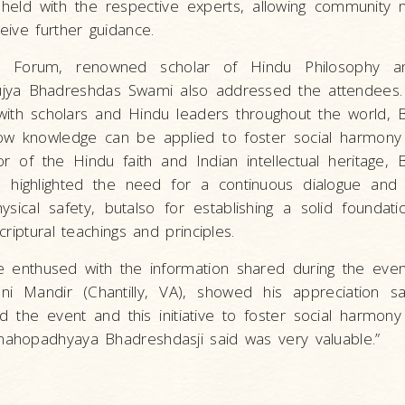
held with the respective experts, allowing community
ive further guidance.
y Forum, renowned scholar of Hindu Philosophy an
ya Bhadreshdas Swami also addressed the attendees.
 with scholars and Hindu leaders throughout the world,
ow knowledge can be applied to foster social harmony
 of the Hindu faith and Indian intellectual heritage,
s highlighted the need for a continuous dialogue and
ysical safety, butalso for establishing a solid foundat
riptural teachings and principles.
 enthused with the information shared during the even
ani Mandir (Chantilly, VA), showed his appreciation s
 the event and this initiative to foster social harmon
ahopadhyaya Bhadreshdasji said was very valuable.”