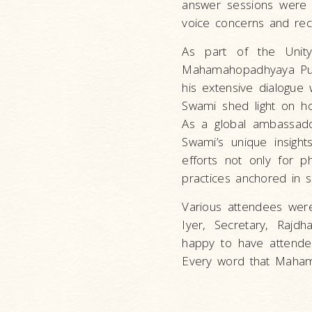
answer sessions were 
voice concerns and rece
As part of the Unit
Mahamahopadhyaya Puj
his extensive dialogue
Swami shed light on h
As a global ambassador
Swami’s unique insight
efforts not only for ph
practices anchored in sc
Various attendees were
Iyer, Secretary, Rajdh
happy to have attended
Every word that Maham