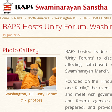
Home
News
North America
Washington DC
BAPS Hosts Unity 
>
>
>
>
BAPS Hosts Unity Forum, Washi
19 Jun 2022
Photo Gallery
BAPS hosted leaders of
‘Unity Forums’ to di
affecting faith-base
Swaminarayan Mandir, B
Founded on the Hindu 
one family,” the event 
Washington, DC Unity Forum
and meet with governme
(17 photos)
and federal agencies
prepared, and provide