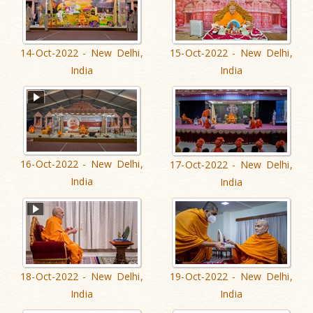
14-Oct-2022 - New Delhi,
15-Oct-2022 - New Delhi,
India
India
16-Oct-2022 - New Delhi,
17-Oct-2022 - New Delhi,
India
India
18-Oct-2022 - New Delhi,
19-Oct-2022 - New Delhi,
India
India