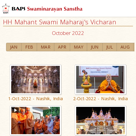
HH Mahant Swami Maharaj's Vicharan
October 2022
JAN
FEB
MAR
APR
MAY
JUN
JUL
AUG
1-Oct-2022 - Nashik, India
2-Oct-2022 - Nashik, India