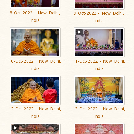
8-Oct-2022 - New Delhi,
9-Oct-2022 - New Delhi,
India
India
10-Oct-2022 - New Delhi,
11-Oct-2022 - New Delhi,
India
India
12-Oct-2022 - New Delhi,
13-Oct-2022 - New Delhi,
India
India