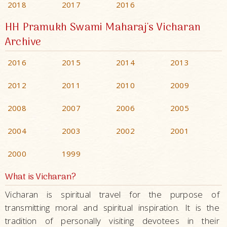
2018
2017
2016
HH Pramukh Swami Maharaj's Vicharan
Archive
2016
2015
2014
2013
2012
2011
2010
2009
2008
2007
2006
2005
2004
2003
2002
2001
2000
1999
What is Vicharan?
Vicharan is spiritual travel for the purpose of
transmitting moral and spiritual inspiration. It is the
tradition of personally visiting devotees in their