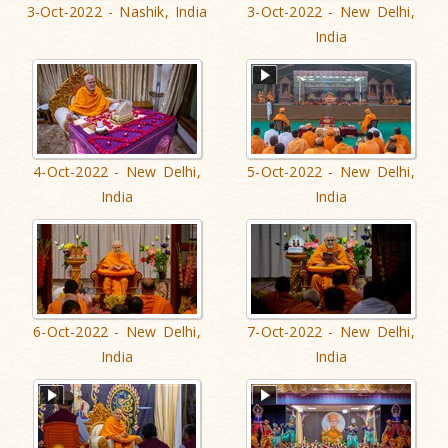
3-Oct-2022 - Nashik, India
3-Oct-2022 - New Delhi,
India
4-Oct-2022 - New Delhi,
5-Oct-2022 - New Delhi,
India
India
6-Oct-2022 - New Delhi,
7-Oct-2022 - New Delhi,
India
India