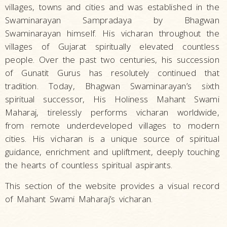
villages, towns and cities and was established in the
Swaminarayan Sampradaya by Bhagwan
Swaminarayan himself. His vicharan throughout the
villages of Gujarat spiritually elevated countless
people. Over the past two centuries, his succession
of Gunatit Gurus has resolutely continued that
tradition. Today, Bhagwan Swaminarayan’s sixth
spiritual successor, His Holiness Mahant Swami
Maharaj, tirelessly performs vicharan worldwide,
from remote underdeveloped villages to modern
cities. His vicharan is a unique source of spiritual
guidance, enrichment and upliftment, deeply touching
the hearts of countless spiritual aspirants.
This section of the website provides a visual record
of Mahant Swami Maharaj’s vicharan.