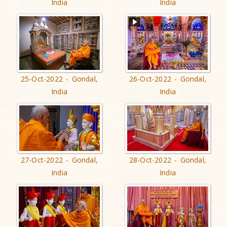
India
India
25-Oct-2022 - Gondal,
26-Oct-2022 - Gondal,
India
India
27-Oct-2022 - Gondal,
28-Oct-2022 - Gondal,
India
India