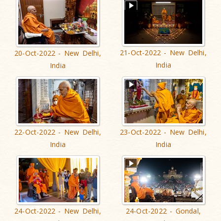
21-Oct-2022 - New Delhi,
20-Oct-2022 - New Delhi,
India
India
22-Oct-2022 - New Delhi,
23-Oct-2022 - New Delhi,
India
India
24-Oct-2022 - New Delhi,
24-Oct-2022 - Gondal,