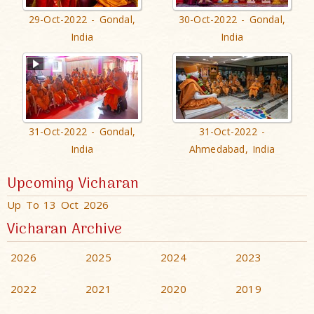
29-Oct-2022 - Gondal,
30-Oct-2022 - Gondal,
India
India
31-Oct-2022 - Gondal,
31-Oct-2022 -
India
Ahmedabad, India
Upcoming Vicharan
Up To 13 Oct 2026
Vicharan Archive
2026
2025
2024
2023
2022
2021
2020
2019