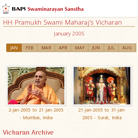
HH Pramukh Swami Maharaj's Vicharan
January 2005
JAN
FEB
MAR
APR
MAY
JUN
JUL
AUG
2-Jan-2005 to 21-Jan-2005
21-Jan-2005 to 31-Jan-
- Mumbai, India
2005 - Surat, India
Vicharan Archive