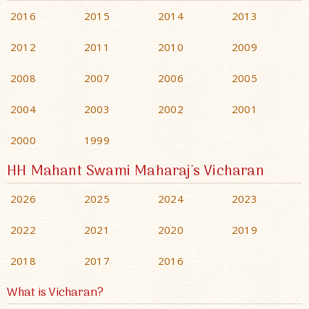
2016
2015
2014
2013
2012
2011
2010
2009
2008
2007
2006
2005
2004
2003
2002
2001
2000
1999
HH Mahant Swami Maharaj's Vicharan
2026
2025
2024
2023
2022
2021
2020
2019
2018
2017
2016
What is Vicharan?