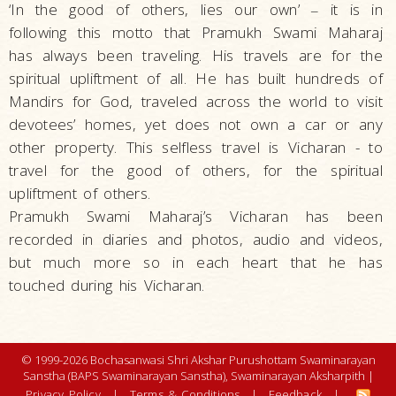
‘In the good of others, lies our own’
it is in
–
following this motto that Pramukh Swami Maharaj
has always been traveling. His travels are for the
spiritual upliftment of all. He has built hundreds of
Mandirs for God, traveled across the world to visit
devotees’ homes, yet does not own a car or any
other property. This selfless travel is Vicharan - to
travel for the good of others, for the spiritual
upliftment of others.
Pramukh Swami Maharaj’s Vicharan has been
recorded in diaries and photos, audio and videos,
but much more so in each heart that he has
touched during his Vicharan.
© 1999-2026 Bochasanwasi Shri Akshar Purushottam Swaminarayan
Sanstha (BAPS Swaminarayan Sanstha), Swaminarayan Aksharpith |
Privacy Policy
|
Terms & Conditions
|
Feedback
|