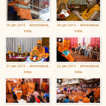
19-Jan-2013 - Ahmedabad,
20-Jan-2013 - Ahmedabad,
India
India
21-Jan-2013 - Ahmedabad,
22-Jan-2013 - Ahmedabad,
India
India