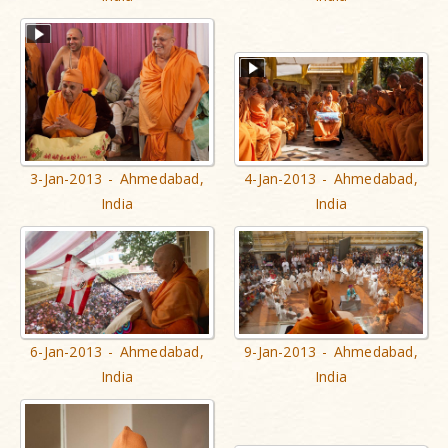
3-Jan-2013 - Ahmedabad,
4-Jan-2013 - Ahmedabad,
India
India
6-Jan-2013 - Ahmedabad,
9-Jan-2013 - Ahmedabad,
India
India