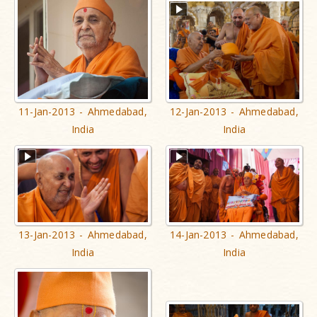
11-Jan-2013 - Ahmedabad,
12-Jan-2013 - Ahmedabad,
India
India
13-Jan-2013 - Ahmedabad,
14-Jan-2013 - Ahmedabad,
India
India