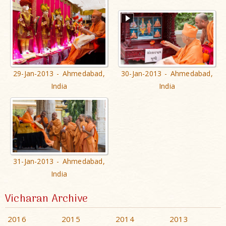
29-Jan-2013 - Ahmedabad,
30-Jan-2013 - Ahmedabad,
India
India
31-Jan-2013 - Ahmedabad,
India
Vicharan Archive
2016
2015
2014
2013