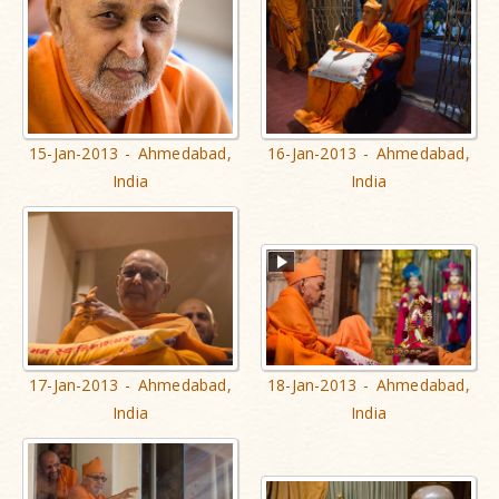
15-Jan-2013 - Ahmedabad,
16-Jan-2013 - Ahmedabad,
India
India
17-Jan-2013 - Ahmedabad,
18-Jan-2013 - Ahmedabad,
India
India