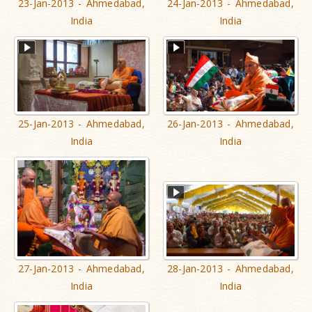
23-Jan-2013 - Ahmedabad,
24-Jan-2013 - Ahmedabad,
India
India
25-Jan-2013 - Ahmedabad,
26-Jan-2013 - Ahmedabad,
India
India
27-Jan-2013 - Ahmedabad,
28-Jan-2013 - Ahmedabad,
India
India