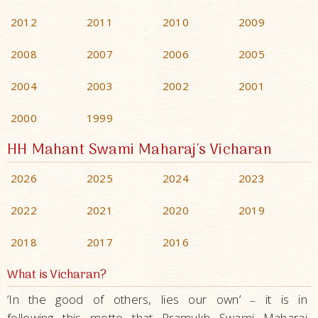
2012
2011
2010
2009
2008
2007
2006
2005
2004
2003
2002
2001
2000
1999
HH Mahant Swami Maharaj's Vicharan
2026
2025
2024
2023
2022
2021
2020
2019
2018
2017
2016
What is Vicharan?
‘In the good of others, lies our own’
it is in
–
following this motto that Pramukh Swami Maharaj