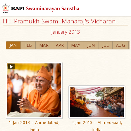
HH Pramukh Swami Maharaj's Vicharan
January 2013
JAN
FEB
MAR
APR
MAY
JUN
JUL
AUG
1-Jan-2013 - Ahmedabad,
2-Jan-2013 - Ahmedabad,
India
India