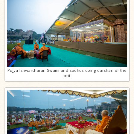
Pujya Ishwarcharan Swami and sadhus doing darshan of the
arti