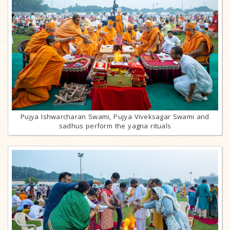
Pujya Ishwarcharan Swami, Pujya Viveksagar Swami and
sadhus perform the yagna rituals