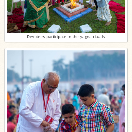
Devotees participate in the yagna rituals