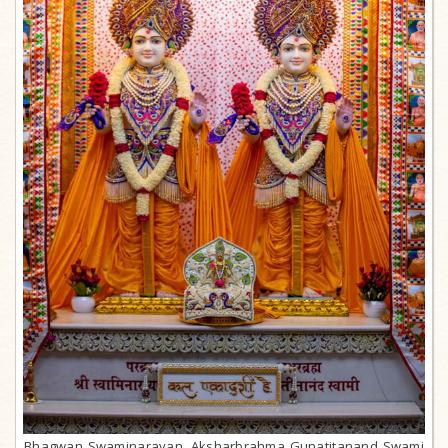
Bhagwan Swaminarayan, Aksharbrahma Gunatitanand Swami