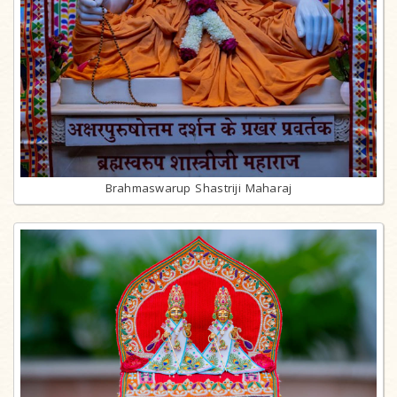
Brahmaswarup Shastriji Maharaj