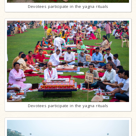
Devotees participate in the yagna rituals
Devotees participate in the yagna rituals