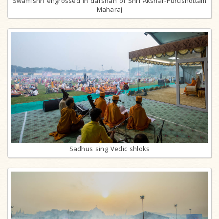
Swamishri engrossed in darshan of Shri Akshar-Purushottam
Maharaj
Sadhus sing Vedic shloks