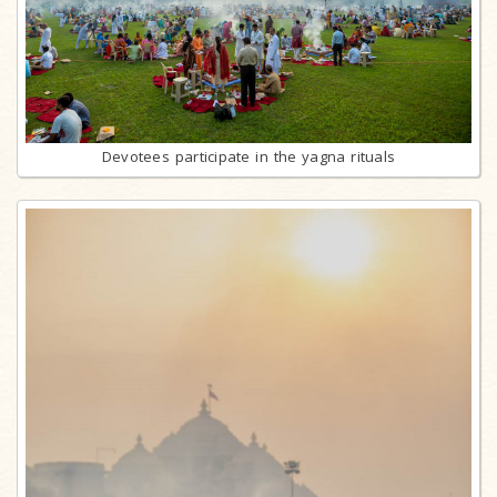
Devotees participate in the yagna rituals