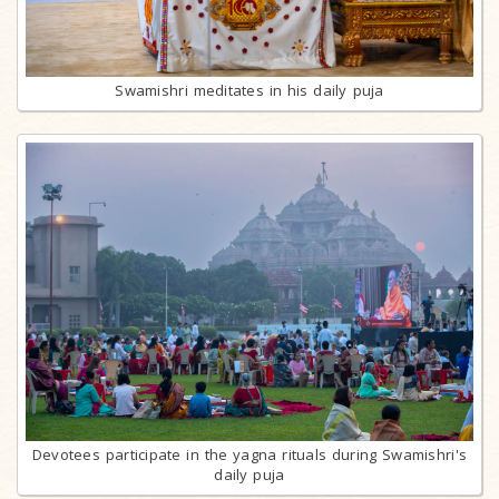
Swamishri meditates in his daily puja
Devotees participate in the yagna rituals during Swamishri's
daily puja