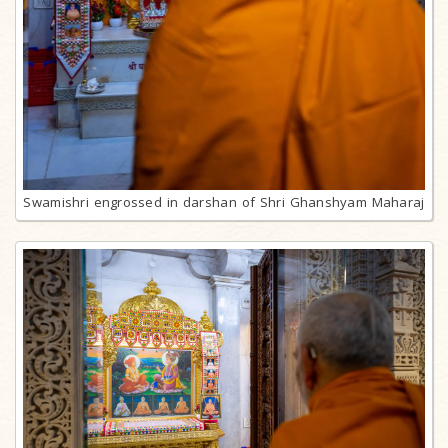
Swamishri engrossed in darshan of Shri Ghanshyam Maharaj