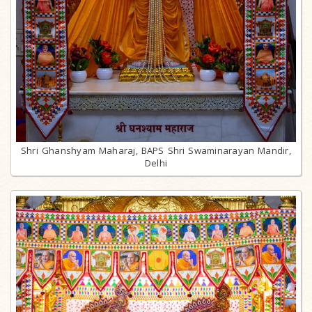
Shri Ghanshyam Maharaj, BAPS Shri Swaminarayan Mandir,
Delhi