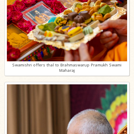
Swamishri offers thal to Brahmaswarup Pramukh Swami
Maharaj