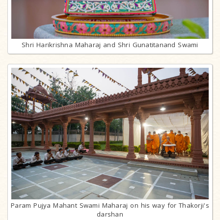
Shri Harikrishna Maharaj and Shri Gunatitanand Swami
Param Pujya Mahant Swami Maharaj on his way for Thakorji's
darshan