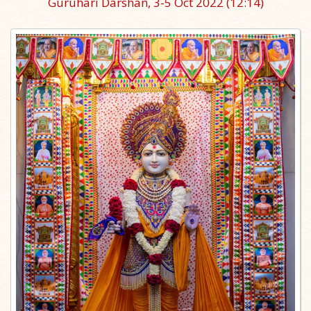
Guruhari Darshan, 3-5 Oct 2022
(12:14)