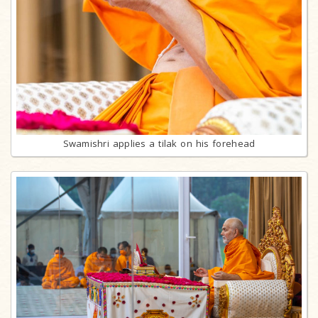
Swamishri applies a tilak on his forehead