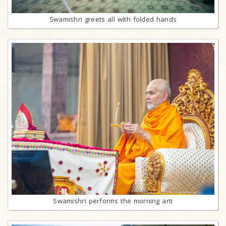
Swamishri greets all with folded hands
Swamishri performs the morning arti