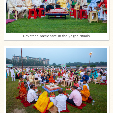
Devotees participate in the yagna rituals