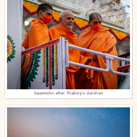
Swamishri after Thakorji's darshan