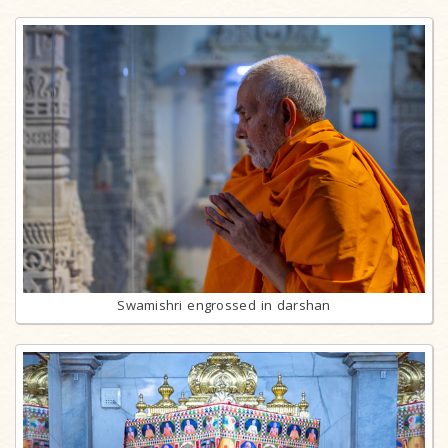
Swamishri engrossed in darshan