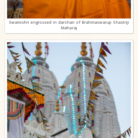
Swamishri engrossed in darshan of Brahmaswarup Shastriji
Maharaj