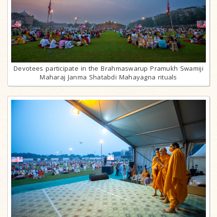
Devotees participate in the Brahmaswarup Pramukh Swamiji
Maharaj Janma Shatabdi Mahayagna rituals