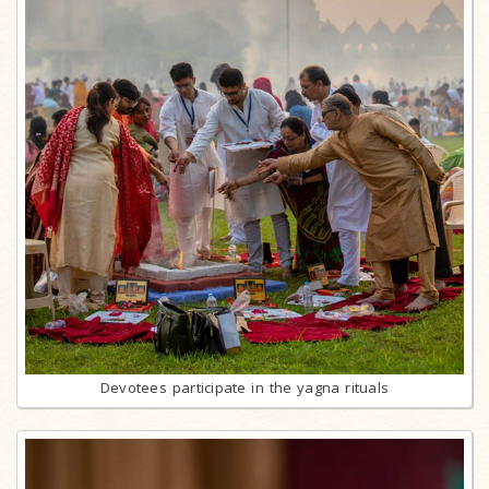
Devotees participate in the yagna rituals