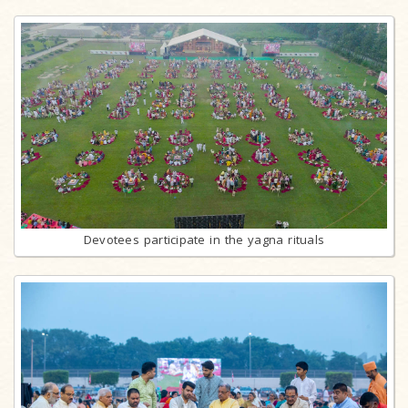
Devotees participate in the yagna rituals