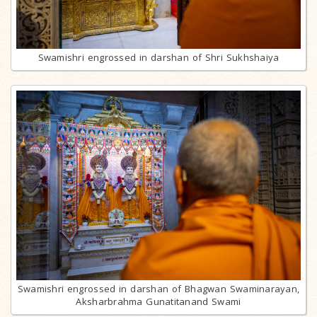
Swamishri engrossed in darshan of Shri Sukhshaiya
Swamishri engrossed in darshan of Bhagwan Swaminarayan,
Aksharbrahma Gunatitanand Swami