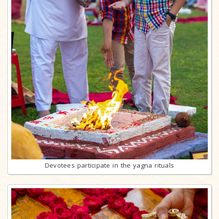
Devotees participate in the yagna rituals