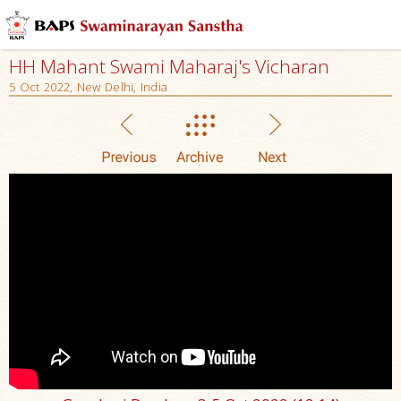
HH Mahant Swami Maharaj's Vicharan
5 Oct 2022, New Delhi, India