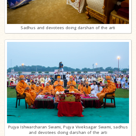
Sadhus and devotees doing darshan of the arti
Pujya Ishwarcharan Swami, Pujya Viveksagar Swami, sadhus
and devotees doing darshan of the arti