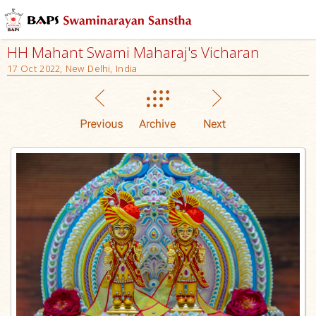
HH Mahant Swami Maharaj's Vicharan
17 Oct 2022, New Delhi, India