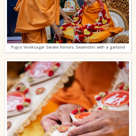
Pujya Viveksagar Swami honors Swamishri with a garland