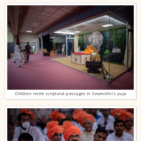
Children recite scriptural passages in Swamishri's puja