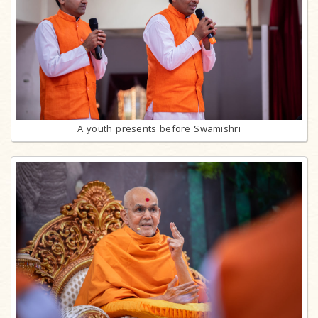
A youth presents before Swamishri