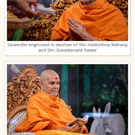
Swamishri engrossed in darshan of Shri Harikrishna Maharaj
and Shri Gunatitanand Swami