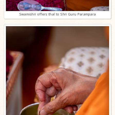
Swamishri offers thal to Shri Guru Parampara