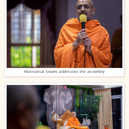
Munivatsal Swami addresses the assembly