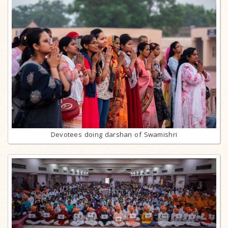
Devotees doing darshan of Swamishri