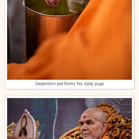
Swamishri performs his daily puja