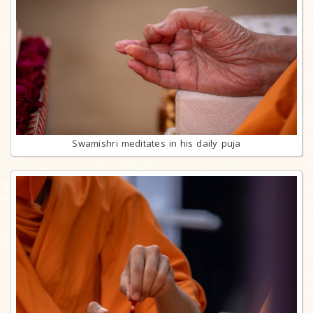
Swamishri meditates in his daily puja