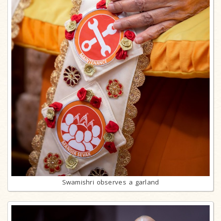
Swamishri observes a garland