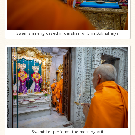
Swamishri engrossed in darshan of Shri Sukhshaiya
Swamishri performs the morning arti