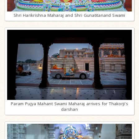
Shri Harikrishna Maharaj and Shri Gunatitanand Swami
Param Pujya Mahant Swami Maharaj arrives for Thakorji's
darshan