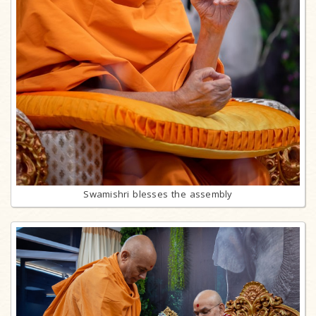
Swamishri blesses the assembly