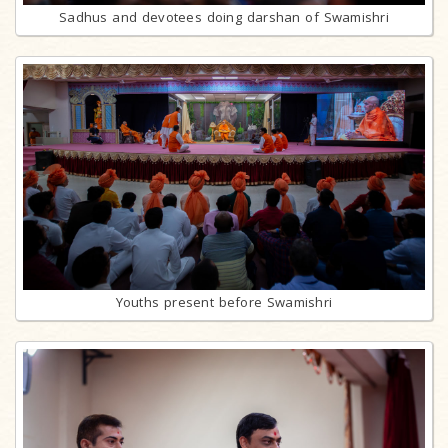
Sadhus and devotees doing darshan of Swamishri
Youths present before Swamishri