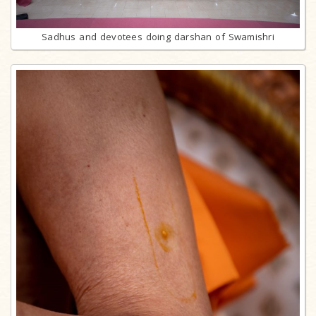
Sadhus and devotees doing darshan of Swamishri