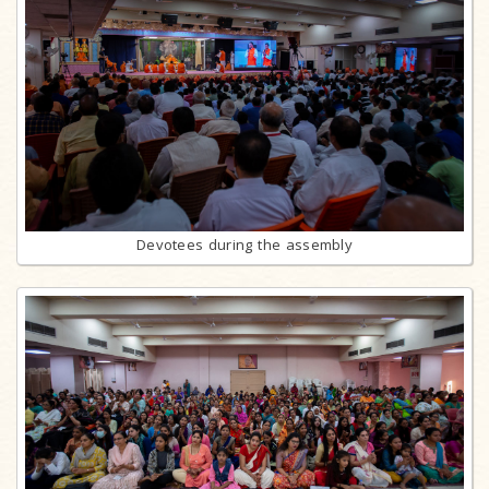
Devotees during the assembly