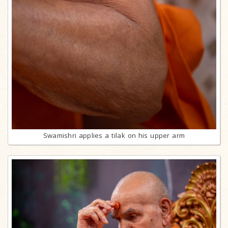
Swamishri applies a tilak on his upper arm