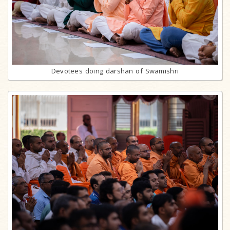
Devotees doing darshan of Swamishri