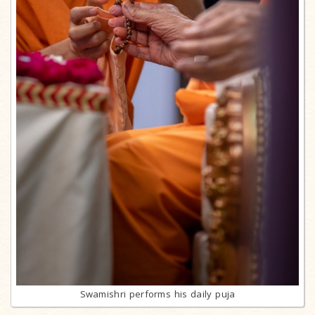
Swamishri performs his daily puja