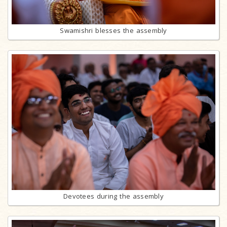
Swamishri blesses the assembly
Devotees during the assembly