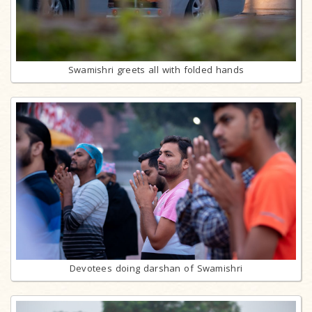
Swamishri greets all with folded hands
Devotees doing darshan of Swamishri