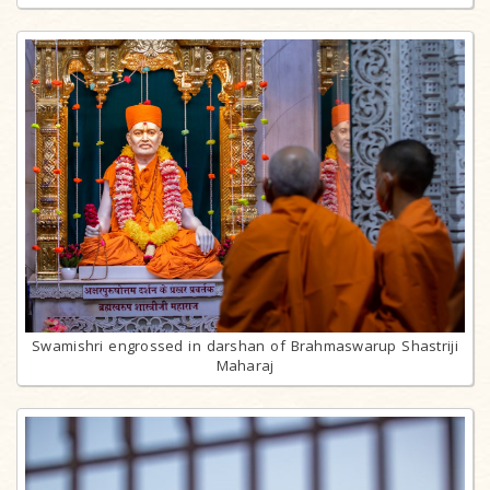
Swamishri engrossed in darshan of Brahmaswarup Shastriji
Maharaj