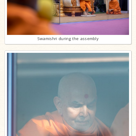
Swamishri during the assembly