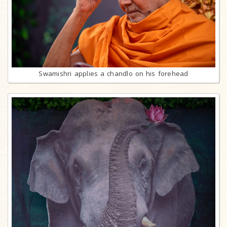
Swamishri applies a chandlo on his forehead