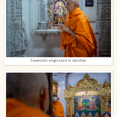
Swamishri engrossed in darshan