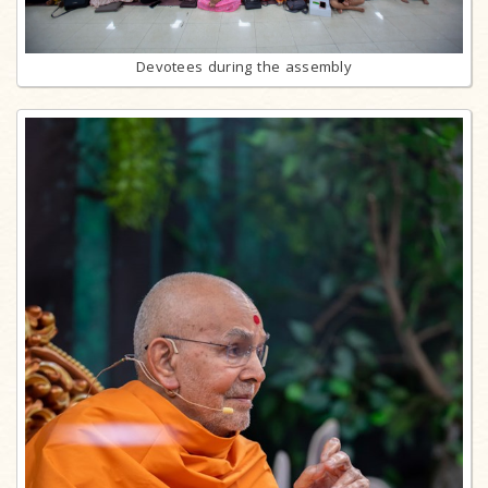
Devotees during the assembly