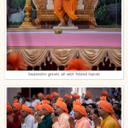
Swamishri greets all with folded hands