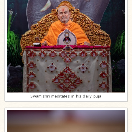
Swamishri meditates in his daily puja