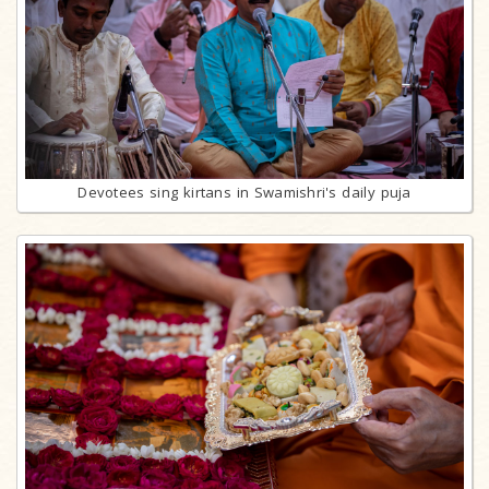
Devotees sing kirtans in Swamishri's daily puja