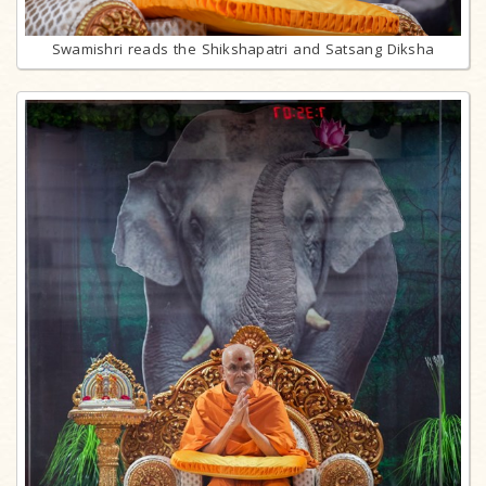
Swamishri reads the Shikshapatri and Satsang Diksha