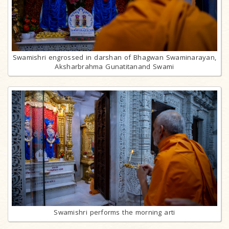
Swamishri engrossed in darshan of Bhagwan Swaminarayan,
Aksharbrahma Gunatitanand Swami
Swamishri performs the morning arti