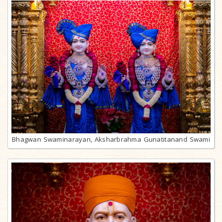
Bhagwan Swaminarayan, Aksharbrahma Gunatitanand Swami