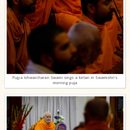
Pujya Ishwarcharan Swami sings a kirtan in Swamishri's
morning puja