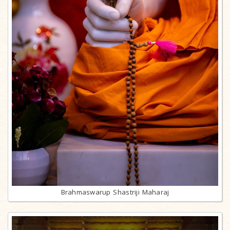
Brahmaswarup Shastriji Maharaj