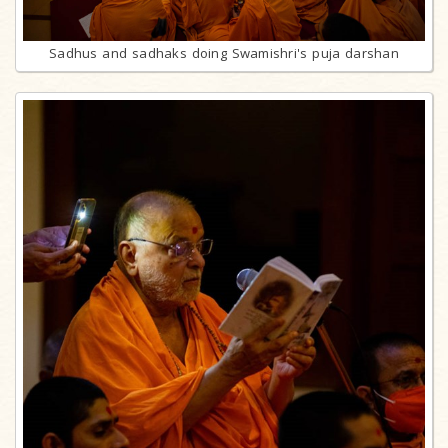
Sadhus and sadhaks doing Swamishri's puja darshan