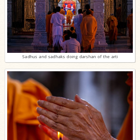
Sadhus and sadhaks doing darshan of the arti