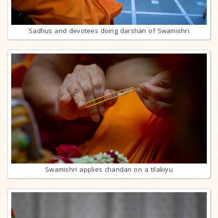
Sadhus and devotees doing darshan of Swamishri
Swamishri applies chandan on a tilakiyu