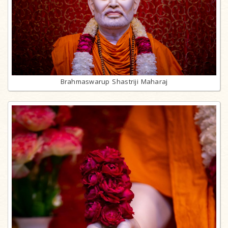
Brahmaswarup Shastriji Maharaj