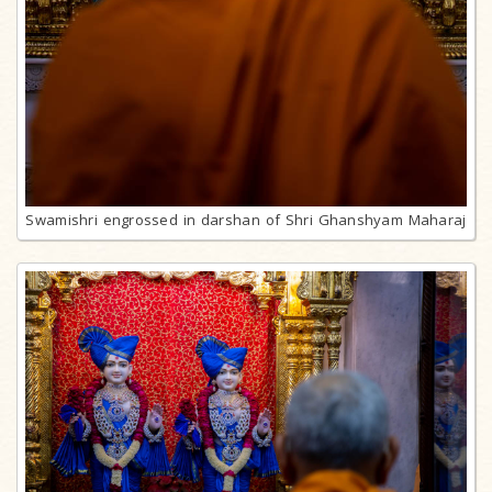
Swamishri engrossed in darshan of Shri Ghanshyam Maharaj