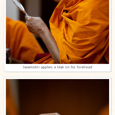
Swamishri applies a tilak on his forehead