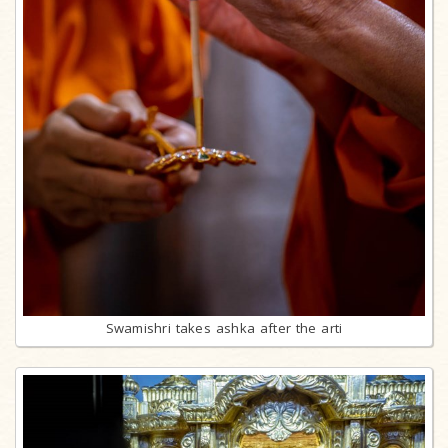
Swamishri takes ashka after the arti