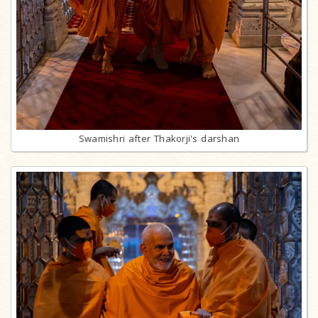
Swamishri after Thakorji's darshan