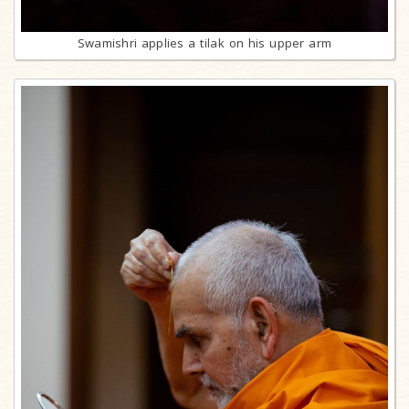
Swamishri applies a tilak on his upper arm