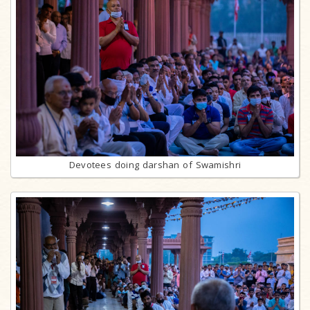
Devotees doing darshan of Swamishri