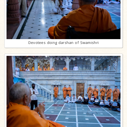
Devotees doing darshan of Swamishri