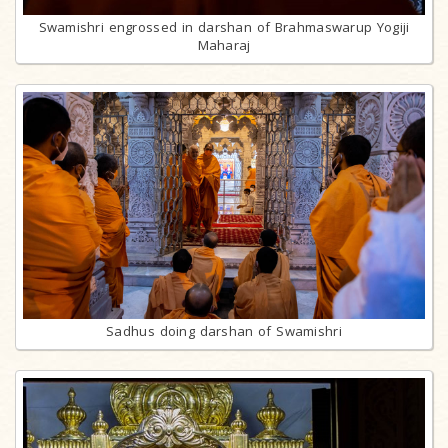
Swamishri engrossed in darshan of Brahmaswarup Yogiji
Maharaj
Sadhus doing darshan of Swamishri