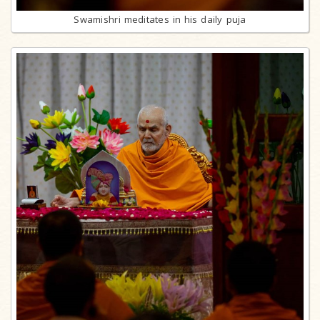
Swamishri meditates in his daily puja