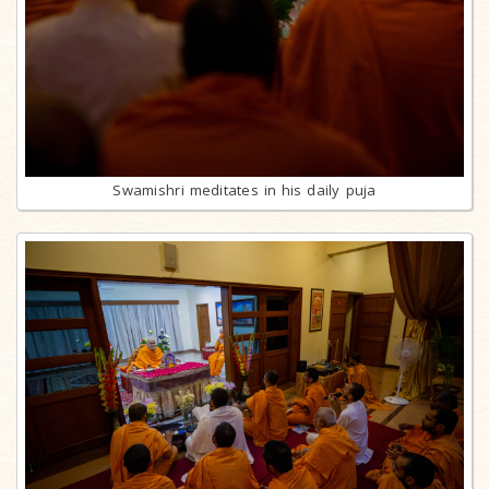
Swamishri meditates in his daily puja