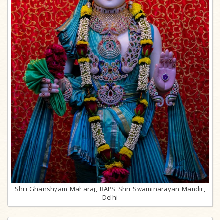
Shri Ghanshyam Maharaj, BAPS Shri Swaminarayan Mandir,
Delhi