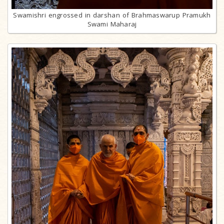
Swamishri engrossed in darshan of Brahmaswarup Pramukh
Swami Maharaj