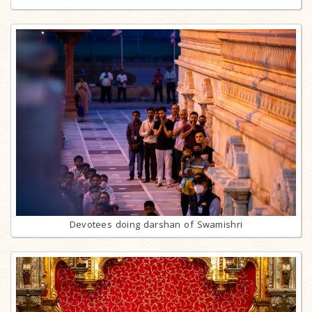
Devotees doing darshan of Swamishri