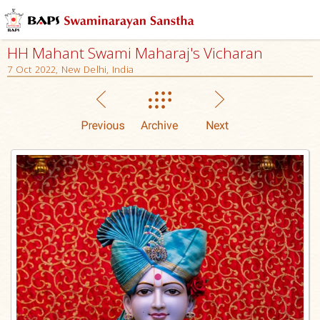
HH Mahant Swami Maharaj's Vicharan
7 Oct 2022, New Delhi, India