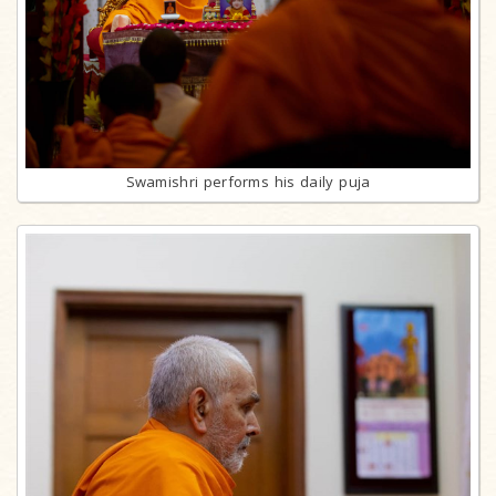
Swamishri performs his daily puja