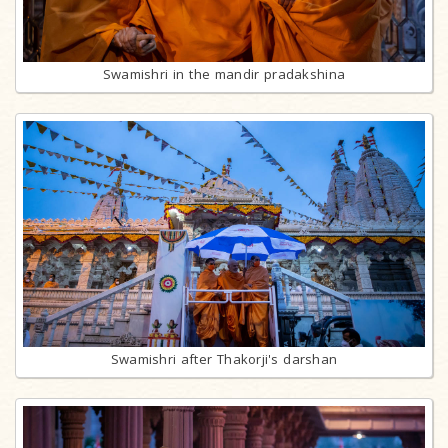
Swamishri in the mandir pradakshina
Swamishri after Thakorji's darshan