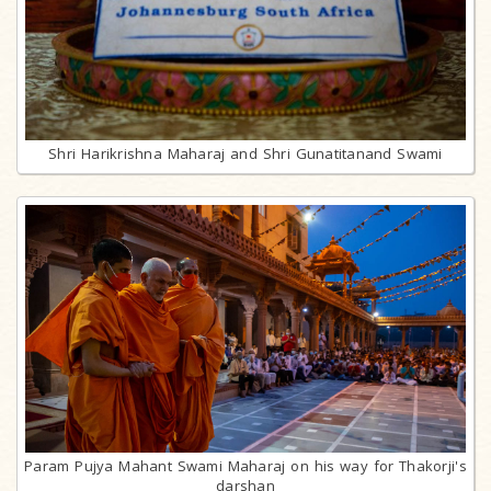
Shri Harikrishna Maharaj and Shri Gunatitanand Swami
Param Pujya Mahant Swami Maharaj on his way for Thakorji's
darshan