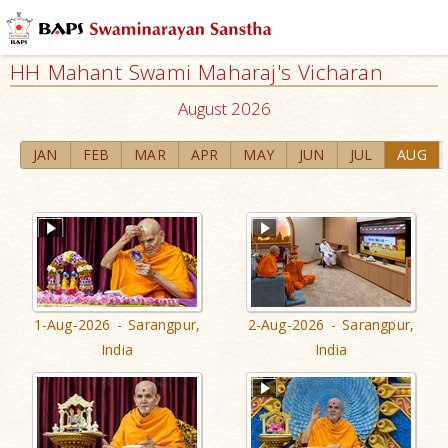
HH Mahant Swami Maharaj's Vicharan
August 2026
JAN
FEB
MAR
APR
MAY
JUN
JUL
AUG
1-Aug-2026 - Sarangpur,
2-Aug-2026 - Sarangpur,
India
India