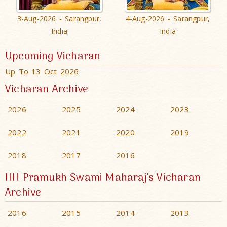
3-Aug-2026 - Sarangpur,
4-Aug-2026 - Sarangpur,
India
India
Upcoming Vicharan
Up To 13 Oct 2026
Vicharan Archive
2026
2025
2024
2023
2022
2021
2020
2019
2018
2017
2016
HH Pramukh Swami Maharaj's Vicharan
Archive
2016
2015
2014
2013