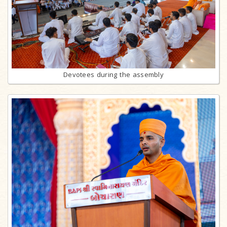
Devotees during the assembly