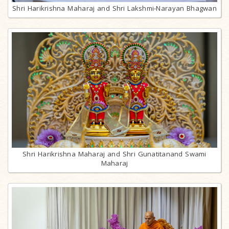
Shri Harikrishna Maharaj and Shri Lakshmi-Narayan Bhagwan
Shri Harikrishna Maharaj and Shri Gunatitanand Swami
Maharaj