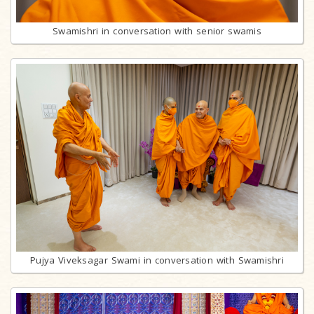
Swamishri in conversation with senior swamis
Pujya Viveksagar Swami in conversation with Swamishri