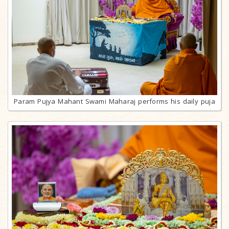
Param Pujya Mahant Swami Maharaj performs his daily puja