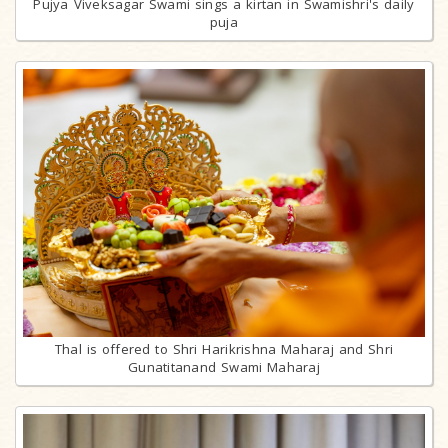
Pujya Viveksagar Swami sings a kirtan in Swamishri's daily
puja
Thal is offered to Shri Harikrishna Maharaj and Shri
Gunatitanand Swami Maharaj