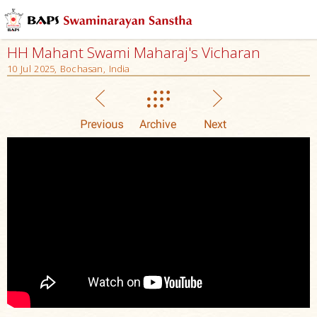
HH Mahant Swami Maharaj's Vicharan
10 Jul 2025, Bochasan, India