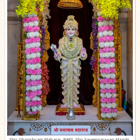
Shri Ghanshyam Maharaj, BAPS Shri Swaminarayan Mandir,