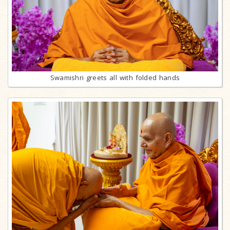
Swamishri greets all with folded hands