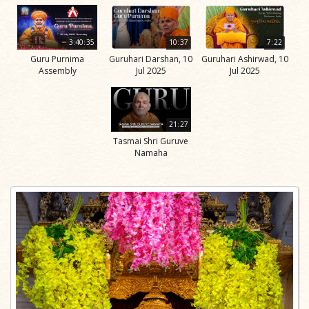
3:40:35
10:37
7:22
Guru Purnima
Guruhari Darshan, 10
Guruhari Ashirwad, 10
Assembly
Jul 2025
Jul 2025
21:27
Tasmai Shri Guruve
Namaha