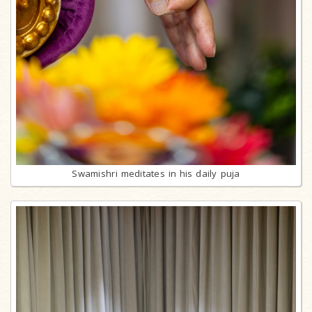
Swamishri meditates in his daily puja