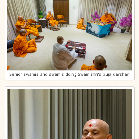
Senior swamis and swamis doing Swamishri's puja darshan