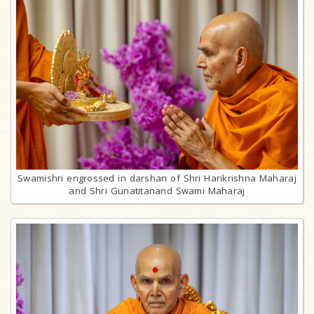
Swamishri engrossed in darshan of Shri Harikrishna Maharaj
and Shri Gunatitanand Swami Maharaj