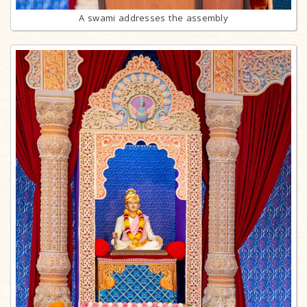
A swami addresses the assembly