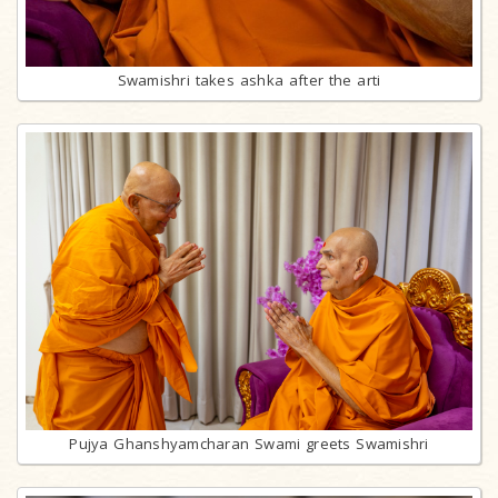
Swamishri takes ashka after the arti
Pujya Ghanshyamcharan Swami greets Swamishri