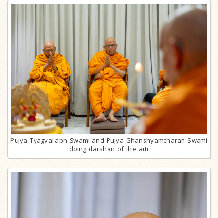
Pujya Tyagvallabh Swami and Pujya Ghanshyamcharan Swami
doing darshan of the arti