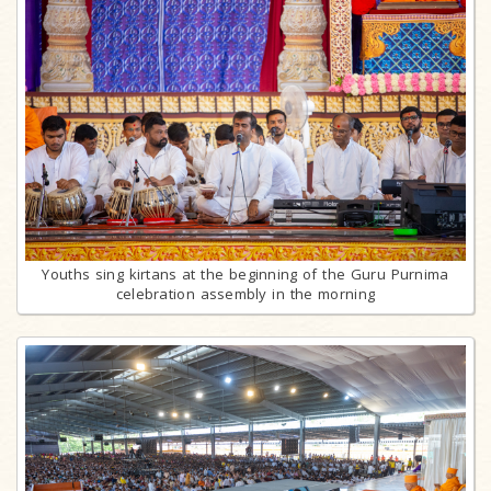
Youths sing kirtans at the beginning of the Guru Purnima
celebration assembly in the morning