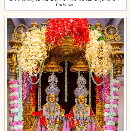
Bochasan