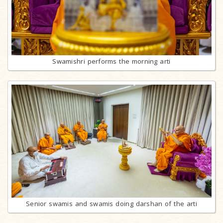
Swamishri performs the morning arti
Senior swamis and swamis doing darshan of the arti