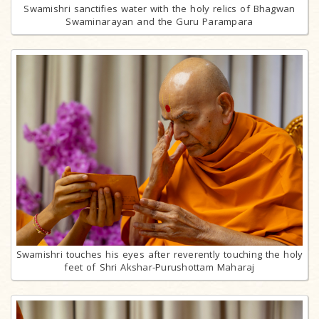
Swamishri sanctifies water with the holy relics of Bhagwan
Swaminarayan and the Guru Parampara
Swamishri touches his eyes after reverently touching the holy
feet of Shri Akshar-Purushottam Maharaj