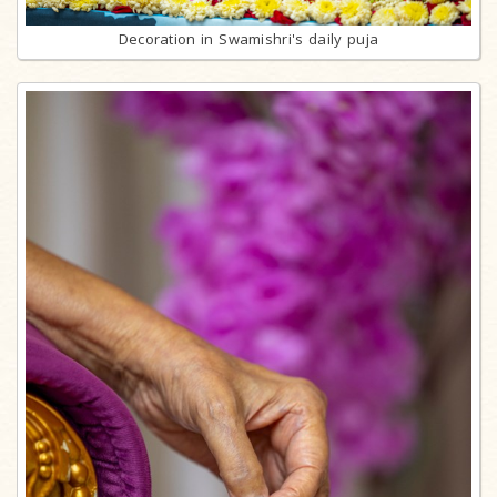
Decoration in Swamishri's daily puja