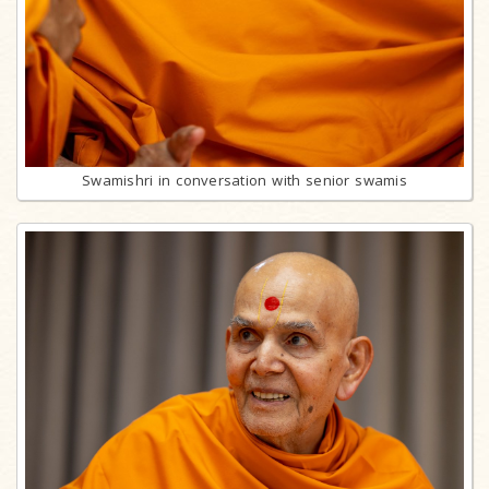
Swamishri in conversation with senior swamis