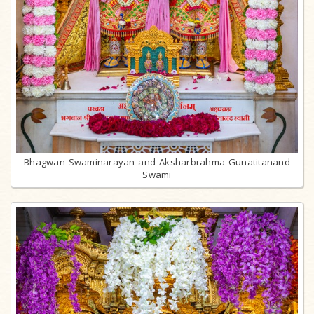
Bhagwan Swaminarayan and Aksharbrahma Gunatitanand
Swami