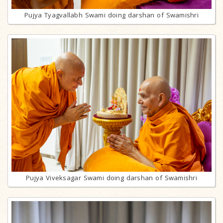
Pujya Tyagvallabh Swami doing darshan of Swamishri
Pujya Viveksagar Swami doing darshan of Swamishri