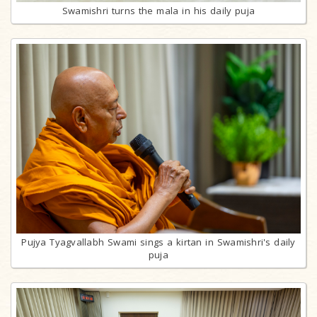
Swamishri turns the mala in his daily puja
Pujya Tyagvallabh Swami sings a kirtan in Swamishri's daily
puja