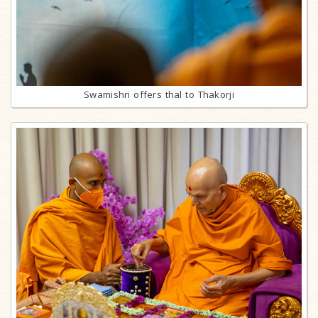
Swamishri offers thal to Thakorji