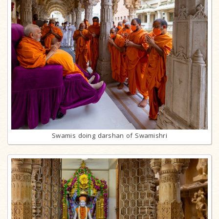
Swamis doing darshan of Swamishri