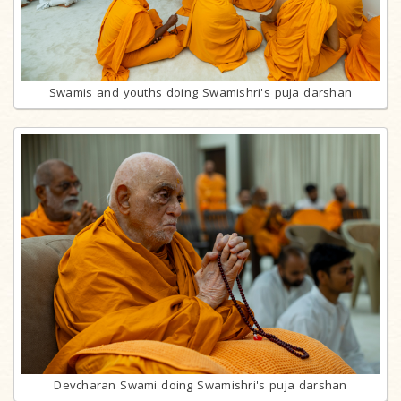
Swamis and youths doing Swamishri's puja darshan
Devcharan Swami doing Swamishri's puja darshan