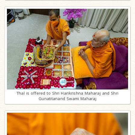
Thal is offered to Shri Harikrishna Maharaj and Shri
Gunatitanand Swami Maharaj