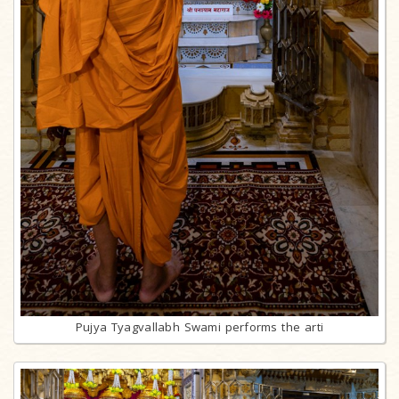
Pujya Tyagvallabh Swami performs the arti