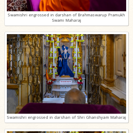
Swamishri engrossed in darshan of Brahmaswarup Pramukh
Swami Maharaj
Swamishri engrossed in darshan of Shri Ghanshyam Maharaj