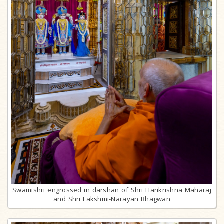
Swamishri engrossed in darshan of Shri Harikrishna Maharaj
and Shri Lakshmi-Narayan Bhagwan