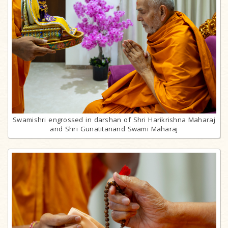
Swamishri engrossed in darshan of Shri Harikrishna Maharaj
and Shri Gunatitanand Swami Maharaj