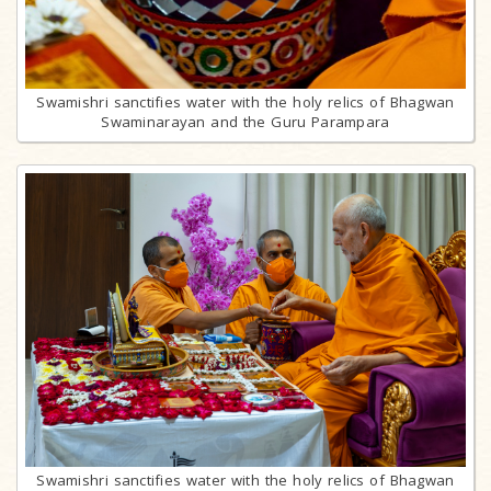
Swamishri sanctifies water with the holy relics of Bhagwan
Swaminarayan and the Guru Parampara
Swamishri sanctifies water with the holy relics of Bhagwan