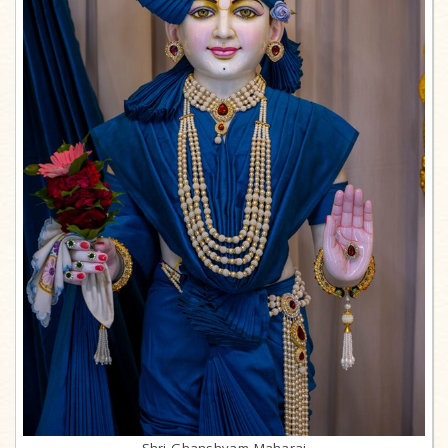
Shri Ghanshyam Maharaj