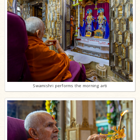
Swamishri performs the morning arti