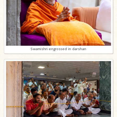
Swamishri engrossed in darshan