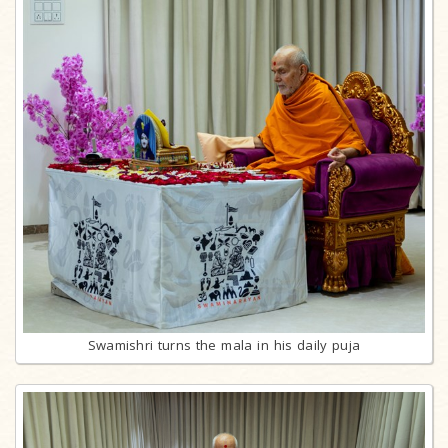
Swamishri turns the mala in his daily puja