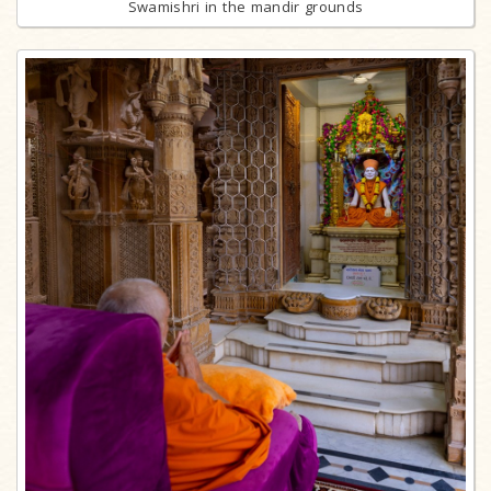
Swamishri in the mandir grounds