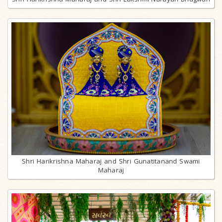
Shri Harikrishna Maharaj and Shri Gunatitanand Swami
Maharaj