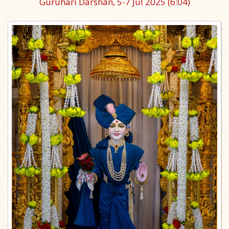
Guruhari Darshan, 5-7 Jul 2025
(6:04)