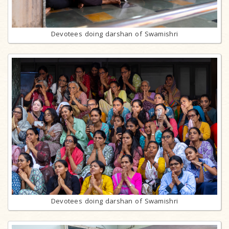
Devotees doing darshan of Swamishri
Devotees doing darshan of Swamishri