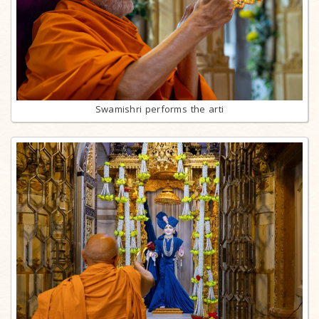
Swamishri performs the arti