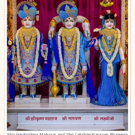
Shri Harikrishna Maharaj and Shri Lakshmi-Narayan Bhagwan