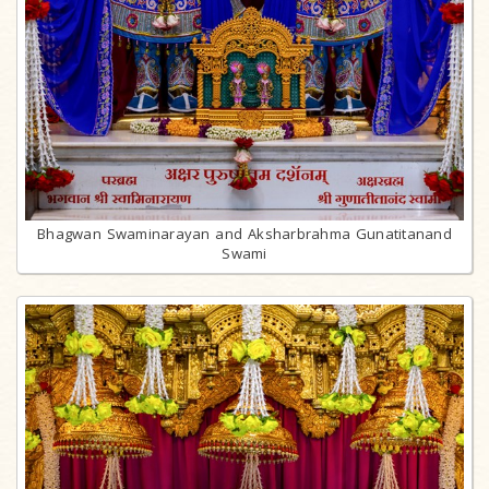
Bhagwan Swaminarayan and Aksharbrahma Gunatitanand
Swami