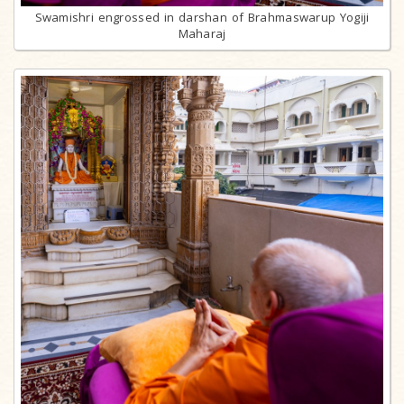
Swamishri engrossed in darshan of Brahmaswarup Yogiji
Maharaj