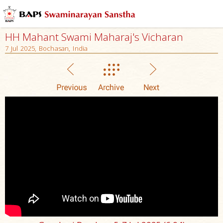
HH Mahant Swami Maharaj's Vicharan
7 Jul 2025, Bochasan, India