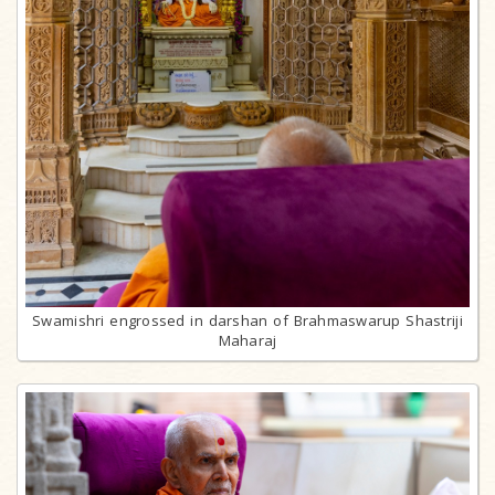
Swamishri engrossed in darshan of Brahmaswarup Shastriji
Maharaj