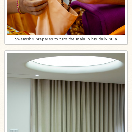
Swamishri prepares to turn the mala in his daily puja