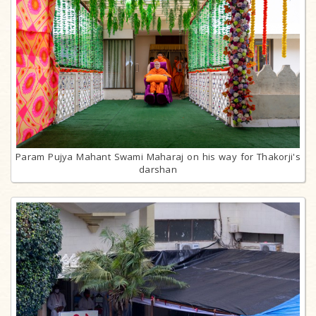
Param Pujya Mahant Swami Maharaj on his way for Thakorji's
darshan