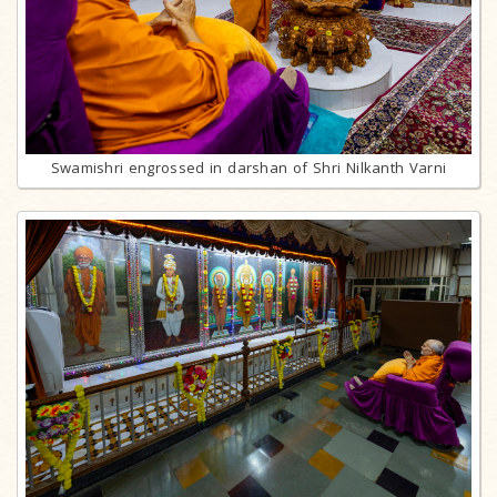
Swamishri engrossed in darshan of Shri Nilkanth Varni