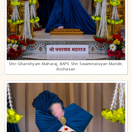
Shri Ghanshyam Maharaj, BAPS Shri Swaminarayan Mandir,
Bochasan