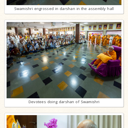
Swamishri engrossed in darshan in the assembly hall
Devotees doing darshan of Swamishri