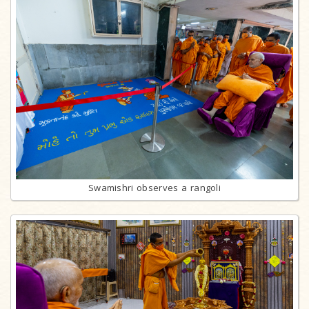
Swamishri observes a rangoli