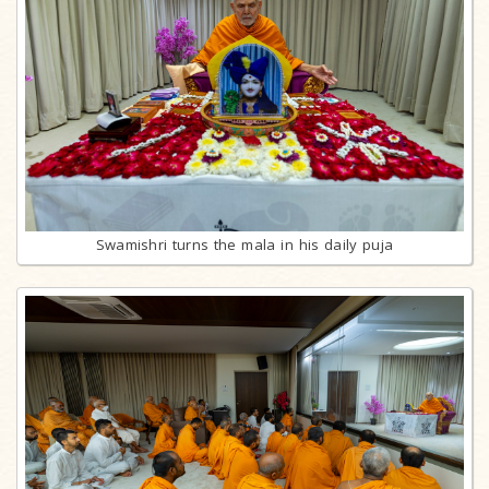
Swamishri turns the mala in his daily puja