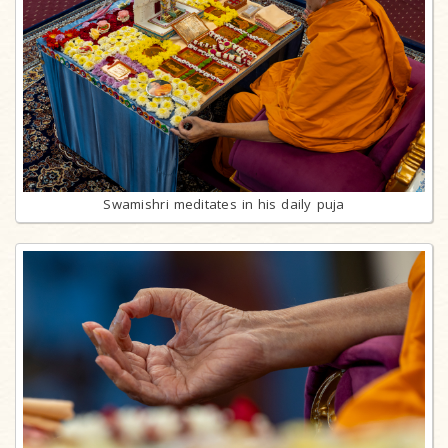
Swamishri meditates in his daily puja