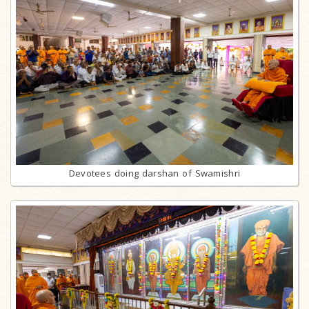
Devotees doing darshan of Swamishri