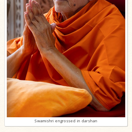
Swamishri engrossed in darshan