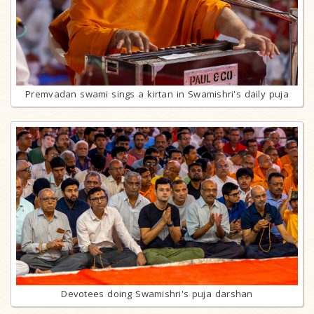
Premvadan swami sings a kirtan in Swamishri's daily puja
Devotees doing Swamishri's puja darshan