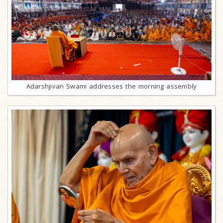
Adarshjivan Swami addresses the morning assembly