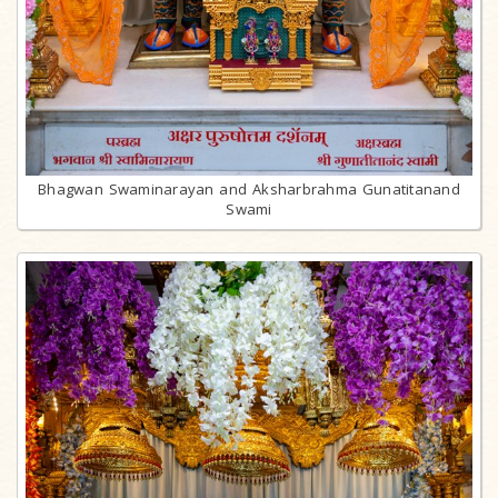
Bhagwan Swaminarayan and Aksharbrahma Gunatitanand
Swami