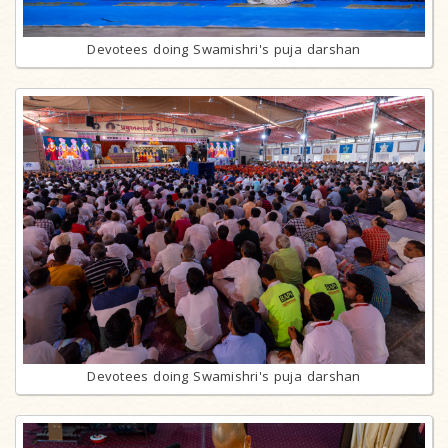
Devotees doing Swamishri's puja darshan
Devotees doing Swamishri's puja darshan