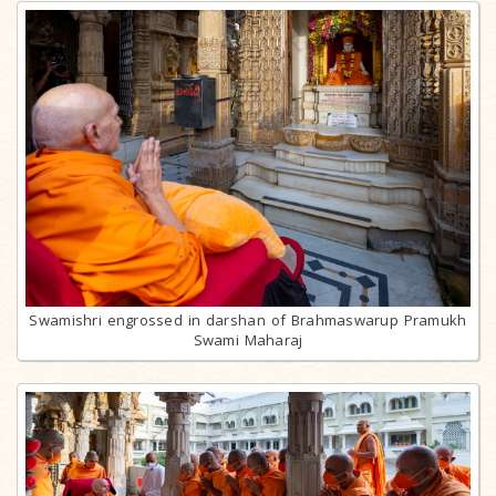
Swamishri engrossed in darshan of Brahmaswarup Pramukh
Swami Maharaj