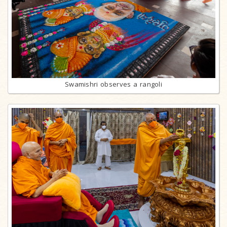
Swamishri observes a rangoli