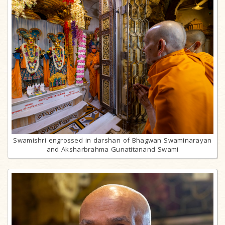
Swamishri engrossed in darshan of Bhagwan Swaminarayan
and Aksharbrahma Gunatitanand Swami