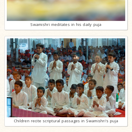
Swamishri meditates in his daily puja
Children recite scriptural passages in Swamishri's puja