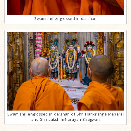
Swamishri engrossed in darshan
Swamishri engrossed in darshan of Shri Harikrishna Maharaj
and Shri Lakshmi-Narayan Bhagwan