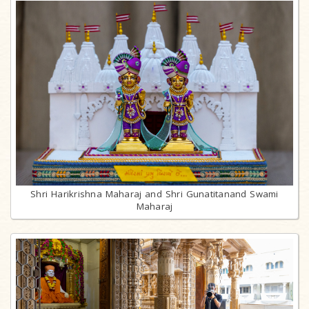
Shri Harikrishna Maharaj and Shri Gunatitanand Swami
Maharaj