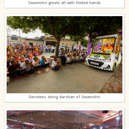
Swamishri greets all with folded hands
Devotees doing darshan of Swamishri