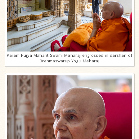
Param Pujya Mahant Swami Maharaj engrossed in darshan of
Brahmaswarup Yogiji Maharaj