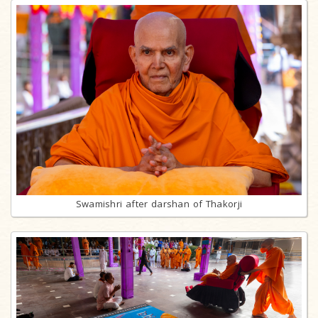
Swamishri after darshan of Thakorji