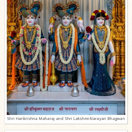
Shri Harikrishna Maharaj and Shri Lakshmi-Narayan Bhagwan