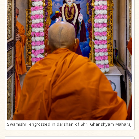
Swamishri engrossed in darshan of Shri Ghanshyam Maharaj