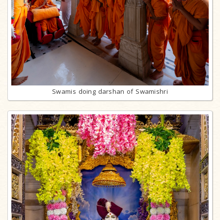
Swamis doing darshan of Swamishri