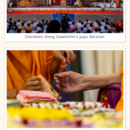
Devotees doing Swamishri's puja darshan