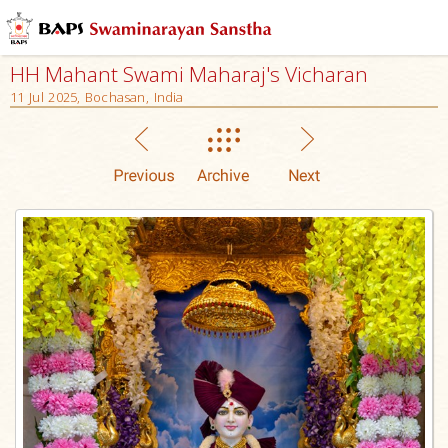
HH Mahant Swami Maharaj's Vicharan
11 Jul 2025, Bochasan, India