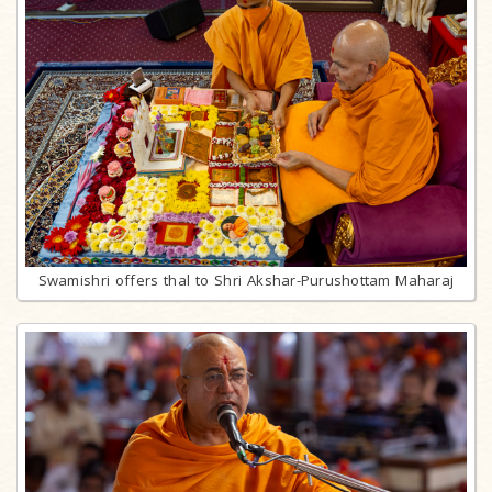
Swamishri offers thal to Shri Akshar-Purushottam Maharaj