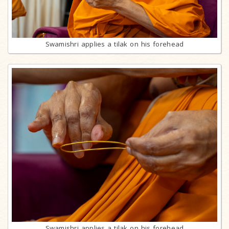
Swamishri applies a tilak on his forehead
Swamishri applies a tilak on his forehead