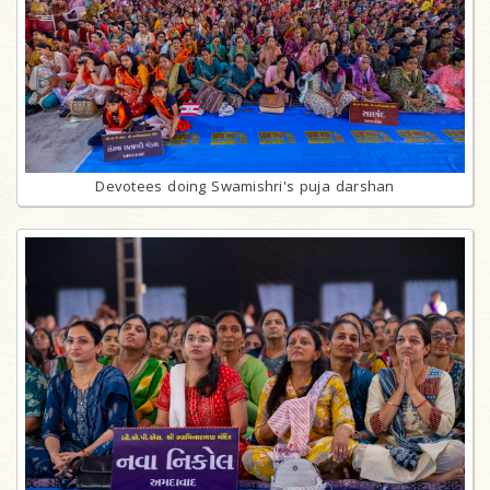
Devotees doing Swamishri's puja darshan