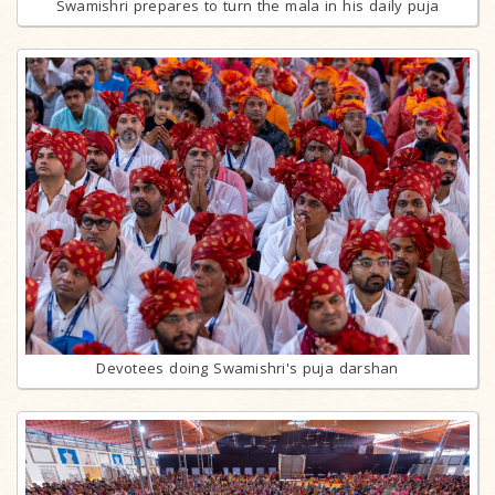
Swamishri prepares to turn the mala in his daily puja
Devotees doing Swamishri's puja darshan