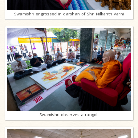
Swamishri engrossed in darshan of Shri Nilkanth Varni
Swamishri observes a rangoli