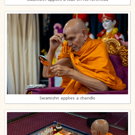
Swamishri applies a chandlo