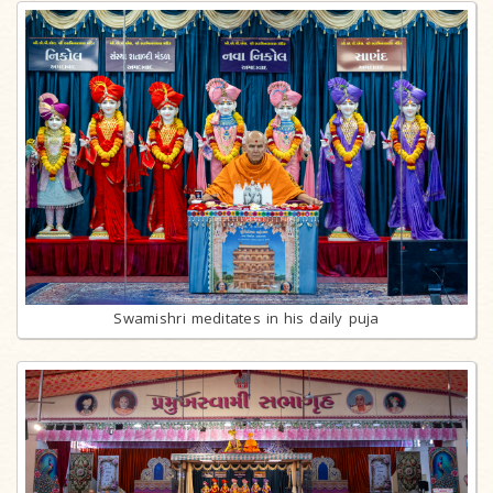
Swamishri meditates in his daily puja