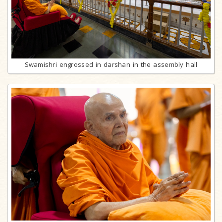
Swamishri engrossed in darshan in the assembly hall