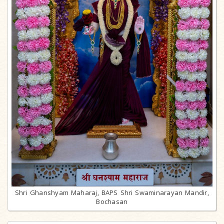
Shri Ghanshyam Maharaj, BAPS Shri Swaminarayan Mandir,
Bochasan