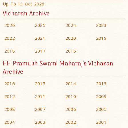
Up To 13 Oct 2026
Vicharan Archive
2026
2025
2024
2023
2022
2021
2020
2019
2018
2017
2016
HH Pramukh Swami Maharaj's Vicharan
Archive
2016
2015
2014
2013
2012
2011
2010
2009
2008
2007
2006
2005
2004
2003
2002
2001