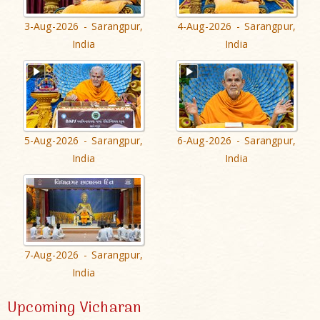
3-Aug-2026 - Sarangpur,
4-Aug-2026 - Sarangpur,
India
India
5-Aug-2026 - Sarangpur,
6-Aug-2026 - Sarangpur,
India
India
7-Aug-2026 - Sarangpur,
India
Upcoming Vicharan