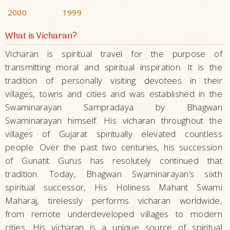
2000
1999
What is Vicharan?
Vicharan is spiritual travel for the purpose of
transmitting moral and spiritual inspiration. It is the
tradition of personally visiting devotees in their
villages, towns and cities and was established in the
Swaminarayan Sampradaya by Bhagwan
Swaminarayan himself. His vicharan throughout the
villages of Gujarat spiritually elevated countless
people. Over the past two centuries, his succession
of Gunatit Gurus has resolutely continued that
tradition. Today, Bhagwan Swaminarayan’s sixth
spiritual successor, His Holiness Mahant Swami
Maharaj, tirelessly performs vicharan worldwide,
from remote underdeveloped villages to modern
cities. His vicharan is a unique source of spiritual