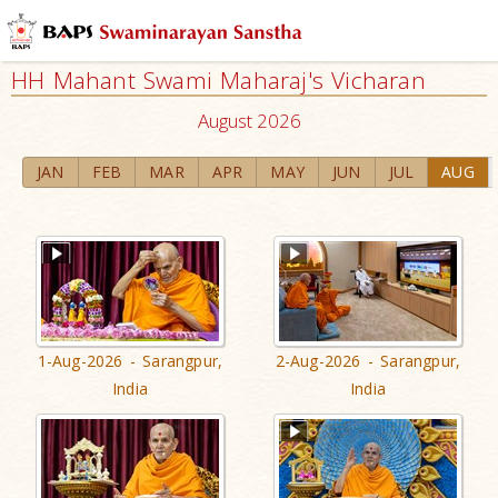
HH Mahant Swami Maharaj's Vicharan
August 2026
JAN
FEB
MAR
APR
MAY
JUN
JUL
AUG
1-Aug-2026 - Sarangpur,
2-Aug-2026 - Sarangpur,
India
India