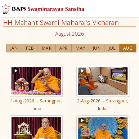
HH Mahant Swami Maharaj's Vicharan
August 2026
JAN
FEB
MAR
APR
MAY
JUN
JUL
AUG
1-Aug-2026 - Sarangpur,
2-Aug-2026 - Sarangpur,
India
India