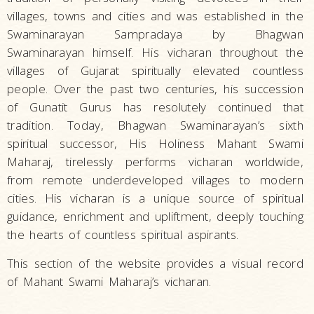
villages, towns and cities and was established in the
Swaminarayan Sampradaya by Bhagwan
Swaminarayan himself. His vicharan throughout the
villages of Gujarat spiritually elevated countless
people. Over the past two centuries, his succession
of Gunatit Gurus has resolutely continued that
tradition. Today, Bhagwan Swaminarayan’s sixth
spiritual successor, His Holiness Mahant Swami
Maharaj, tirelessly performs vicharan worldwide,
from remote underdeveloped villages to modern
cities. His vicharan is a unique source of spiritual
guidance, enrichment and upliftment, deeply touching
the hearts of countless spiritual aspirants.
This section of the website provides a visual record
of Mahant Swami Maharaj’s vicharan.