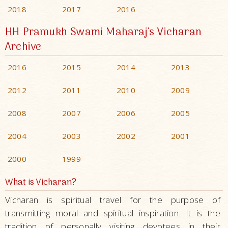
2018
2017
2016
HH Pramukh Swami Maharaj's Vicharan
Archive
2016
2015
2014
2013
2012
2011
2010
2009
2008
2007
2006
2005
2004
2003
2002
2001
2000
1999
What is Vicharan?
Vicharan is spiritual travel for the purpose of
transmitting moral and spiritual inspiration. It is the
tradition of personally visiting devotees in their