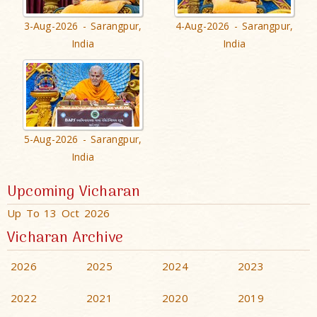
3-Aug-2026 - Sarangpur,
4-Aug-2026 - Sarangpur,
India
India
5-Aug-2026 - Sarangpur,
India
Upcoming Vicharan
Up To 13 Oct 2026
Vicharan Archive
2026
2025
2024
2023
2022
2021
2020
2019