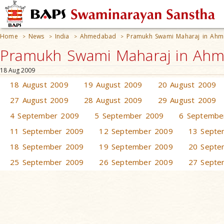
Home
News
India
Ahmedabad
Pramukh Swami Maharaj in Ah
>
>
>
>
Pramukh Swami Maharaj in Ahm
18 Aug 2009
18 August 2009
19 August 2009
20 August 2009
27 August 2009
28 August 2009
29 August 2009
4 September 2009
5 September 2009
6 Septembe
11 September 2009
12 September 2009
13 Septe
18 September 2009
19 September 2009
20 Septe
25 September 2009
26 September 2009
27 Septe