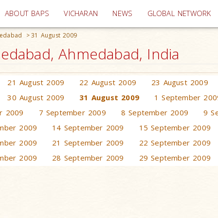
(current)
ABOUT BAPS
VICHARAN
NEWS
GLOBAL NETWORK
medabad
>
31 August 2009
edabad, Ahmedabad, India
21 August 2009
22 August 2009
23 August 2009
30 August 2009
31 August 2009
1 September 200
r 2009
7 September 2009
8 September 2009
9 S
mber 2009
14 September 2009
15 September 2009
mber 2009
21 September 2009
22 September 2009
mber 2009
28 September 2009
29 September 2009