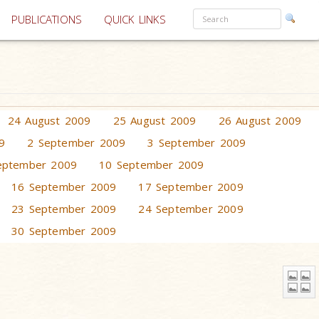
PUBLICATIONS
QUICK LINKS
24 August 2009
25 August 2009
26 August 2009
9
2 September 2009
3 September 2009
eptember 2009
10 September 2009
16 September 2009
17 September 2009
23 September 2009
24 September 2009
30 September 2009