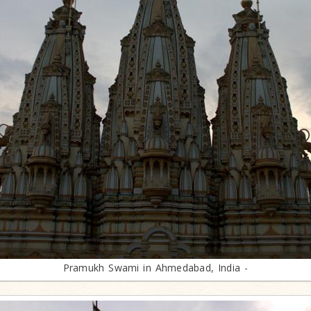
Pramukh Swami in Ahmedabad, India -