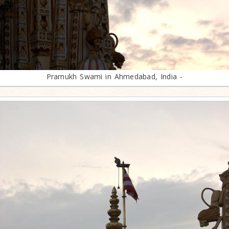
Pramukh Swami in Ahmedabad, India -