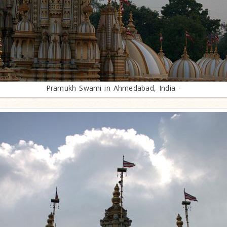
Pramukh Swami in Ahmedabad, India -