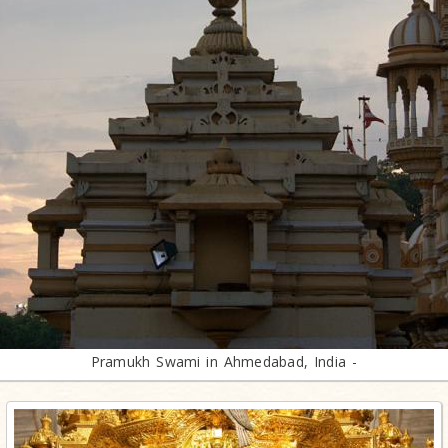
Pramukh Swami in Ahmedabad, India -