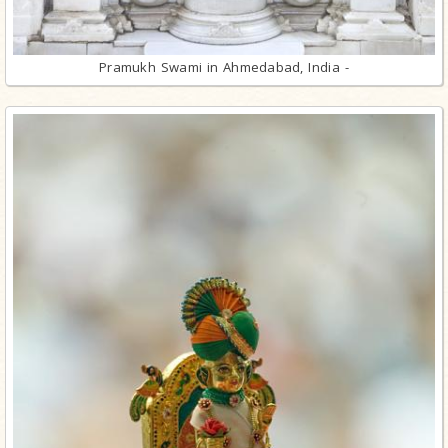
Pramukh Swami in Ahmedabad, India -