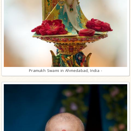
Pramukh Swami in Ahmedabad, India -