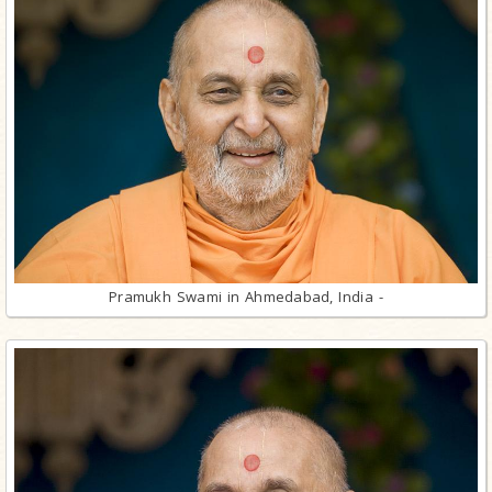
Pramukh Swami in Ahmedabad, India -