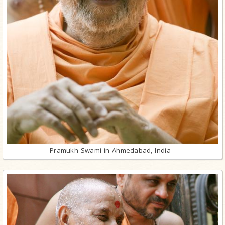
Pramukh Swami in Ahmedabad, India -