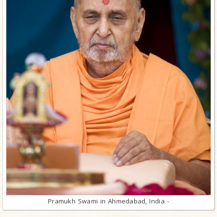
Pramukh Swami in Ahmedabad, India -