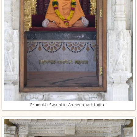
Pramukh Swami in Ahmedabad, India -