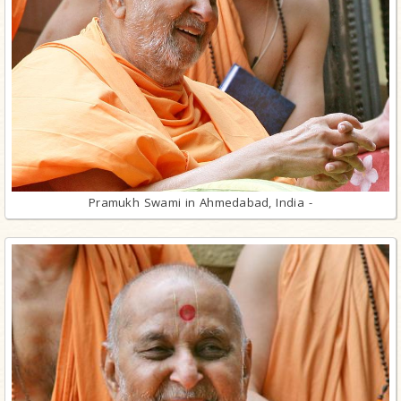
Pramukh Swami in Ahmedabad, India -