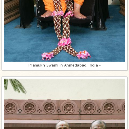
Pramukh Swami in Ahmedabad, India -