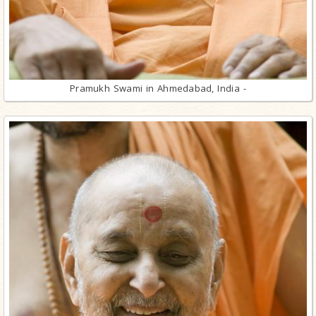
Pramukh Swami in Ahmedabad, India -