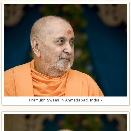
Pramukh Swami in Ahmedabad, India -