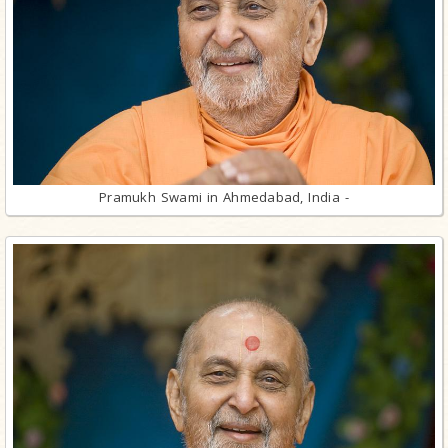
Pramukh Swami in Ahmedabad, India -