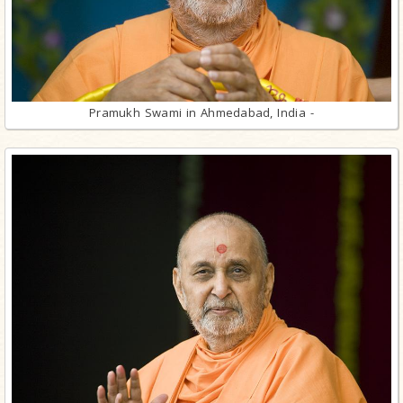
Pramukh Swami in Ahmedabad, India -