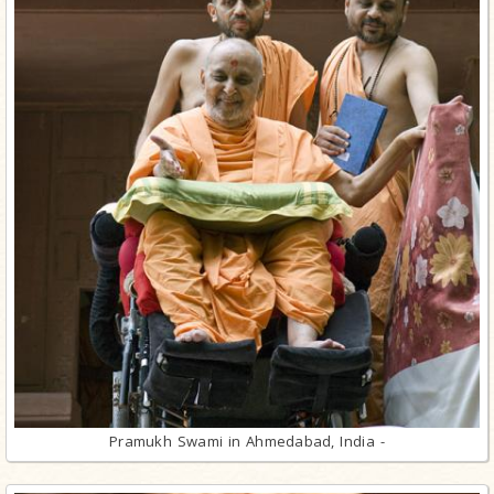
Pramukh Swami in Ahmedabad, India -