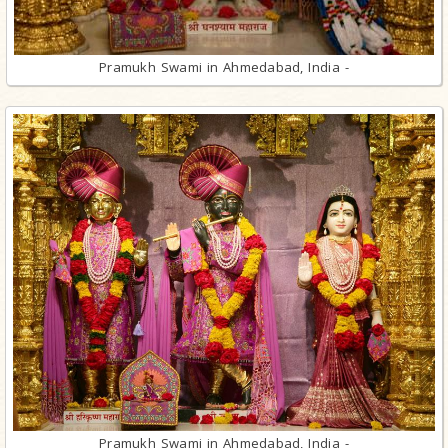
Pramukh Swami in Ahmedabad, India -
Pramukh Swami in Ahmedabad, India -