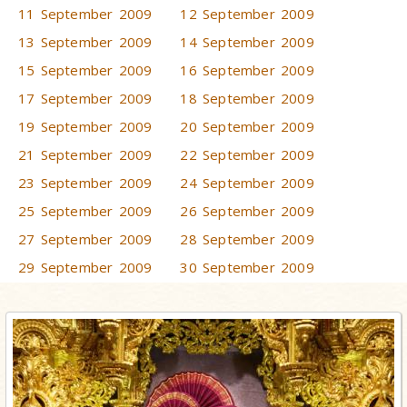
11 September 2009
12 September 2009
13 September 2009
14 September 2009
15 September 2009
16 September 2009
17 September 2009
18 September 2009
19 September 2009
20 September 2009
21 September 2009
22 September 2009
23 September 2009
24 September 2009
25 September 2009
26 September 2009
27 September 2009
28 September 2009
29 September 2009
30 September 2009