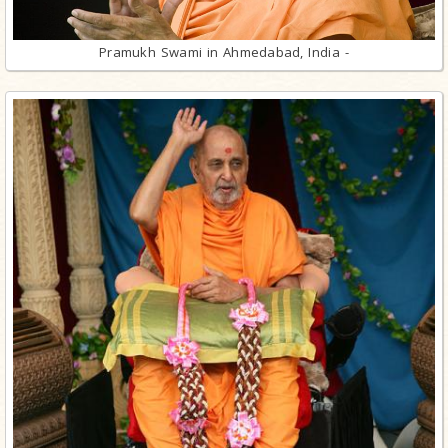
Pramukh Swami in Ahmedabad, India -