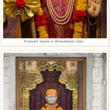
Pramukh Swami in Ahmedabad, India -