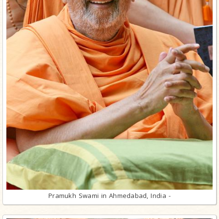
Pramukh Swami in Ahmedabad, India -