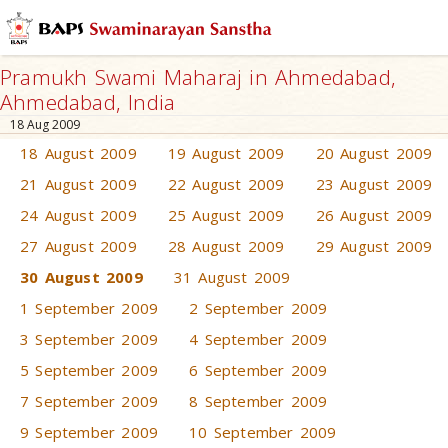
Pramukh Swami Maharaj in Ahmedabad,
Ahmedabad, India
18 Aug 2009
18 August 2009
19 August 2009
20 August 2009
21 August 2009
22 August 2009
23 August 2009
24 August 2009
25 August 2009
26 August 2009
27 August 2009
28 August 2009
29 August 2009
30 August 2009
31 August 2009
1 September 2009
2 September 2009
3 September 2009
4 September 2009
5 September 2009
6 September 2009
7 September 2009
8 September 2009
9 September 2009
10 September 2009