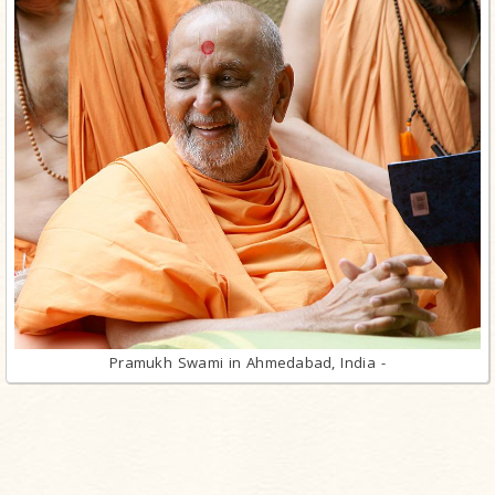
Pramukh Swami in Ahmedabad, India -