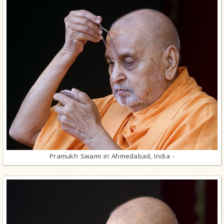
Pramukh Swami in Ahmedabad, India -