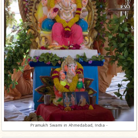
Pramukh Swami in Ahmedabad, India -