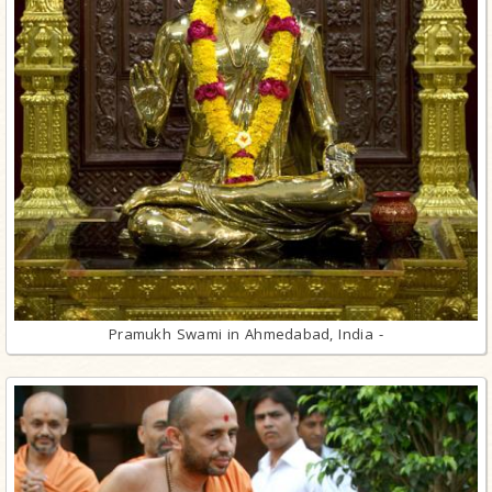
Pramukh Swami in Ahmedabad, India -