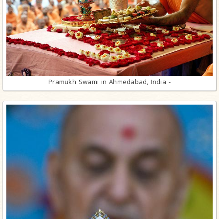
Pramukh Swami in Ahmedabad, India -