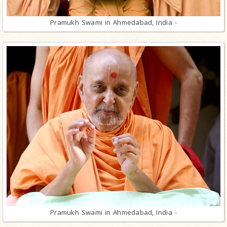
Pramukh Swami in Ahmedabad, India -
Pramukh Swami in Ahmedabad, India -