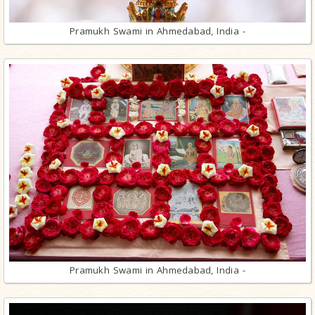
Pramukh Swami in Ahmedabad, India -
Pramukh Swami in Ahmedabad, India -