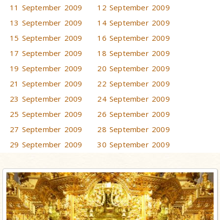
11 September 2009
12 September 2009
13 September 2009
14 September 2009
15 September 2009
16 September 2009
17 September 2009
18 September 2009
19 September 2009
20 September 2009
21 September 2009
22 September 2009
23 September 2009
24 September 2009
25 September 2009
26 September 2009
27 September 2009
28 September 2009
29 September 2009
30 September 2009