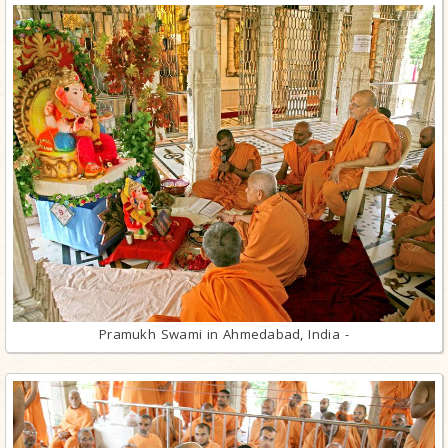
Pramukh Swami in Ahmedabad, India -