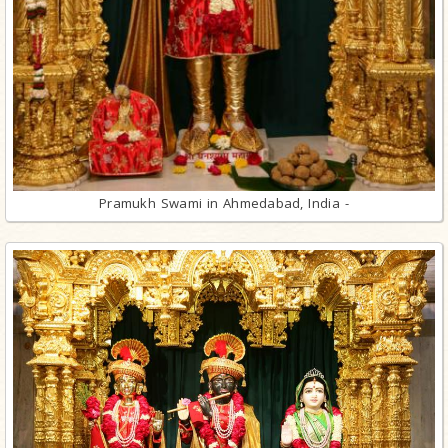
Pramukh Swami in Ahmedabad, India -