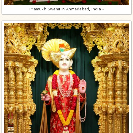
Pramukh Swami in Ahmedabad, India -