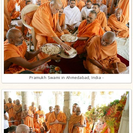
Pramukh Swami in Ahmedabad, India -