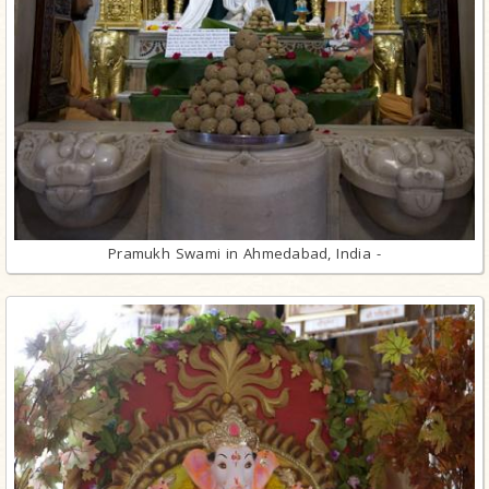
Pramukh Swami in Ahmedabad, India -