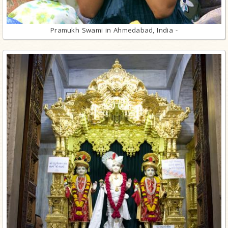
Pramukh Swami in Ahmedabad, India -