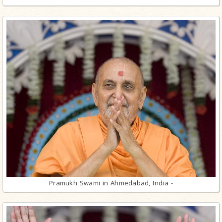
Pramukh Swami in Ahmedabad, India -