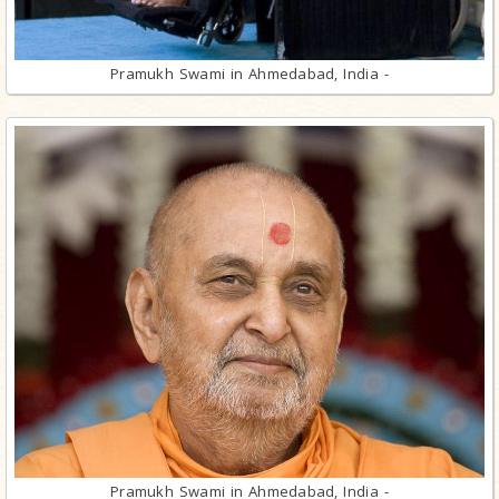
Pramukh Swami in Ahmedabad, India -
Pramukh Swami in Ahmedabad, India -