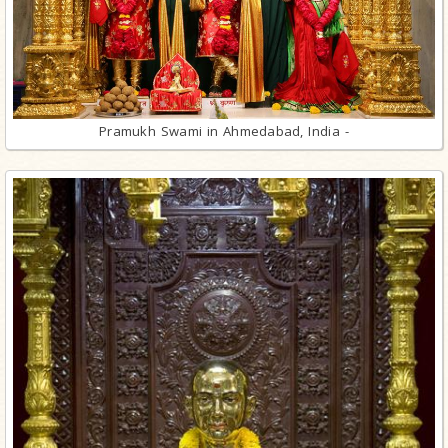
Pramukh Swami in Ahmedabad, India -