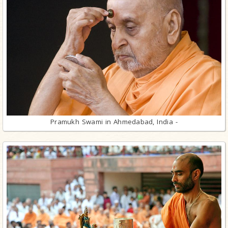
Pramukh Swami in Ahmedabad, India -