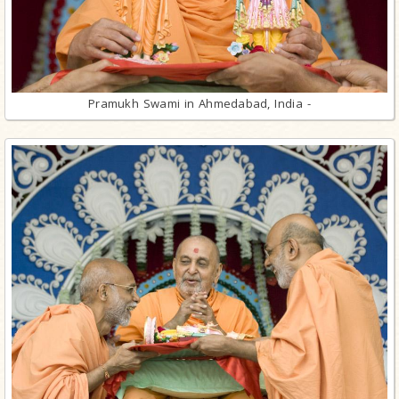
Pramukh Swami in Ahmedabad, India -