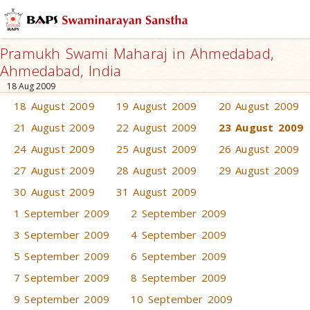
Pramukh Swami Maharaj in Ahmedabad,
Ahmedabad, India
18 Aug 2009
18 August 2009
19 August 2009
20 August 2009
21 August 2009
22 August 2009
23 August 2009
24 August 2009
25 August 2009
26 August 2009
27 August 2009
28 August 2009
29 August 2009
30 August 2009
31 August 2009
1 September 2009
2 September 2009
3 September 2009
4 September 2009
5 September 2009
6 September 2009
7 September 2009
8 September 2009
9 September 2009
10 September 2009