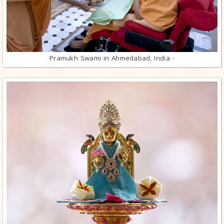
Pramukh Swami in Ahmedabad, India -