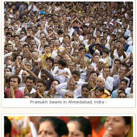
Pramukh Swami in Ahmedabad, India -