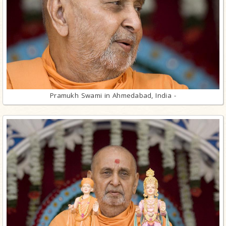
Pramukh Swami in Ahmedabad, India -