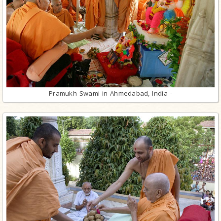
Pramukh Swami in Ahmedabad, India -