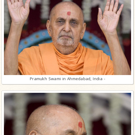
Pramukh Swami in Ahmedabad, India -