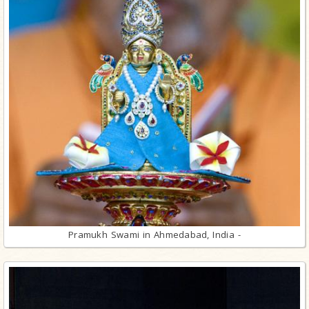
Pramukh Swami in Ahmedabad, India -