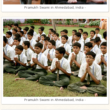
Pramukh Swami in Ahmedabad, India -
Pramukh Swami in Ahmedabad, India -