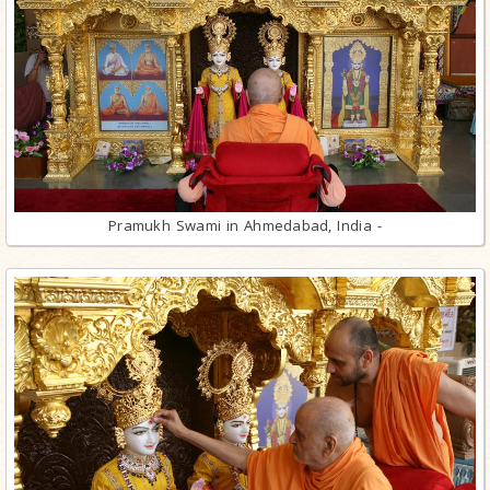
Pramukh Swami in Ahmedabad, India -