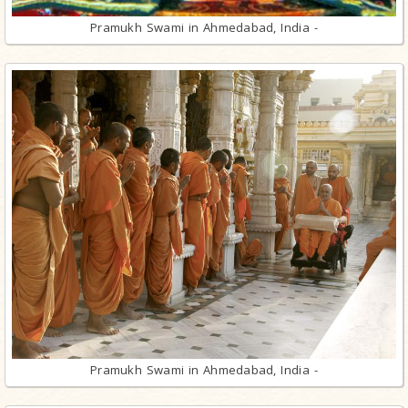
Pramukh Swami in Ahmedabad, India -
Pramukh Swami in Ahmedabad, India -