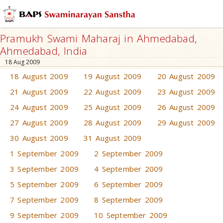
Pramukh Swami Maharaj in Ahmedabad,
Ahmedabad, India
18 Aug 2009
18 August 2009
19 August 2009
20 August 2009
21 August 2009
22 August 2009
23 August 2009
24 August 2009
25 August 2009
26 August 2009
27 August 2009
28 August 2009
29 August 2009
30 August 2009
31 August 2009
1 September 2009
2 September 2009
3 September 2009
4 September 2009
5 September 2009
6 September 2009
7 September 2009
8 September 2009
9 September 2009
10 September 2009