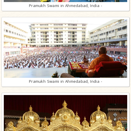
Pramukh Swami in Ahmedabad, India -
Pramukh Swami in Ahmedabad, India -