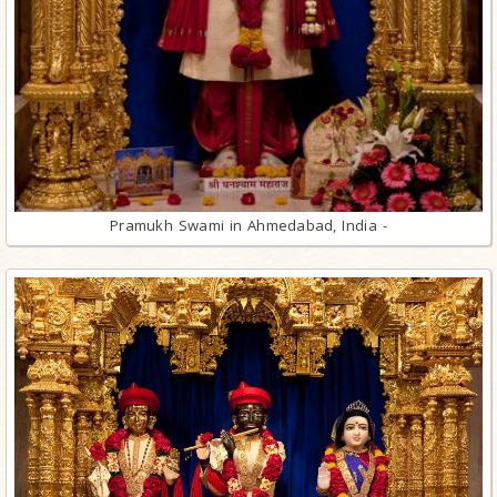
Pramukh Swami in Ahmedabad, India -