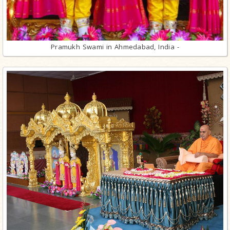
Pramukh Swami in Ahmedabad, India -