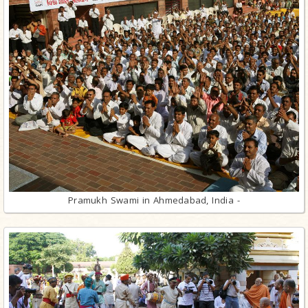
Pramukh Swami in Ahmedabad, India -