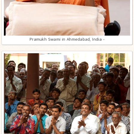
Pramukh Swami in Ahmedabad, India -