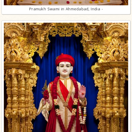
Pramukh Swami in Ahmedabad, India -