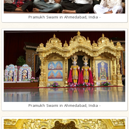
Pramukh Swami in Ahmedabad, India -
Pramukh Swami in Ahmedabad, India -