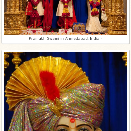
Pramukh Swami in Ahmedabad, India -