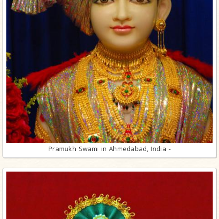
Pramukh Swami in Ahmedabad, India -