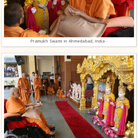
Pramukh Swami in Ahmedabad, India -