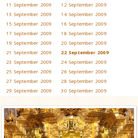
11 September 2009
12 September 2009
13 September 2009
14 September 2009
15 September 2009
16 September 2009
17 September 2009
18 September 2009
19 September 2009
20 September 2009
21 September 2009
22 September 2009
23 September 2009
24 September 2009
25 September 2009
26 September 2009
27 September 2009
28 September 2009
29 September 2009
30 September 2009