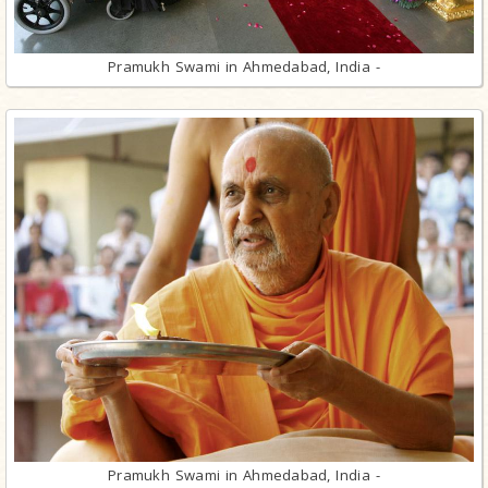
Pramukh Swami in Ahmedabad, India -
Pramukh Swami in Ahmedabad, India -