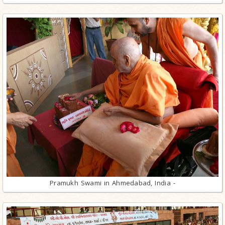
Pramukh Swami in Ahmedabad, India -