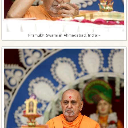
Pramukh Swami in Ahmedabad, India -