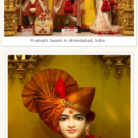
Pramukh Swami in Ahmedabad, India -