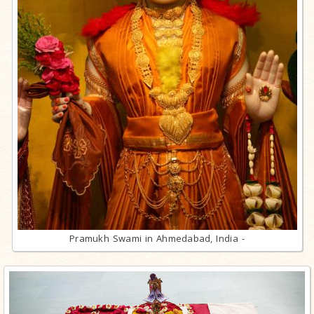
Pramukh Swami in Ahmedabad, India -