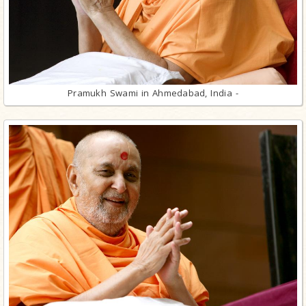
Pramukh Swami in Ahmedabad, India -