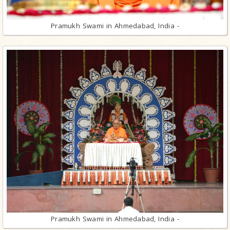
Pramukh Swami in Ahmedabad, India -
Pramukh Swami in Ahmedabad, India -