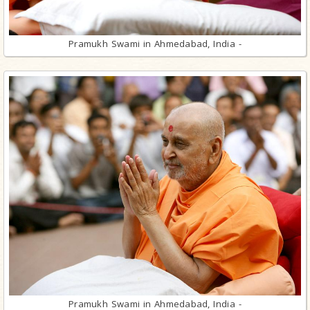
Pramukh Swami in Ahmedabad, India -
Pramukh Swami in Ahmedabad, India -