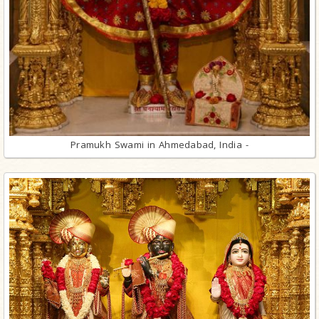
Pramukh Swami in Ahmedabad, India -