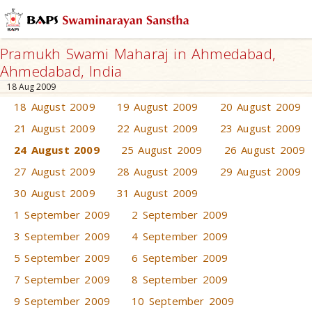
Pramukh Swami Maharaj in Ahmedabad,
Ahmedabad, India
18 Aug 2009
18 August 2009
19 August 2009
20 August 2009
21 August 2009
22 August 2009
23 August 2009
24 August 2009
25 August 2009
26 August 2009
27 August 2009
28 August 2009
29 August 2009
30 August 2009
31 August 2009
1 September 2009
2 September 2009
3 September 2009
4 September 2009
5 September 2009
6 September 2009
7 September 2009
8 September 2009
9 September 2009
10 September 2009