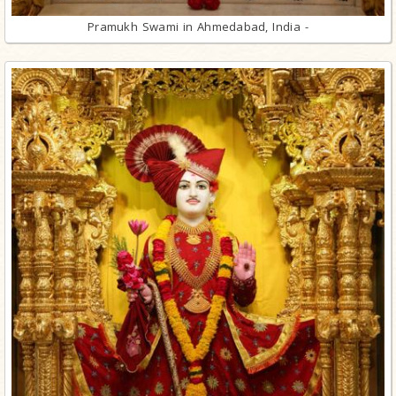
Pramukh Swami in Ahmedabad, India -