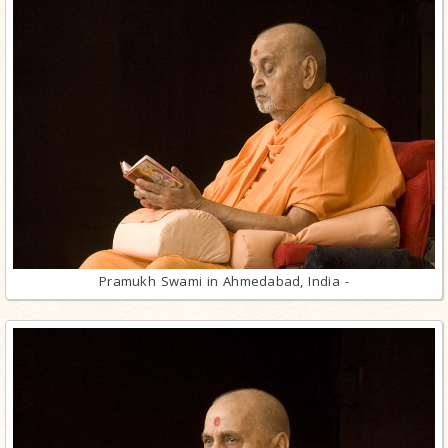
Pramukh Swami in Ahmedabad, India -