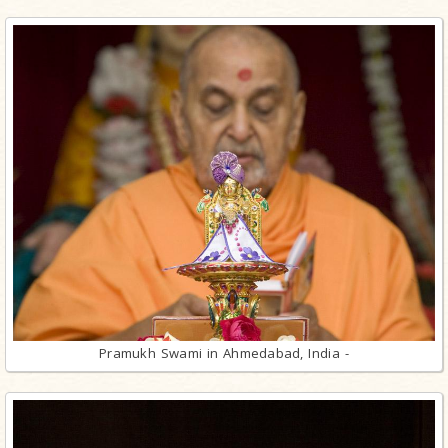
Pramukh Swami in Ahmedabad, India -