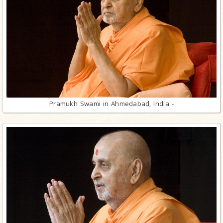
Pramukh Swami in Ahmedabad, India -