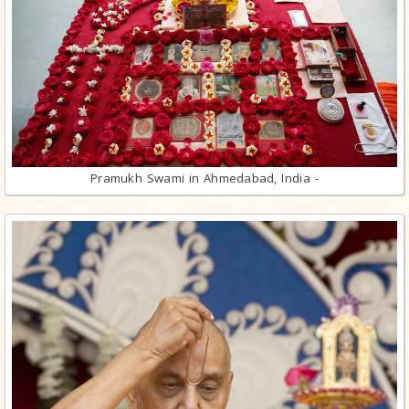
Pramukh Swami in Ahmedabad, India -