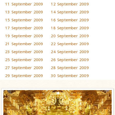
11 September 2009
12 September 2009
13 September 2009
14 September 2009
15 September 2009
16 September 2009
17 September 2009
18 September 2009
19 September 2009
20 September 2009
21 September 2009
22 September 2009
23 September 2009
24 September 2009
25 September 2009
26 September 2009
27 September 2009
28 September 2009
29 September 2009
30 September 2009