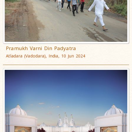
Pramukh Varni Din Padyatra
Atladara (Vadodara), India, 10 Jun 2024