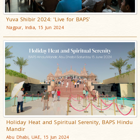
Yuva Shibir 2024: 'Live for BAPS’
Nagpur, India, 15 Jun 2024
Holiday Heat and Spiritual Serenity, BAPS Hindu
Mandir
Abu Dhabi, UAE, 15 Jun 2024