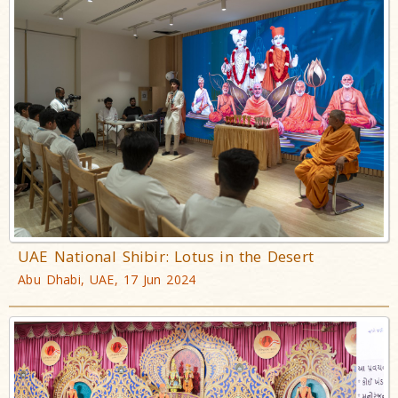
UAE National Shibir: Lotus in the Desert
Abu Dhabi, UAE, 17 Jun 2024