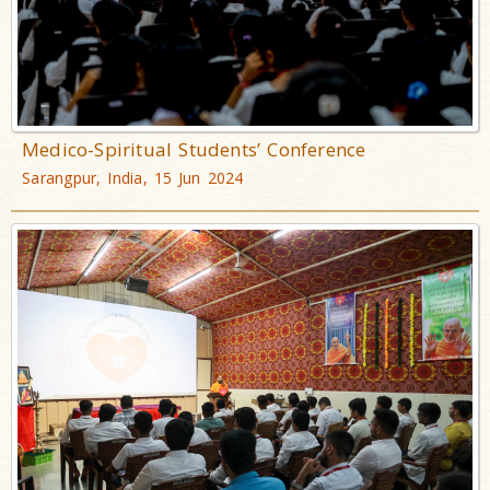
Medico-Spiritual Students’ Conference
Sarangpur, India, 15 Jun 2024