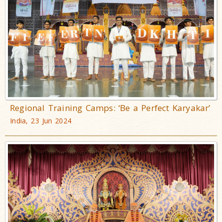
Regional Training Camps: ‘Be a Perfect Karyakar’
India, 23 Jun 2024