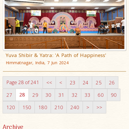
Yuva Shibir & Yatra: 'A Path of Happiness'
Himmatnagar, India, 7 Jun 2024
Page 28 of 241
<<
<
23
24
25
26
28
27
29
30
31
32
33
60
90
120
150
180
210
240
>
>>
Archive