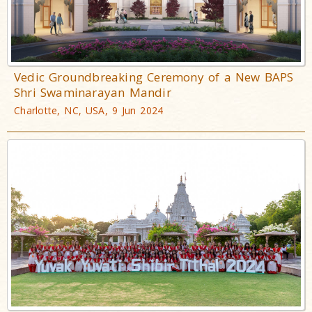
Vedic Groundbreaking Ceremony of a New BAPS
Shri Swaminarayan Mandir
Charlotte, NC, USA, 9 Jun 2024