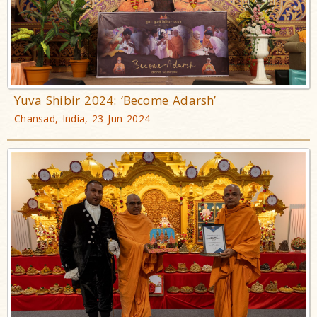
Yuva Shibir 2024: ‘Become Adarsh’
Chansad, India, 23 Jun 2024