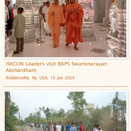
ISKCON Leaders visit BAPS Swaminarayan
Akshardham
Robbinsville, NJ, USA, 10 Jun 2024