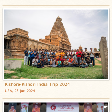
Kishore-Kishori India Trip 2024
USA, 25 Jun 2024