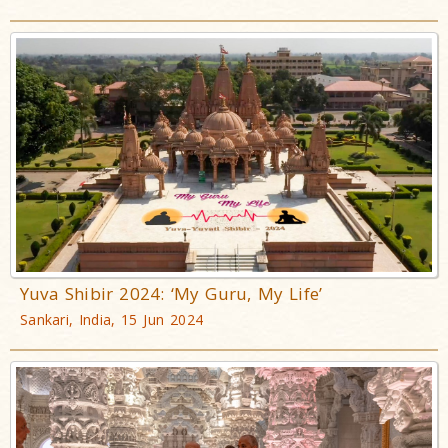
Yuva Shibir 2024: ‘My Guru, My Life’
Sankari, India, 15 Jun 2024