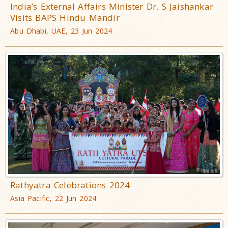
India’s External Affairs Minister Dr. S Jaishankar
Visits BAPS Hindu Mandir
Abu Dhabi, UAE, 23 Jun 2024
Rathyatra Celebrations 2024
Asia Pacific, 22 Jun 2024