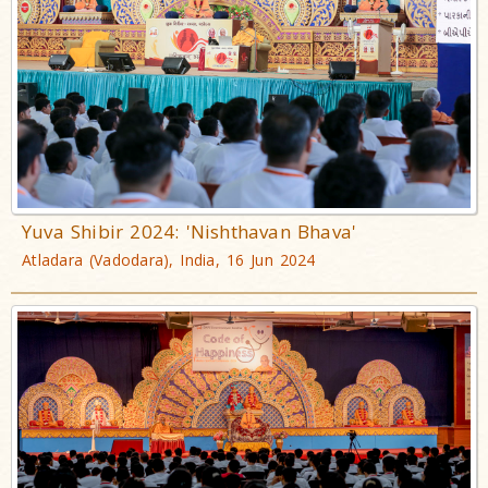
Yuva Shibir 2024: 'Nishthavan Bhava'
Atladara (Vadodara), India, 16 Jun 2024