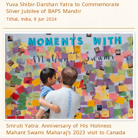
Yuva Shibir-Darshan Yatra to Commemorate
Silver Jubilee of BAPS Mandir
Tithal, India, 8 Jun 2024
Smruti Yatra: Anniversary of His Holiness
Mahant Swami Maharaj’s 2023 visit to Canada