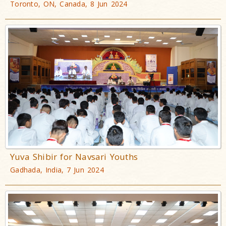
Toronto, ON, Canada, 8 Jun 2024
Yuva Shibir for Navsari Youths
Gadhada, India, 7 Jun 2024