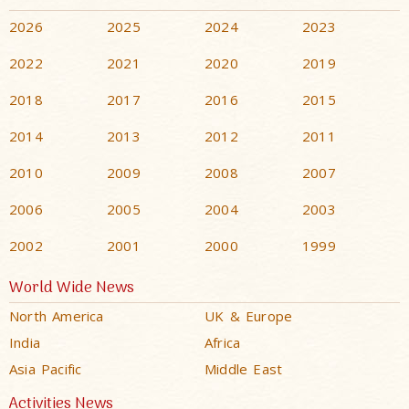
2026
2025
2024
2023
2022
2021
2020
2019
2018
2017
2016
2015
2014
2013
2012
2011
2010
2009
2008
2007
2006
2005
2004
2003
2002
2001
2000
1999
World Wide News
North America
UK & Europe
India
Africa
Asia Pacific
Middle East
Activities News