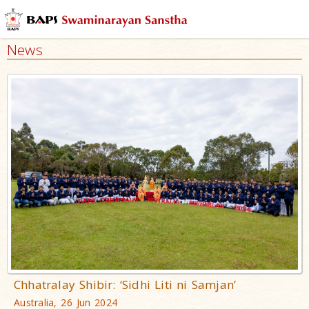
News
Chhatralay Shibir: ‘Sidhi Liti ni Samjan’
Australia, 26 Jun 2024