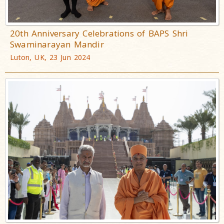
20th Anniversary Celebrations of BAPS Shri
Swaminarayan Mandir
Luton, UK, 23 Jun 2024