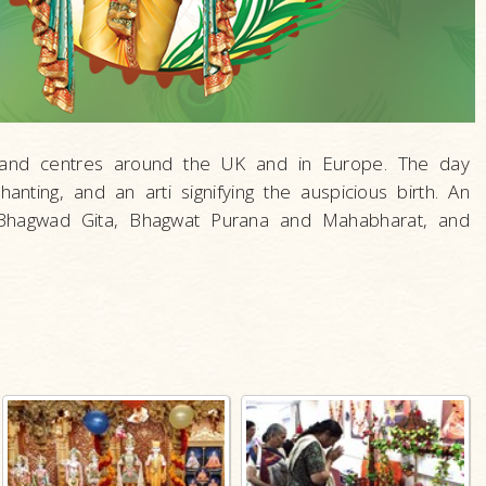
s and centres around the UK and in Europe. The day
hanting, and an arti signifying the auspicious birth. An
 Bhagwad Gita, Bhagwat Purana and Mahabharat, and