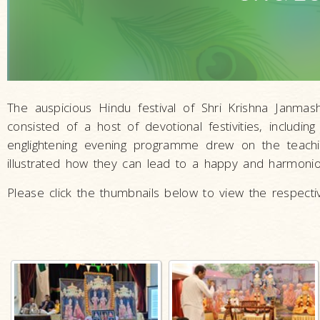
The auspicious Hindu festival of Shri Krishna Jan
consisted of a host of devotional festivities, including
englightening evening programme drew on the teach
illustrated how they can lead to a happy and harmoniou
Please click the thumbnails below to view the respectiv