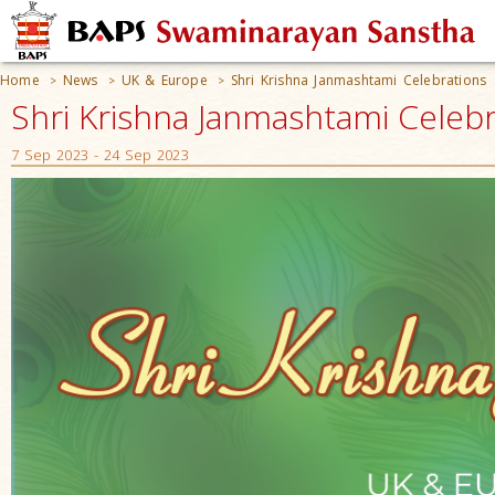
Home
News
UK & Europe
Shri Krishna Janmashtami Celebrations
>
>
>
Shri Krishna Janmashtami Celeb
7 Sep 2023 - 24 Sep 2023