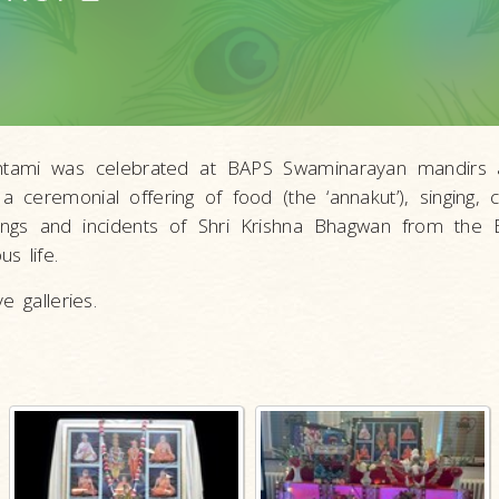
mashtami was celebrated at BAPS Swaminarayan mandir
 a ceremonial offering of food (the ‘annakut’), singing, c
ings and incidents of Shri Krishna Bhagwan from the
s life.
e galleries.