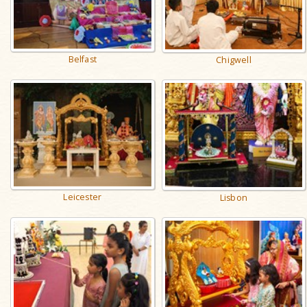
Belfast
Chigwell
Leicester
Lisbon