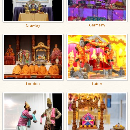
Germany
Crawley
London
Luton