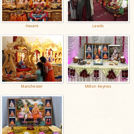
Havant
Leeds
Manchester
Milton Keynes