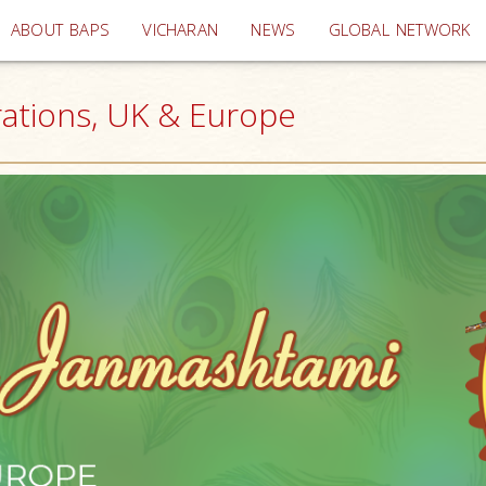
(current)
ABOUT BAPS
VICHARAN
NEWS
GLOBAL NETWORK
rations, UK & Europe