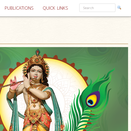
PUBLICATIONS
QUICK LINKS