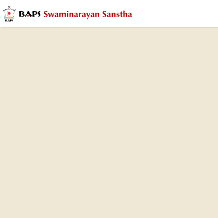
9th Anniversary (Patotsav) Celebration,
Robbinsville, NJ, USA
30 Aug 2023
Photo Gallery
9th Patotsav Ceremony
(84 photos)
On August 30, 2023, the BAPS Shri Swaminarayan
Mandir in Robbinsville, NJ, marked its 9th
anniversary. This special occasion, coinciding with the
auspicious day of Rakshabandhan, was graced by
the divine presence of HH Mahant Swami Maharaj.
The Pãtotsav is a traditional sacred ceremony