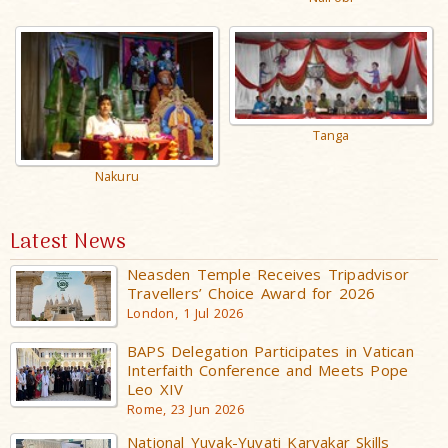
Tanga
Nakuru
Latest News
Neasden Temple Receives Tripadvisor
Travellers’ Choice Award for 2026
London, 1 Jul 2026
BAPS Delegation Participates in Vatican
Interfaith Conference and Meets Pope
Leo XIV
Rome, 23 Jun 2026
National Yuvak-Yuvati Karyakar Skills