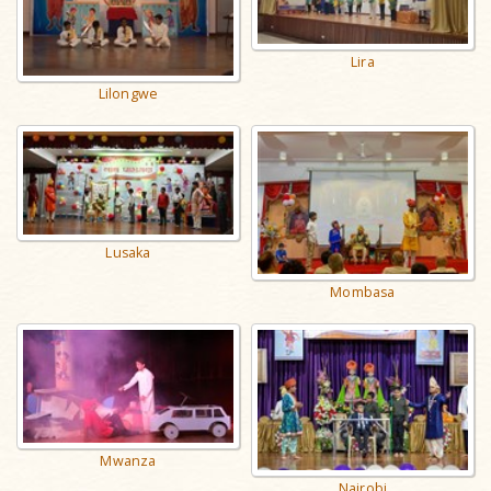
Lira
Lilongwe
Lusaka
Mombasa
Mwanza
Nairobi