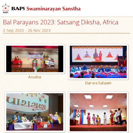
Bal Parayans 2023: Satsang Diksha, Africa
3 Sep 2023 - 26 Nov 2023
Arusha
Dar-es-Salaam