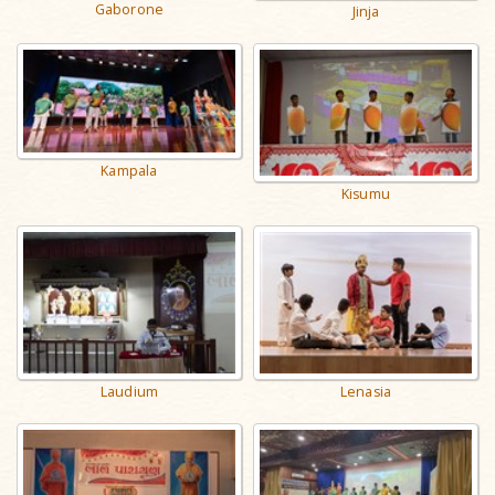
Gaborone
Jinja
Kampala
Kisumu
Laudium
Lenasia