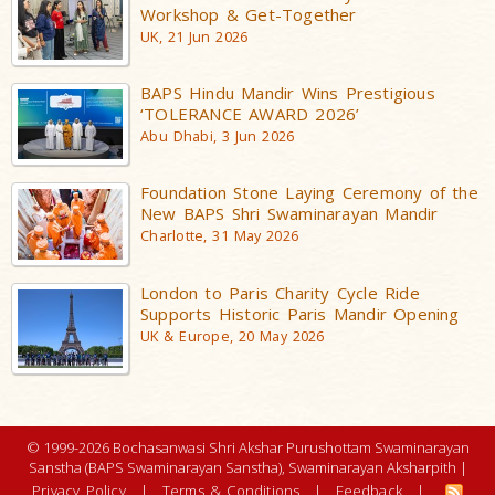
Workshop & Get-Together
UK, 21 Jun 2026
BAPS Hindu Mandir Wins Prestigious
‘TOLERANCE AWARD 2026’
Abu Dhabi, 3 Jun 2026
Foundation Stone Laying Ceremony of the
New BAPS Shri Swaminarayan Mandir
Charlotte, 31 May 2026
London to Paris Charity Cycle Ride
Supports Historic Paris Mandir Opening
UK & Europe, 20 May 2026
© 1999-2026 Bochasanwasi Shri Akshar Purushottam Swaminarayan
Sanstha (BAPS Swaminarayan Sanstha), Swaminarayan Aksharpith |
Privacy Policy
|
Terms & Conditions
|
Feedback
|