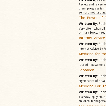
Review and revise. A
them, progress is ma
self-promoting bias.
The Power of P
Written By
: Sad
Very often, when all 
primary force, it re
Internet Advic
Written By
: Sad
Internet Advice By
Medicine for th
Written By
: Sad
'Darad mitãyã mere d
Shraaddh
Written By
: Sad
Significance of ritu
Medicine For T
Written By
: Sad
Tuesday 9 July 2002
children, teenagers 