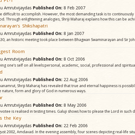
d Pt-1
hu Amrutvijaydas
Published On:
8 Feb 2007
are difficult to accomplish. However, the most demanding task is to continuousl
od. Through enlightening analogies, Shriji Maharaj explains how this can be ach
arayan's Shikshapatri
hu Amrutvijaydas
Published On:
8 Jan 2007
30, an historic meeting took place between Bhagwan Swaminarayan and Sir Jo
rgest Room
hu Amrutvijaydas
Published On:
8 Oct 2006
ng one’s self on all levels:personal, academic, social, professional and spiritua
od
hu Amrutvijaydas
Published On:
22 Aug 2006
namrut, Shriji Maharaj has revealed that true and eternal happiness is possible
e nature, form and glory of God in numerous ways.
ar
hu Amrutvijaydas
Published On:
8 May 2006
evotee is realised in testing times. Galuji shows how to please the Lord in such dif
is the Key
hu Amrutvijaydas
Published On:
22 Feb 2006
ust 2002, Amdavad. In the evening assembly, four scenes depicting real-life situ