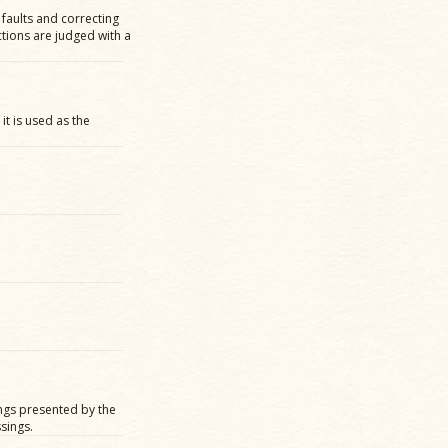
 faults and correcting
ctions are judged with a
it is used as the
ngs presented by the
sings.