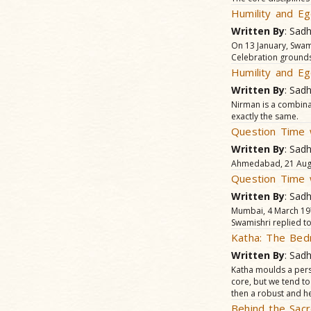
Humility and Eg
Written By
: Sad
On 13 January, Swam
Celebration grounds 
Humility and Eg
Written By
: Sad
Nirman is a combina
exactly the same.
Question Time 
Written By
: Sad
Ahmedabad, 21 Augus
Question Time 
Written By
: Sad
Mumbai, 4 March 197
Swamishri replied to
Katha: The Bed
Written By
: Sad
Katha moulds a perso
core, but we tend to
then a robust and he
Behind the Sacr