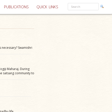
PUBLICATIONS
QUICK LINKS
s necessary? Swamishri
ogiji Maharaj. During
the satsang community to
sadhu life.