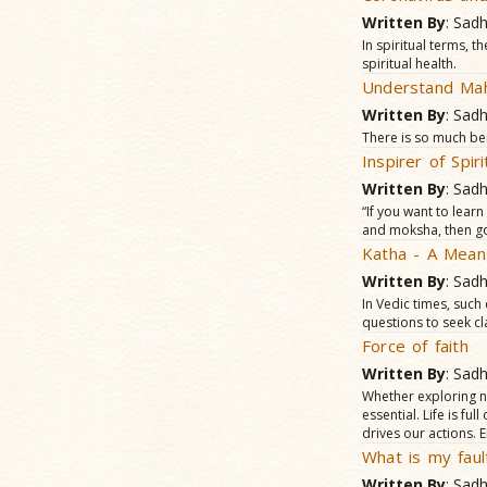
Written By
: Sad
In spiritual terms, 
spiritual health.
Understand Mah
Written By
: Sad
There is so much be
Inspirer of Spi
Written By
: Sad
“If you want to lear
and moksha, then go
Katha - A Means
Written By
: Sad
In Vedic times, such
questions to seek cl
Force of faith
Written By
: Sad
Whether exploring ne
essential. Life is fu
drives our actions. E
What is my faul
Written By
: Sad