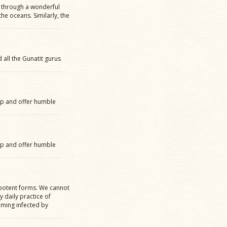
 through a wonderful
 the oceans. Similarly, the
all the Gunatit gurus
up and offer humble
up and offer humble
y potent forms. We cannot
 daily practice of
ming infected by