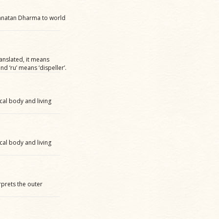
 Sanatan Dharma to world
ranslated, it means
d ‘ru’ means ‘dispeller’.
cal body and living
cal body and living
erprets the outer