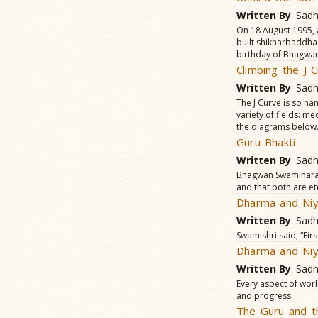
Written By
: Sad
On 18 August 1995, 
built shikharbaddha
birthday of Bhagwan
Climbing the J 
Written By
: Sad
The J Curve is so nam
variety of fields: me
the diagrams below
Guru Bhakti
Written By
: Sad
Bhagwan Swaminaray
and that both are et
Dharma and Niy
Written By
: Sad
Swamishri said, “Fir
Dharma and Niy
Written By
: Sad
Every aspect of worl
and progress.
The Guru and t