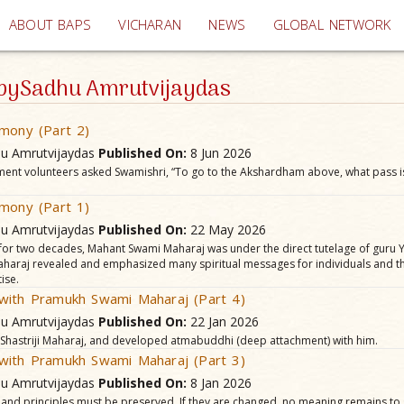
(current)
ABOUT BAPS
VICHARAN
NEWS
GLOBAL NETWORK
e bySadhu Amrutvijaydas
mony (Part 2)
hu Amrutvijaydas
Published On:
8 Jun 2026
ment volunteers asked Swamishri, “To go to the Akshardham above, what pass i
mony (Part 1)
hu Amrutvijaydas
Published On:
22 May 2026
 for two decades, Mahant Swami Maharaj was under the direct tutelage of guru Y
 Maharaj revealed and emphasized many spiritual messages for individuals and 
ise.
with Pramukh Swami Maharaj (Part 4)
hu Amrutvijaydas
Published On:
22 Jan 2026
, Shastriji Maharaj, and developed atmabuddhi (deep attachment) with him.
with Pramukh Swami Maharaj (Part 3)
hu Amrutvijaydas
Published On:
8 Jan 2026
 and principles must be preserved. If they are changed, no meaning remains to 