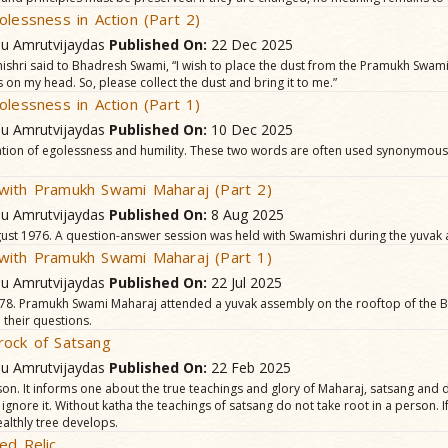
olessness in Action (Part 2)
hu Amrutvijaydas
Published On:
22 Dec 2025
ishri said to Bhadresh Swami, “I wish to place the dust from the Pramukh Swam
on my head. So, please collect the dust and bring it to me.”
olessness in Action (Part 1)
hu Amrutvijaydas
Published On:
10 Dec 2025
tion of egolessness and humility. These two words are often used synonymously
with Pramukh Swami Maharaj (Part 2)
hu Amrutvijaydas
Published On:
8 Aug 2025
t 1976. A question-answer session was held with Swamishri during the yuvak
with Pramukh Swami Maharaj (Part 1)
hu Amrutvijaydas
Published On:
22 Jul 2025
8. Pramukh Swami Maharaj attended a yuvak assembly on the rooftop of the B
 their questions.
rock of Satsang
hu Amrutvijaydas
Published On:
22 Feb 2025
n. It informs one about the true teachings and glory of Maharaj, satsang and d
 ignore it. Without katha the teachings of satsang do not take root in a person. I
althly tree develops.
ed Relic