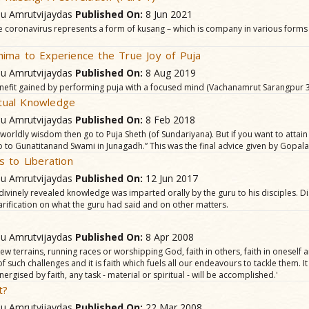
hu Amrutvijaydas
Published On:
8 Jun 2021
the coronavirus represents a form of kusang – which is company in various form
ima to Experience the True Joy of Puja
hu Amrutvijaydas
Published On:
8 Aug 2019
nefit gained by performing puja with a focused mind (Vachanamrut Sarangpur 3
ritual Knowledge
hu Amrutvijaydas
Published On:
8 Feb 2018
n worldly wisdom then go to Puja Sheth (of Sundariyana). But if you want to atta
 to Gunatitanand Swami in Junagadh.” This was the final advice given by Gopa
 to Liberation
hu Amrutvijaydas
Published On:
12 Jun 2017
 divinely revealed knowledge was imparted orally by the guru to his disciples. D
arification on what the guru had said and on other matters.
hu Amrutvijaydas
Published On:
8 Apr 2008
w terrains, running races or worshipping God, faith in others, faith in oneself a
ll of such challenges and it is faith which fuels all our endeavours to tackle them. 
nergised by faith, any task - material or spiritual - will be accomplished.'
t?
hu Amrutvijaydas
Published On:
22 Mar 2008