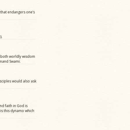
s that endangers one’s
).
in both worldly wisdom
lanand Swami.
isciples would also ask
nd faith in God is
It is this dynamo which