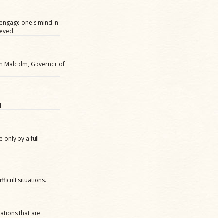
y engage one's mind in
ieved.
hn Malcolm, Governor of
l
 only by a full
ficult situations.
ations that are