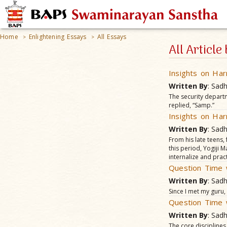
Home
Enlightening Essays
All Essays
>
>
All Articl
Insights on Har
Written By
: Sad
The security depart
replied, “Samp.”
Insights on Har
Written By
: Sad
From his late teens,
this period, Yogiji
internalize and pract
Question Time 
Written By
: Sad
Since I met my guru
Question Time 
Written By
: Sad
The core disciplines