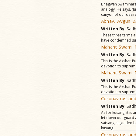
Bhagwan Swaminaraya
analogy. He says, “Jus
canyon of our desir
Abhav, Avgun &
Written By
: Sad
These three terms a
have condemned such 
Mahant Swami M
Written By
: Sad
This is the Akshar-
devotion to suprem
Mahant Swami M
Written By
: Sad
This is the Akshar-
devotion to suprem
Coronavirus and
Written By
: Sad
As for kusang, it is
let down our guard a
satsang as guided b
kusang.
Coronavirus and