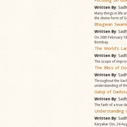
Focusing on Go
Written By
: Sad
Many things in life 
the divine form of G
Bhagwan Swamin
Written By
: Sad
On 26th February 18
Bombay.
The World's La
Written By
: Sad
The scope of improvi
The Bliss of G
Written By
: Sad
Throughout the Vacha
understanding of th
Galuji of Dadus
Written By
: Sad
The faith of a true d
Understanding 
Written By
: Sad
Karyakar Din, 24 Aug