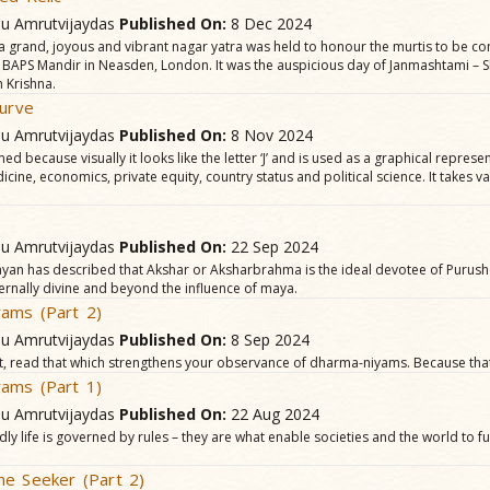
hu Amrutvijaydas
Published On:
8 Dec 2024
a grand, joyous and vibrant nagar yatra was held to honour the murtis to be co
 BAPS Mandir in Neasden, London. It was the auspicious day of Janmashtami – S
 Krishna.
Curve
hu Amrutvijaydas
Published On:
8 Nov 2024
ed because visually it looks like the letter ‘J’ and is used as a graphical represen
dicine, economics, private equity, country status and political science. It takes 
.
hu Amrutvijaydas
Published On:
22 Sep 2024
an has described that Akshar or Aksharbrahma is the ideal devotee of Purus
ernally divine and beyond the influence of maya.
ams (Part 2)
hu Amrutvijaydas
Published On:
8 Sep 2024
st, read that which strengthens your observance of dharma-niyams. Because that
ams (Part 1)
hu Amrutvijaydas
Published On:
22 Aug 2024
dly life is governed by rules – they are what enable societies and the world to 
he Seeker (Part 2)