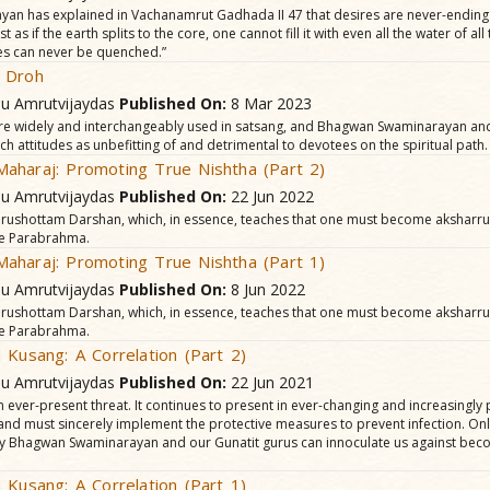
n has explained in Vachana­mrut Gadhada II 47 that desires are never-ending
t as if the earth splits to the core, one cannot fill it with even all the water of all
es can never be quenched.”
 Droh
hu Amrutvijaydas
Published On:
8 Mar 2023
re widely and interchangeably used in satsang, and Bhagwan Swaminarayan and 
attitudes as unbefitting of and detrimental to devotees on the spiritual path.
aharaj: Promoting True Nishtha (Part 2)
hu Amrutvijaydas
Published On:
22 Jun 2022
Purushottam Darshan, which, in essence, teaches that one must become aksharr
e Parabrahma.
aharaj: Promoting True Nishtha (Part 1)
hu Amrutvijaydas
Published On:
8 Jun 2022
Purushottam Darshan, which, in essence, teaches that one must become aksharr
e Parabrahma.
 Kusang: A Correlation (Part 2)
hu Amrutvijaydas
Published On:
22 Jun 2021
 an ever-present threat. It continues to present in ever-changing and increasingl
nd must sincerely implement the protective measures to prevent infection. Only
y Bhagwan Swaminarayan and our Gunatit gurus can innoculate us against beco
 Kusang: A Correlation (Part 1)