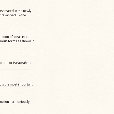
nsecrated in the newly
hravan vad 8 – the
tation of ideas in a
various forms as shown in
hottam or Parabrahma,
 is the most important.
function harmoniously