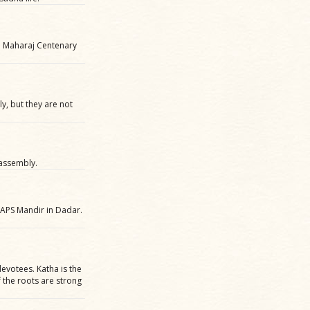
i Maharaj Centenary
, but they are not
 assembly.
APS Mandir in Dadar.
evotees. Katha is the
f the roots are strong