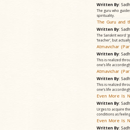
Written By
: Sad
The guru who guides
spirituality.
The Guru and t
Written By
: Sad
The Sanskrit word ‘g
‘teacher’, but actua
Atmavichar (Par
Written By
: Sad
This is realized thr
one’s life accordingl
Atmavichar (Par
Written By
: Sad
This is realized thr
one’s life accordingl
Even More Is N
Written By
: Sad
Urges to acquire thin
conditions as feelin
Even More Is N
Written By
: Sad