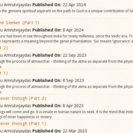
hu Amrutvijaydas
Published On:
22 Apr 2024
 the genuine spiritual aspirant on the path to God is a unique contribution of
he Seeker (Part 1)
hu Amrutvijaydas
Published On:
8 Apr 2024
uru’ has been in use throughout India for many millennia, since the Vedic era. T
lly represents a meaning beyond the general translation. ‘Gu’ means ‘ignorance’ an
t 2)
hu Amrutvijaydas
Published On:
22 Sep 2023
ough the process of atmavichar – thinking of the atma as separate from the physi
y.
t 1)
hu Amrutvijaydas
Published On:
8 Sep 2023
ough the process of atmavichar – thinking of the atma as separate from the physi
y.
ever Enough (Part 2)
hu Amrutvijaydas
Published On:
8 Apr 2023
gs will come and go. It is innate in human nature to seek. It is the mind that int
gs of inner happiness or misery.
ever Enough (Part 1)
hu Amrutvijaydas
Published On:
22 Mar 2023