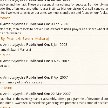
nalyse and then act. These are essential ingredients for success. By indentifying
de. But often, ego and other baser instincts blur our vision. Our self-centred a
 So, if we want to achieve our aims, we must stand back and focus on our faults.
rayer
hu Amrutvijaydas
Published On:
8 Feb 2008
else fails, man resorts to prayer. But instead of using prayer as a spare wheel, if 
aps rich rewards.
e By Pramukh Swami Maharaj
hu Amrutvijaydas
Published On:
8 Jan 2008
 Pramukh Swami Maharaj
e Mind
hu Amrutvijaydas
Published On:
8 Nov 2007
ilkã...'
hu Amrutvijaydas
Published On:
8 Apr 2007
als in memory of one's ancestors
he Mind
hu Amrutvijaydas
Published On:
22 Mar 2007
, Mumbai. In the evening mandir assembly, after a programme of devotional so
and ouths, Swamishri blessed the gathering. We present a translation of his bles