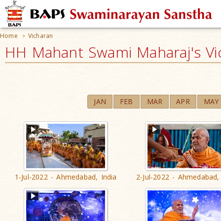
Home
Vicharan
>
HH Mahant Swami Maharaj's Vi
JAN
FEB
MAR
APR
MAY
1-Jul-2022 - Ahmedabad, India
2-Jul-2022 - Ahmedabad, 