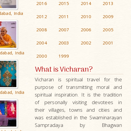
2016
2015
2014
2013
dabad, India
2012
2011
2010
2009
2008
2007
2006
2005
2004
2003
2002
2001
dabad, India
2000
1999
What is Vicharan?
Vicharan is spiritual travel for the
purpose of transmitting moral and
dabad, India
spiritual inspiration. It is the tradition
of personally visiting devotees in
their villages, towns and cities and
was established in the Swaminarayan
Sampradaya by Bhagwan