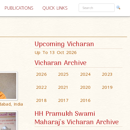
PUBLICATIONS
QUICK LINKS
Upcoming Vicharan
Up To 13 Oct 2026
Vicharan Archive
2026
2025
2024
2023
2022
2021
2020
2019
2018
2017
2016
dabad, India
HH Pramukh Swami
Maharaj's Vicharan Archive