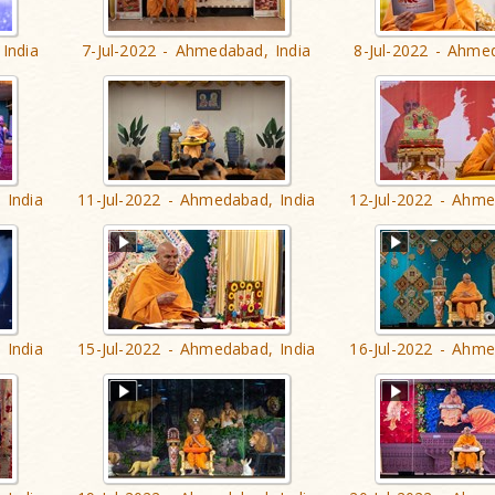
India
7-Jul-2022 - Ahmedabad, India
8-Jul-2022 - Ahme
 India
11-Jul-2022 - Ahmedabad, India
12-Jul-2022 - Ahme
 India
15-Jul-2022 - Ahmedabad, India
16-Jul-2022 - Ahme