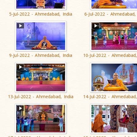
5-Jul-2022 - Ahmedabad, India
6-Jul-2022 - Ahmedabad, 
9-Jul-2022 - Ahmedabad, India
10-Jul-2022 - Ahmedabad,
13-Jul-2022 - Ahmedabad, India
14-Jul-2022 - Ahmedabad,