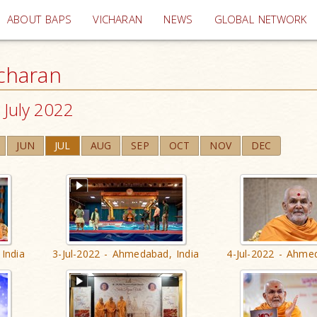
(current)
ABOUT BAPS
VICHARAN
NEWS
GLOBAL NETWORK
charan
July 2022
JUN
JUL
AUG
SEP
OCT
NOV
DEC
India
3-Jul-2022 - Ahmedabad, India
4-Jul-2022 - Ahme