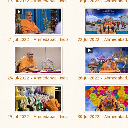
17-Jul-2022 - Ahmedabad, India
18-Jul-2022 - Ahmedabad,
21-Jul-2022 - Ahmedabad, India
22-Jul-2022 - Ahmedabad,
25-Jul-2022 - Ahmedabad, India
26-Jul-2022 - Ahmedabad,
29-Jul-2022 - Ahmedabad, India
30-Jul-2022 - Ahmedabad,