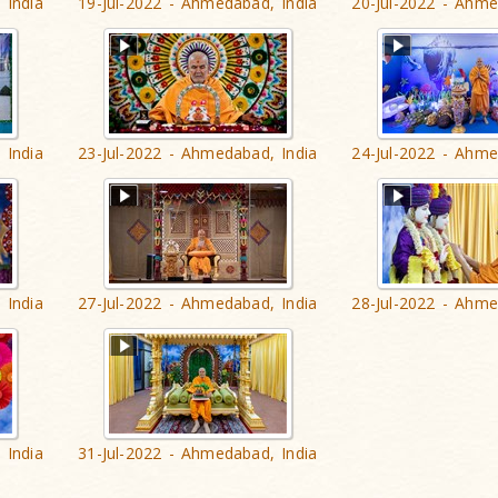
 India
19-Jul-2022 - Ahmedabad, India
20-Jul-2022 - Ahme
 India
23-Jul-2022 - Ahmedabad, India
24-Jul-2022 - Ahme
 India
27-Jul-2022 - Ahmedabad, India
28-Jul-2022 - Ahme
 India
31-Jul-2022 - Ahmedabad, India