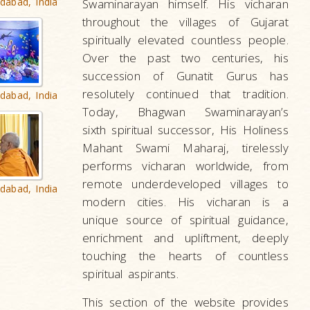
dabad, India
Swaminarayan himself. His vicharan
throughout the villages of Gujarat
spiritually elevated countless people.
Over the past two centuries, his
succession of Gunatit Gurus has
resolutely continued that tradition.
dabad, India
Today, Bhagwan Swaminarayan’s
sixth spiritual successor, His Holiness
Mahant Swami Maharaj, tirelessly
performs vicharan worldwide, from
remote underdeveloped villages to
dabad, India
modern cities. His vicharan is a
unique source of spiritual guidance,
enrichment and upliftment, deeply
touching the hearts of countless
spiritual aspirants.
This section of the website provides