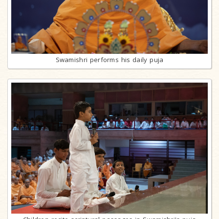
Swamishri performs his daily puja