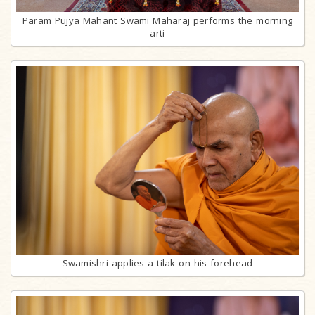
Param Pujya Mahant Swami Maharaj performs the morning
arti
Swamishri applies a tilak on his forehead