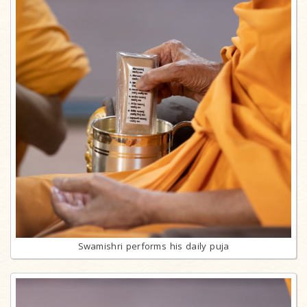
Swamishri performs his daily puja