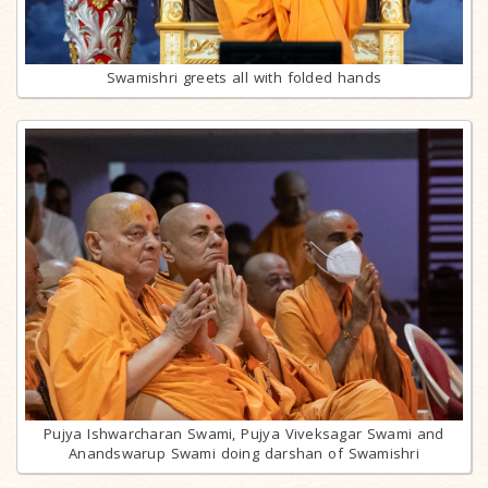
Swamishri greets all with folded hands
Pujya Ishwarcharan Swami, Pujya Viveksagar Swami and
Anandswarup Swami doing darshan of Swamishri