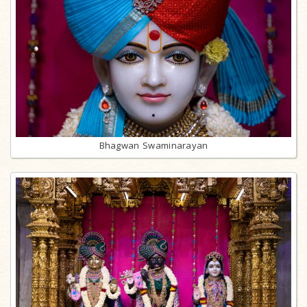
Bhagwan Swaminarayan