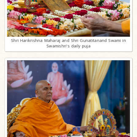
Shri Harikrishna Maharaj and Shri Gunatitanand Swami in
Swamishri's daily puja