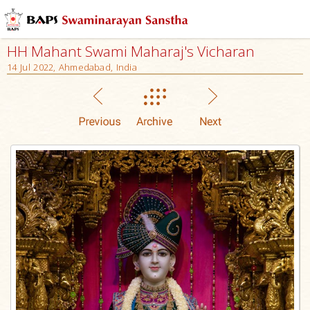
HH Mahant Swami Maharaj's Vicharan
14 Jul 2022, Ahmedabad, India