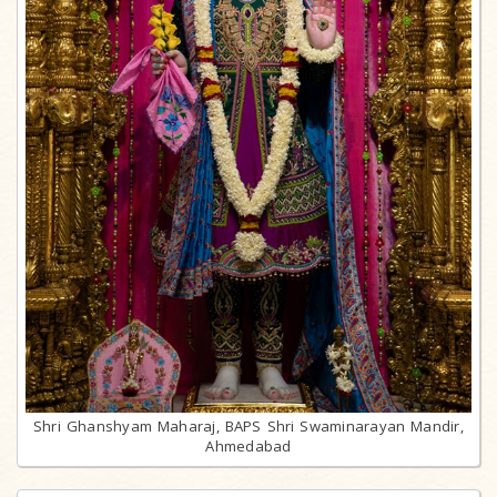
Shri Ghanshyam Maharaj, BAPS Shri Swaminarayan Mandir,
Ahmedabad