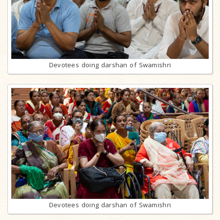
Devotees doing darshan of Swamishri
Devotees doing darshan of Swamishri