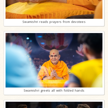
Swamishri reads prayers from devotees
Swamishri greets all with folded hands