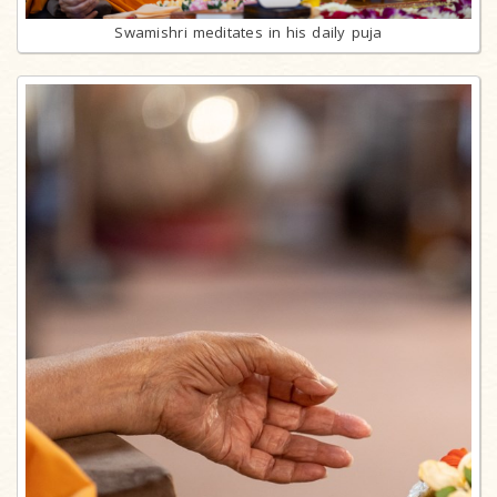
Swamishri meditates in his daily puja