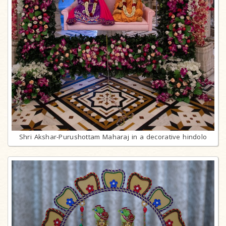
Shri Akshar-Purushottam Maharaj in a decorative hindolo