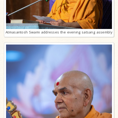
Atmasantosh Swami addresses the evening satsang assembly