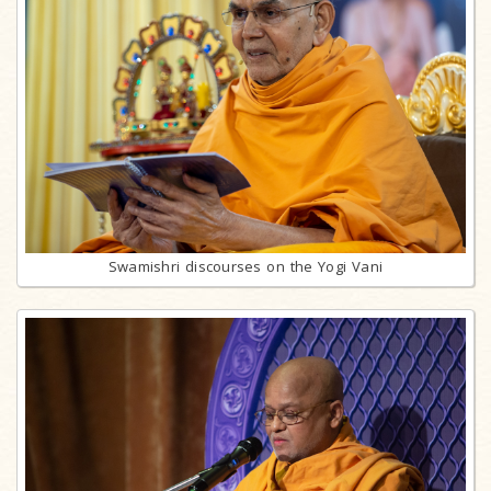
Swamishri discourses on the Yogi Vani