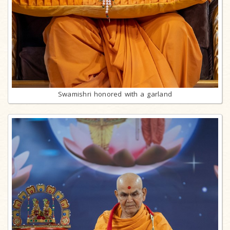
Swamishri honored with a garland