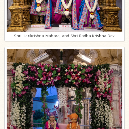
Shri Harikrishna Maharaj and Shri Radha-Krishna Dev