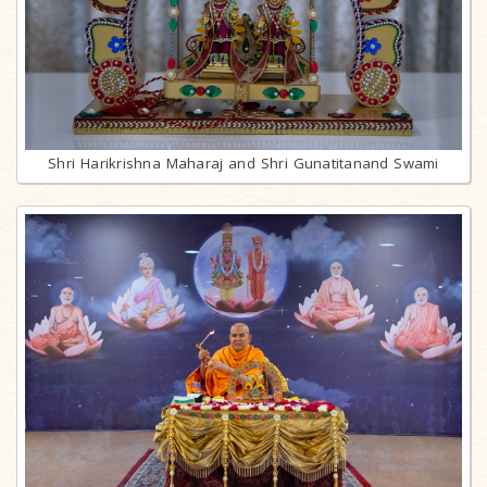
Shri Harikrishna Maharaj and Shri Gunatitanand Swami