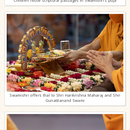
Children recite scriptural passages in Swamishri's puja
Swamishri offers thal to Shri Harikrishna Maharaj and Shri
Gunatitanand Swami