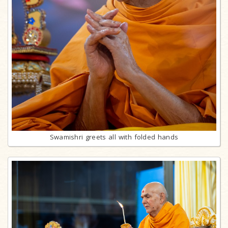
Swamishri greets all with folded hands