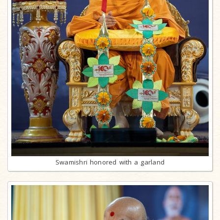
Swamishri honored with a garland