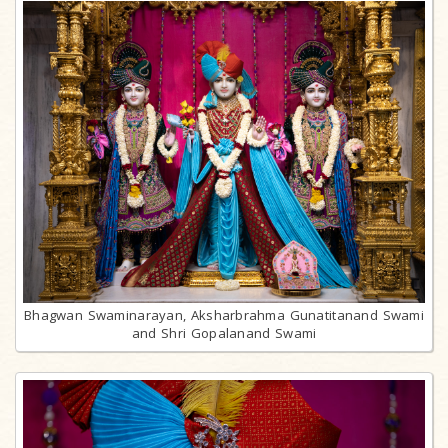
Bhagwan Swaminarayan, Aksharbrahma Gunatitanand Swami
and Shri Gopalanand Swami