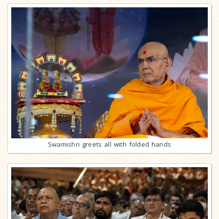
Swamishri greets all with folded hands