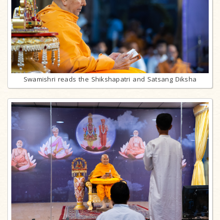
Swamishri reads the Shikshapatri and Satsang Diksha