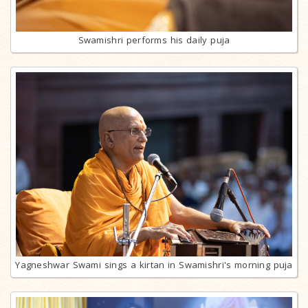
Swamishri performs his daily puja
Yagneshwar Swami sings a kirtan in Swamishri's morning puja