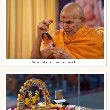
Swamishri applies a chandlo