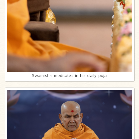
Swamishri meditates in his daily puja