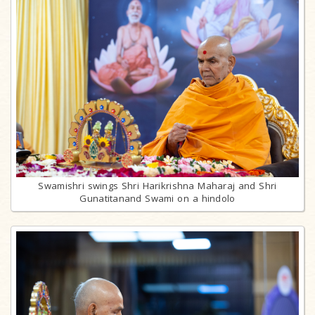
Swamishri swings Shri Harikrishna Maharaj and Shri
Gunatitanand Swami on a hindolo