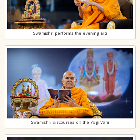
Swamishri performs the evening arti
Swamishri discourses on the Yogi Vani