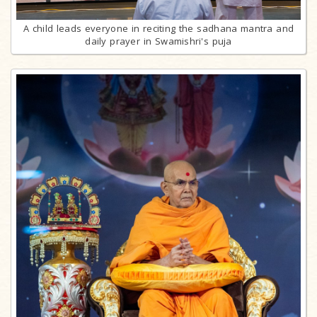
A child leads everyone in reciting the sadhana mantra and
daily prayer in Swamishri's puja