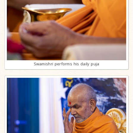
Swamishri performs his daily puja