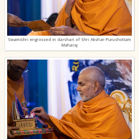
Swamishri engrossed in darshan of Shri Akshar-Purushottam
Maharaj