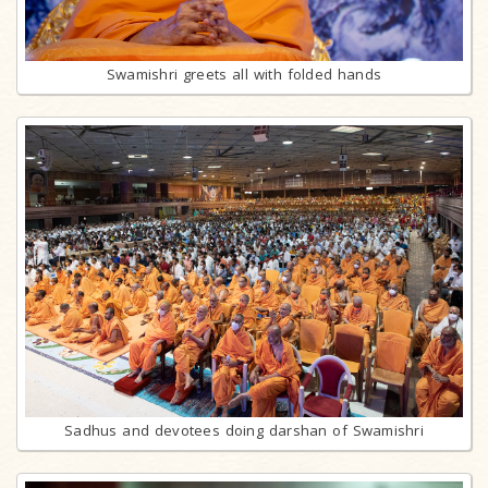
Swamishri greets all with folded hands
Sadhus and devotees doing darshan of Swamishri