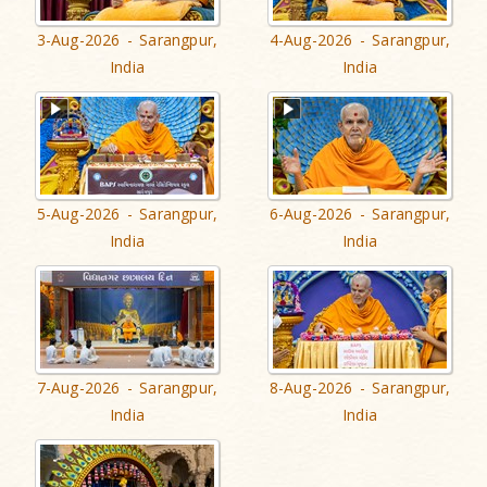
3-Aug-2026 - Sarangpur,
4-Aug-2026 - Sarangpur,
India
India
5-Aug-2026 - Sarangpur,
6-Aug-2026 - Sarangpur,
India
India
7-Aug-2026 - Sarangpur,
8-Aug-2026 - Sarangpur,
India
India