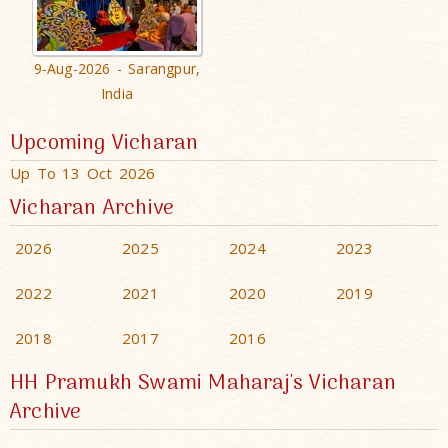
9-Aug-2026 - Sarangpur,
India
Upcoming Vicharan
Up To 13 Oct 2026
Vicharan Archive
2026
2025
2024
2023
2022
2021
2020
2019
2018
2017
2016
HH Pramukh Swami Maharaj's Vicharan
Archive