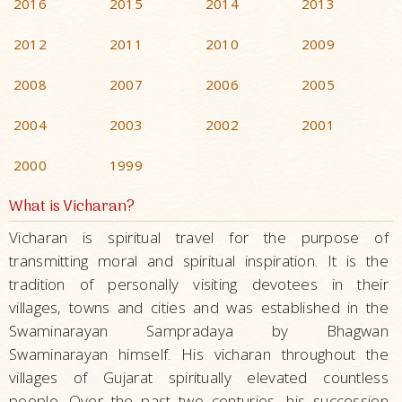
2016
2015
2014
2013
2012
2011
2010
2009
2008
2007
2006
2005
2004
2003
2002
2001
2000
1999
What is Vicharan?
Vicharan is spiritual travel for the purpose of
transmitting moral and spiritual inspiration. It is the
tradition of personally visiting devotees in their
villages, towns and cities and was established in the
Swaminarayan Sampradaya by Bhagwan
Swaminarayan himself. His vicharan throughout the
villages of Gujarat spiritually elevated countless
people. Over the past two centuries, his succession