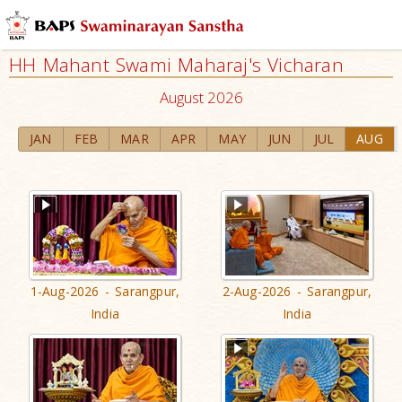
HH Mahant Swami Maharaj's Vicharan
August 2026
JAN
FEB
MAR
APR
MAY
JUN
JUL
AUG
1-Aug-2026 - Sarangpur,
2-Aug-2026 - Sarangpur,
India
India