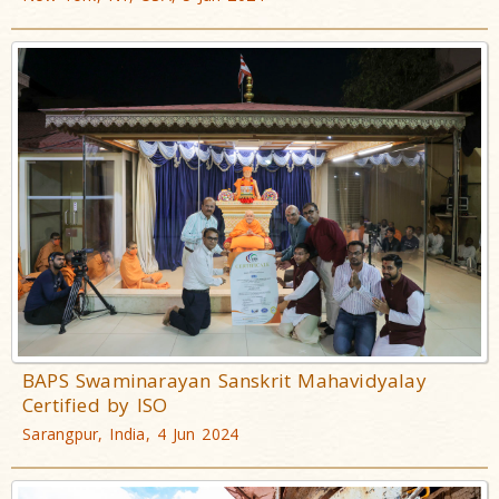
BAPS Swaminarayan Sanskrit Mahavidyalay
Certified by ISO
Sarangpur, India, 4 Jun 2024