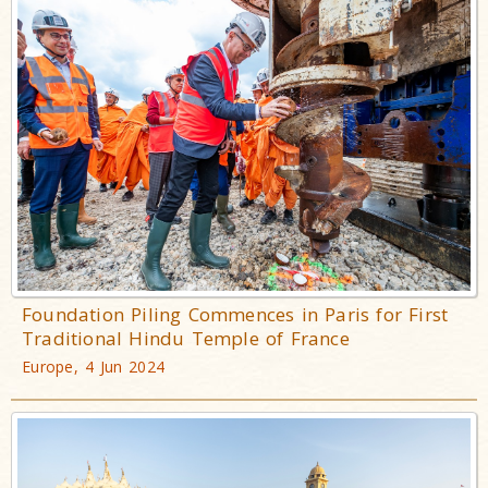
Foundation Piling Commences in Paris for First
Traditional Hindu Temple of France
Europe, 4 Jun 2024