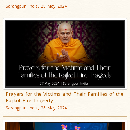
Sarangpur, India, 28 May 2024
Prayers for the Victims and Their Families of the
Rajkot Fire Tragedy
Sarangpur, India, 26 May 2024