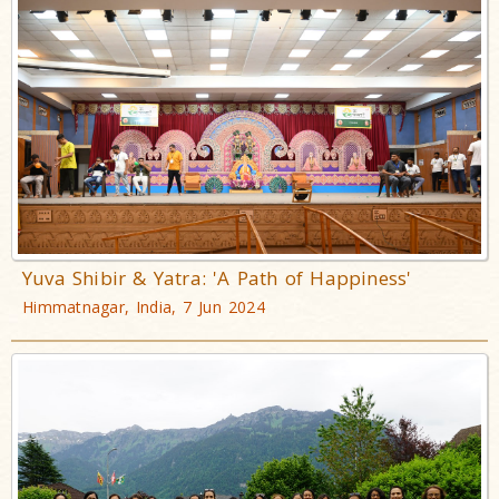
Yuva Shibir & Yatra: 'A Path of Happiness'
Himmatnagar, India, 7 Jun 2024