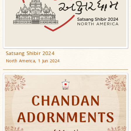
Satsang Shibir 2024
North America, 1 Jun 2024