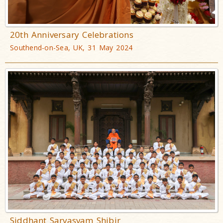
20th Anniversary Celebrations
Southend-on-Sea, UK, 31 May 2024
Siddhant Sarvasvam Shibir