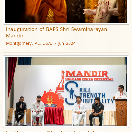
Inauguration of BAPS Shri Swaminarayan
Mandir
Montgomery, AL, USA, 7 Jun 2024