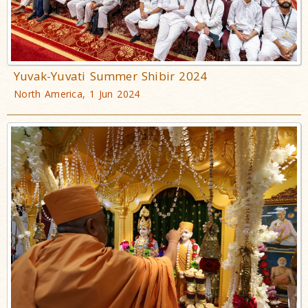
Yuvak-Yuvati Summer Shibir 2024
North America, 1 Jun 2024