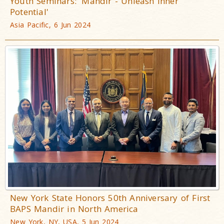
Youth Seminars: 'Mandir - Unleash Inner
Potential'
Asia Pacific, 6 Jun 2024
New York State Honors 50th Anniversary of First
BAPS Mandir in North America
New York, NY, USA, 5 Jun 2024