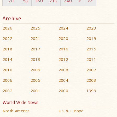
120
150
180
210
240
>
>>
Archive
2026
2025
2024
2023
2022
2021
2020
2019
2018
2017
2016
2015
2014
2013
2012
2011
2010
2009
2008
2007
2006
2005
2004
2003
2002
2001
2000
1999
World Wide News
North America
UK & Europe