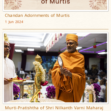
Chandan Adornments of Murtis
1 Jun 2024
Murti-Pratishtha of Shri Nilkanth Varni Maharaj