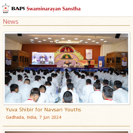
News
Yuva Shibir for Navsari Youths
Gadhada, India, 7 Jun 2024