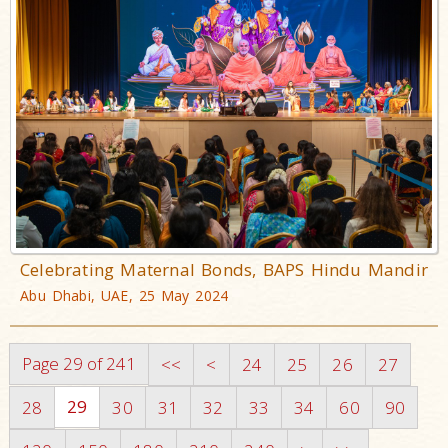
Celebrating Maternal Bonds, BAPS Hindu Mandir
Abu Dhabi, UAE, 25 May 2024
Page 29 of 241
<<
<
24
25
26
27
29
28
30
31
32
33
34
60
90