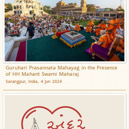
Guruhari Prasannata Mahayag in the Presence
of HH Mahant Swami Maharaj
Sarangpur, India, 4 Jun 2024