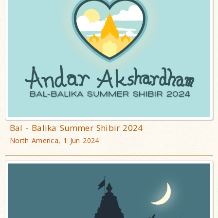
Bal - Balika Summer Shibir 2024
North America, 1 Jun 2024