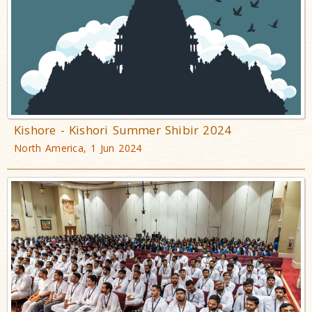
Kishore - Kishori Summer Shibir 2024
North America, 1 Jun 2024