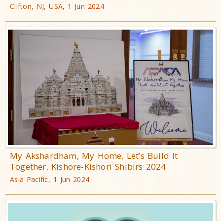
Clifton, NJ, USA, 1 Jun 2024
My Akshardham, My Home, Let’s Build It
Together, Kishore-Kishori Shibirs 2024
Asia Pacific, 1 Jun 2024