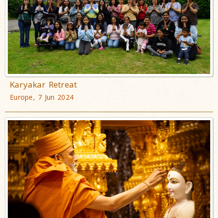
Karyakar Retreat
Europe, 7 Jun 2024