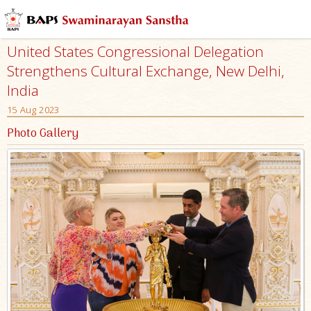
United States Congressional Delegation
Strengthens Cultural Exchange, New Delhi,
India
15 Aug 2023
Photo Gallery