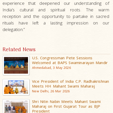
experience that deepened our understanding of
India’s cultural and spiritual roots. The warm
reception and the opportunity to partake in sacred
rituals have left a lasting impression on our
delegation.”
Related News
U.S. Congressman Pete Sessions
Welcomed at BAPS Swaminarayan Mandir
Ahmedabad, 3 May 2026
Vice President of India C.P. Radhakrishnan
Meets HH Mahant Swami Maharaj
New Delhi, 26 Mar 2026
Shri Nitin Nabin Meets Mahant Swami
Maharaj on First Gujarat Tour as BJP
President