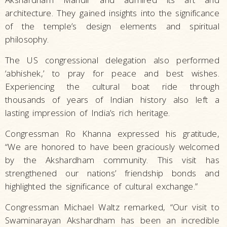
architecture. They gained insights into the significance
of the temple’s design elements and spiritual
philosophy.
The US congressional delegation also performed
‘abhishek,’ to pray for peace and best wishes.
Experiencing the cultural boat ride through
thousands of years of Indian history also left a
lasting impression of India’s rich heritage.
Congressman Ro Khanna expressed his gratitude,
“We are honored to have been graciously welcomed
by the Akshardham community. This visit has
strengthened our nations’ friendship bonds and
highlighted the significance of cultural exchange.”
Congressman Michael Waltz remarked, “Our visit to
Swaminarayan Akshardham has been an incredible