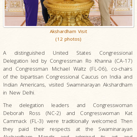
Akshardham Visit
(12 photos)
A distinguished United States Congressional
Delegation led by Congressman Ro Khanna (CA-17)
and Congressman Michael Waltz (FL-06), co-chairs
of the bipartisan Congressional Caucus on India and
Indian Americans, visited Swaminarayan Akshardham
in New Delhi.
The delegation leaders and Congresswoman
Deborah Ross (NC-2) and Congresswoman Kat
Cammack (FL-3) were traditionally welcomed. Then
they paid their respects at the Swaminarayan
Akshardham Mandir and admired its art and