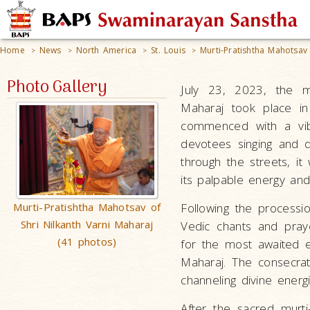
Home
News
North America
St. Louis
Murti-Pratishtha Mahotsav 
>
>
>
>
Photo Gallery
July 23, 2023, the mu
Maharaj took place i
commenced with a vibr
devotees singing and d
through the streets, it
its palpable energy and 
Murti-Pratishtha Mahotsav of
Following the processi
Shri Nilkanth Varni Maharaj
Vedic chants and praye
(41 photos)
for the most awaited ev
Maharaj. The consecrati
channeling divine energi
After the sacred murti-