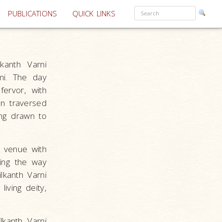
PUBLICATIONS
QUICK LINKS
kanth Varni
mi. The day
ervor, with
on traversed
ing drawn to
e venue with
ving the way
lkanth Varni
iving deity,
lkanth Varni