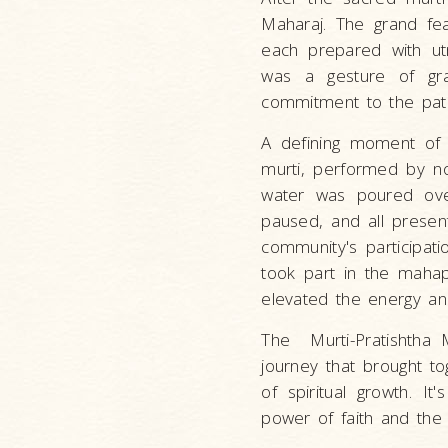
Maharaj. The grand fea
each prepared with utm
was a gesture of gra
commitment to the pat
A defining moment of 
murti, performed by n
water was poured over
paused, and all presen
community's participati
took part in the mahapu
elevated the energy and
The Murti-Pratishtha M
journey that brought t
of spiritual growth. I
power of faith and the 