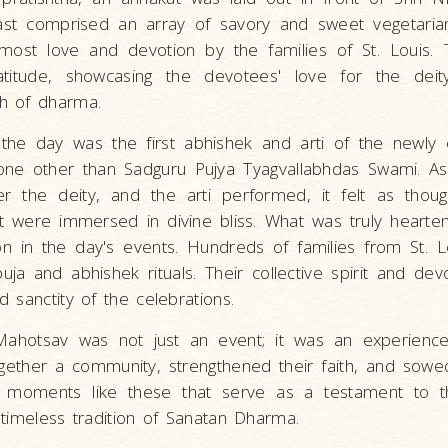
st comprised an array of savory and sweet vegetarian
ost love and devotion by the families of St. Louis. T
titude, showcasing the devotees' love for the deit
h of dharma.
the day was the first abhishek and arti of the newly 
one other than Sadguru Pujya Tyagvallabhdas Swami. As
 the deity, and the arti performed, it felt as thou
t were immersed in divine bliss. What was truly hearte
on in the day's events. Hundreds of families from St. Lo
ja and abhishek rituals. Their collective spirit and devo
 sanctity of the celebrations.
ahotsav was not just an event; it was an experience,
ogether a community, strengthened their faith, and sow
t's moments like these that serve as a testament to 
timeless tradition of Sanatan Dharma.