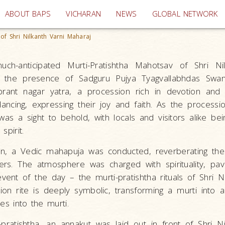
(current)
ABOUT BAPS
VICHARAN
NEWS
GLOBAL NETWORK
of Shri Nilkanth Varni Maharaj
ch-anticipated Murti-Pratishtha Mahotsav of Shri Nil
n the presence of Sadguru Pujya Tyagvallabhdas Swa
ant nagar yatra, a procession rich in devotion and f
ancing, expressing their joy and faith. As the processi
 was a sight to behold, with locals and visitors alike be
spirit.
on, a Vedic mahapuja was conducted, reverberating th
rs. The atmosphere was charged with spirituality, pa
ent of the day – the murti-pratishtha rituals of Shri Ni
on rite is deeply symbolic, transforming a murti into a l
es into the murti.
pratishtha, an annakut was laid out in front of Shri Ni