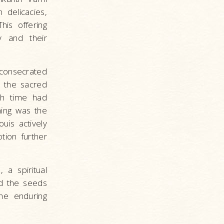
 delicacies,
his offering
y and their
consecrated
 the sacred
gh time had
ning was the
uis actively
tion further
 a spiritual
ed the seeds
the enduring