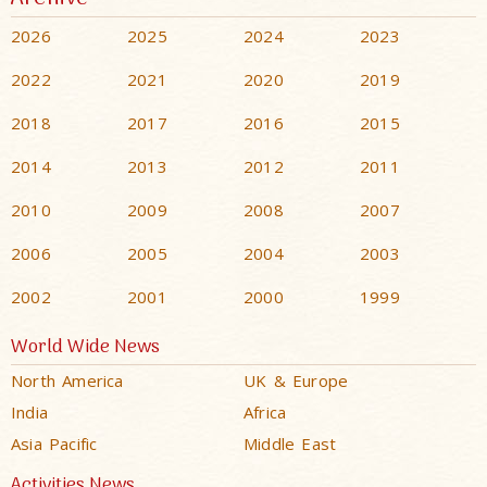
2026
2025
2024
2023
2022
2021
2020
2019
2018
2017
2016
2015
2014
2013
2012
2011
2010
2009
2008
2007
2006
2005
2004
2003
2002
2001
2000
1999
World Wide News
North America
UK & Europe
India
Africa
Asia Pacific
Middle East
Activities News