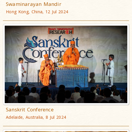
Swaminarayan Mandir
Hong Kong, China, 12 Jul 2024
Sanskrit Conference
Adelaide, Australia, 8 Jul 2024