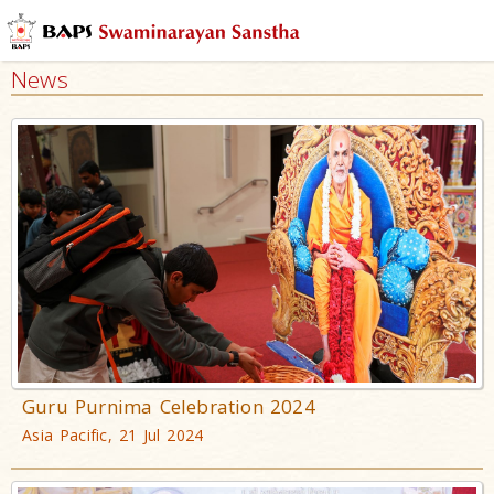
News
Guru Purnima Celebration 2024
Asia Pacific, 21 Jul 2024