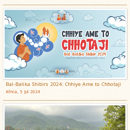
Bal-Balika Shibirs 2024: Chhiye Ame to Chhotaji
Africa, 5 Jul 2024