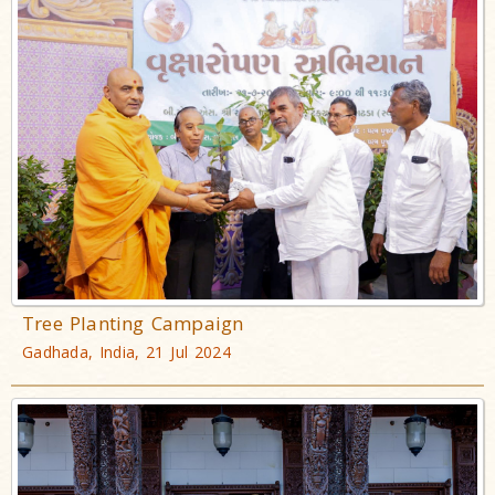
Tree Planting Campaign
Gadhada, India, 21 Jul 2024