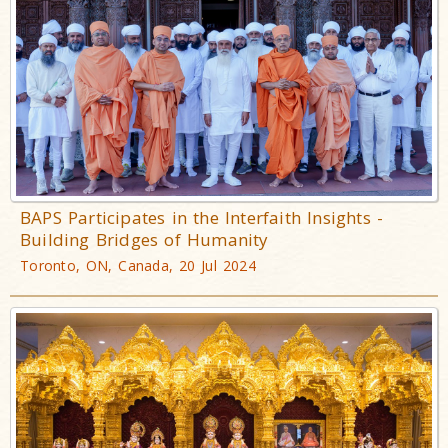
BAPS Participates in the Interfaith Insights -
Building Bridges of Humanity
Toronto, ON, Canada, 20 Jul 2024