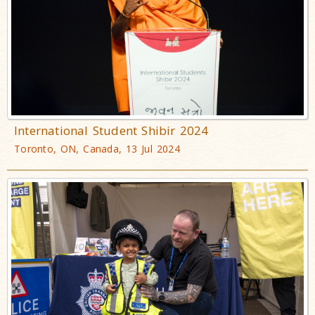
International Student Shibir 2024
Toronto, ON, Canada, 13 Jul 2024