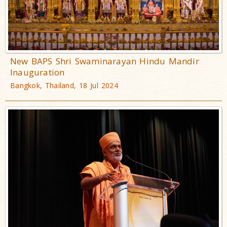
New BAPS Shri Swaminarayan Hindu Mandir
Inauguration
Bangkok, Thailand, 18 Jul 2024