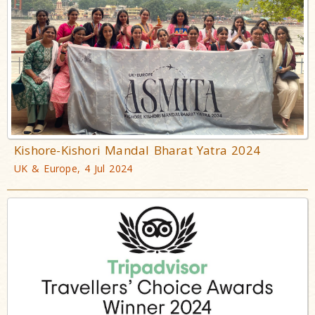
Kishore-Kishori Mandal Bharat Yatra 2024
UK & Europe, 4 Jul 2024