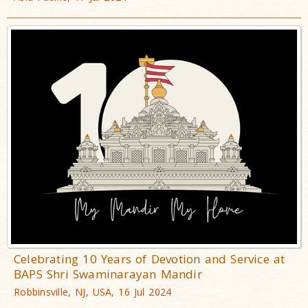
Celebrating 10 Years of Devotion and Service at
BAPS Shri Swaminarayan Mandir
Robbinsville, NJ, USA, 16 Jul 2024