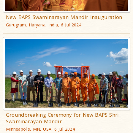
New BAPS Swaminarayan Mandir Inauguration
Gurugram, Haryana, India, 6 Jul 2024
Groundbreaking Ceremony for New BAPS Shri
Swaminarayan Mandir
Minneapolis, MN, USA, 6 Jul 2024