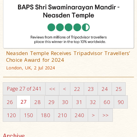
Neasden Temple Receives Tripadvisor Travellers’
Choice Award for 2024
London, UK, 2 Jul 2024
Page 27 of 241
<<
<
22
23
24
25
27
26
28
29
30
31
32
60
90
120
150
180
210
240
>
>>
Archive