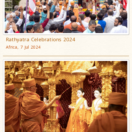
Rathyatra Celebrations 2024
Africa, 7 Jul 2024