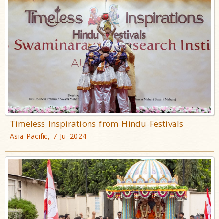
Timeless Inspirations from Hindu Festivals
Asia Pacific, 7 Jul 2024