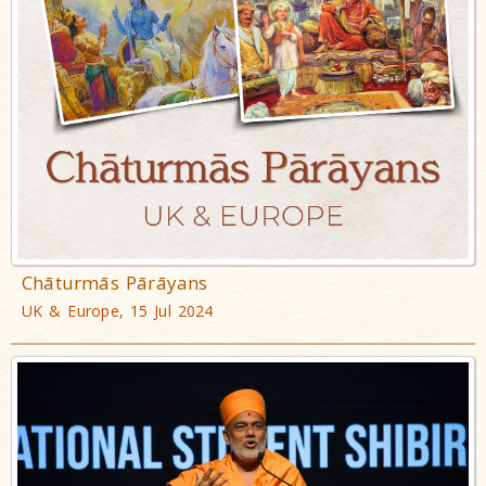
Chāturmās Pārāyans
UK & Europe, 15 Jul 2024