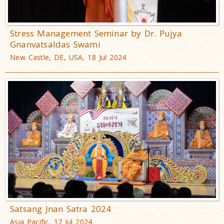
Stress Management Seminar by Dr. Pujya
Gnanvatsaldas Swami
New Castle, DE, USA, 18 Jul 2024
Satsang Jnan Satra 2024
Asia Pacific, 17 Jul 2024