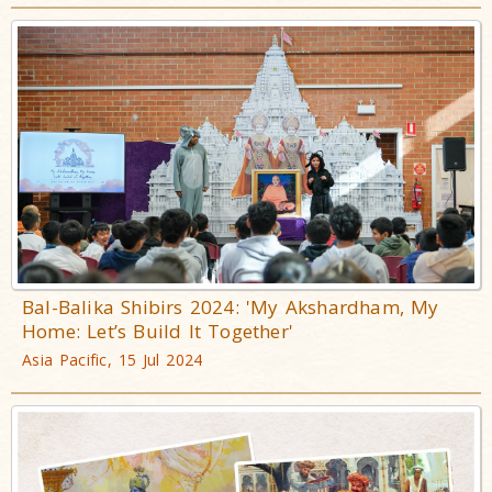
Bal-Balika Shibirs 2024: 'My Akshardham, My
Home: Let’s Build It Together'
Asia Pacific, 15 Jul 2024