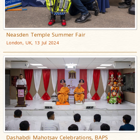
Neasden Temple Summer Fair
London, UK, 13 Jul 2024
Dashabdi Mahotsav Celebrations, BAPS