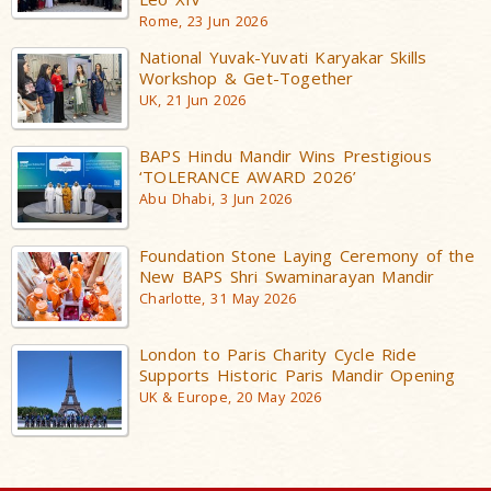
Rome, 23 Jun 2026
National Yuvak-Yuvati Karyakar Skills
Workshop & Get-Together
UK, 21 Jun 2026
BAPS Hindu Mandir Wins Prestigious
‘TOLERANCE AWARD 2026’
Abu Dhabi, 3 Jun 2026
Foundation Stone Laying Ceremony of the
New BAPS Shri Swaminarayan Mandir
Charlotte, 31 May 2026
London to Paris Charity Cycle Ride
Supports Historic Paris Mandir Opening
UK & Europe, 20 May 2026