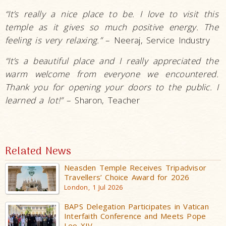
“It’s really a nice place to be. I love to visit this
temple as it gives so much positive energy. The
feeling is very relaxing.”
– Neeraj, Service Industry
“It’s a beautiful place and I really appreciated the
warm welcome from everyone we encountered.
Thank you for opening your doors to the public. I
learned a lot!”
– Sharon, Teacher
Related News
Neasden Temple Receives Tripadvisor
Travellers’ Choice Award for 2026
London, 1 Jul 2026
BAPS Delegation Participates in Vatican
Interfaith Conference and Meets Pope
Leo XIV