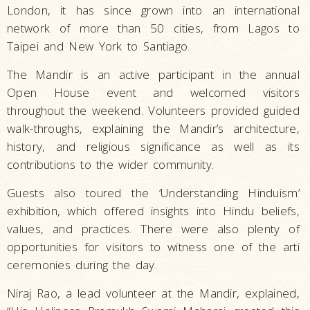
London, it has since grown into an international
network of more than 50 cities, from Lagos to
Taipei and New York to Santiago.
The Mandir is an active participant in the annual
Open House event and welcomed visitors
throughout the weekend. Volunteers provided guided
walk-throughs, explaining the Mandir’s architecture,
history, and religious significance as well as its
contributions to the wider community.
Guests also toured the ‘Understanding Hinduism’
exhibition, which offered insights into Hindu beliefs,
values, and practices. There were also plenty of
opportunities for visitors to witness one of the arti
ceremonies during the day.
Niraj Rao, a lead volunteer at the Mandir, explained,