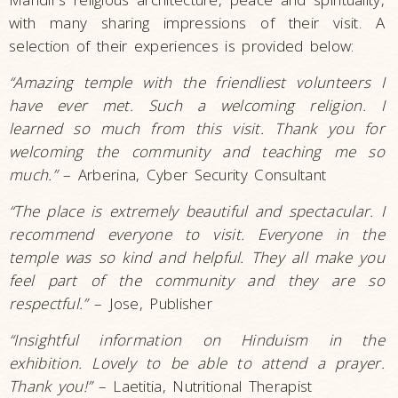
with many sharing impressions of their visit. A
selection of their experiences is provided below:
“Amazing temple with the friendliest volunteers I
have ever met. Such a welcoming religion. I
learned so much from this visit. Thank you for
welcoming the community and teaching me so
much.”
– Arberina, Cyber Security Consultant
“The place is extremely beautiful and spectacular. I
recommend everyone to visit. Everyone in the
temple was so kind and helpful. They all make you
feel part of the community and they are so
respectful.”
– Jose, Publisher
“Insightful information on Hinduism in the
exhibition. Lovely to be able to attend a prayer.
Thank you!”
– Laetitia, Nutritional Therapist