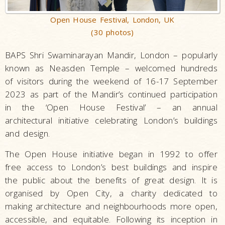
Open House Festival, London, UK
(30 photos)
BAPS Shri Swaminarayan Mandir, London – popularly
known as Neasden Temple – welcomed hundreds
of visitors during the weekend of 16-17 September
2023 as part of the Mandir’s continued participation
in the ‘Open House Festival’ – an annual
architectural initiative celebrating London’s buildings
and design.
The Open House initiative began in 1992 to offer
free access to London’s best buildings and inspire
the public about the benefits of great design. It is
organised by Open City, a charity dedicated to
making architecture and neighbourhoods more open,
accessible, and equitable. Following its inception in