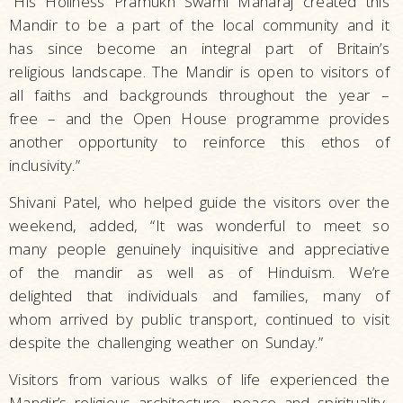
“His Holiness Pramukh Swami Maharaj created this
Mandir to be a part of the local community and it
has since become an integral part of Britain’s
religious landscape. The Mandir is open to visitors of
all faiths and backgrounds throughout the year –
free – and the Open House programme provides
another opportunity to reinforce this ethos of
inclusivity.”
Shivani Patel, who helped guide the visitors over the
weekend, added, “It was wonderful to meet so
many people genuinely inquisitive and appreciative
of the mandir as well as of Hinduism. We’re
delighted that individuals and families, many of
whom arrived by public transport, continued to visit
despite the challenging weather on Sunday.”
Visitors from various walks of life experienced the
Mandir’s religious architecture, peace and spirituality,