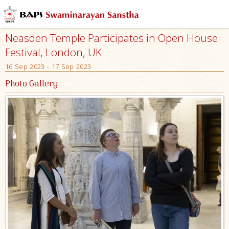
Neasden Temple Participates in Open House
Festival, London, UK
16 Sep 2023 - 17 Sep 2023
Photo Gallery